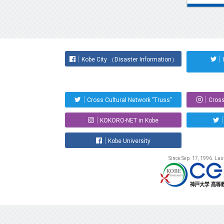
Kobe City （Disaster Information）
Cross Cultural Network "Truss"
Cross
KOKORO-NET in Kobe
Kobe University
Since Sep. 17, 1996. La