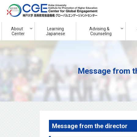
About
Learning
Advising &
Center
Japanese
Counseling
Message from th
Message from the director