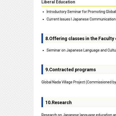
Liberal Education
Introductory Seminar for Promoting Globa
Current Issues I Japanese Communication f
8.Offering classes in the Facult
Seminar on Japanese Language and Cultu
9.Contracted programs
Global Nada Village Project (Commissioned b
10.Research
Research on Japanese language education an