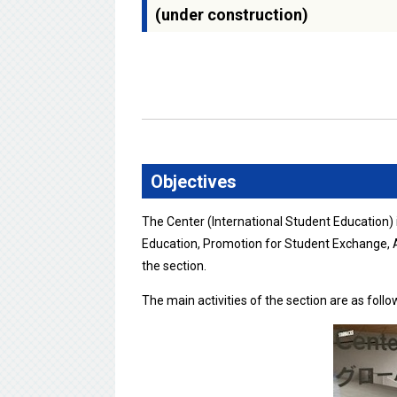
(under construction)
Objectives
The Center (International Student Education)
Education, Promotion for Student Exchange, A
the section.
The main activities of the section are as follo