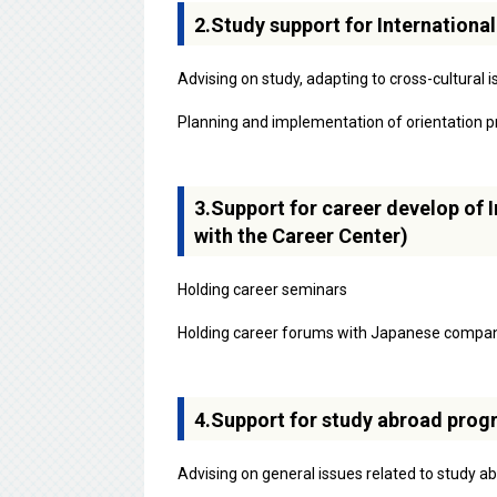
2.Study support for Internationa
Advising on study, adapting to cross-cultural
Planning and implementation of orientation pr
3.Support for career develop of I
with the Career Center)
Holding career seminars
Holding career forums with Japanese compa
4.Support for study abroad progr
Advising on general issues related to study a