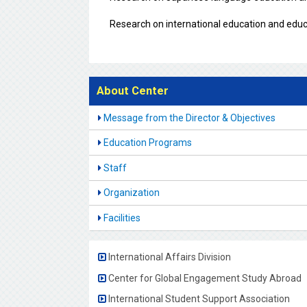
Research on international education and educ
About Center
Message from the Director & Objectives
Education Programs
Staff
Organization
Facilities
International Affairs Division
Center for Global Engagement Study Abroad
International Student Support Association