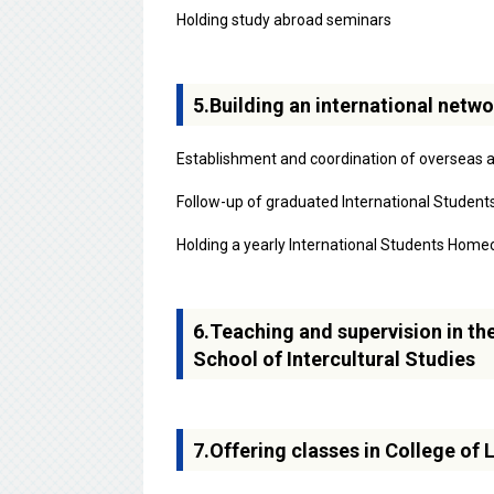
Holding study abroad seminars
5.Building an international netwo
Establishment and coordination of overseas 
Follow-up of graduated International Student
Holding a yearly International Students Hom
6.Teaching and supervision in t
School of Intercultural Studies
7.Offering classes in College of 