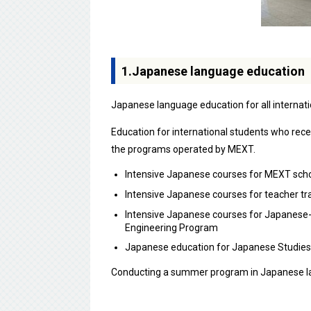
1.Japanese language education
Japanese language education for all internati
Education for international students who rec
the programs operated by MEXT.
Intensive Japanese courses for MEXT scho
Intensive Japanese courses for teacher tr
Intensive Japanese courses for Japanese-
Engineering Program
Japanese education for Japanese Studies
Conducting a summer program in Japanese la