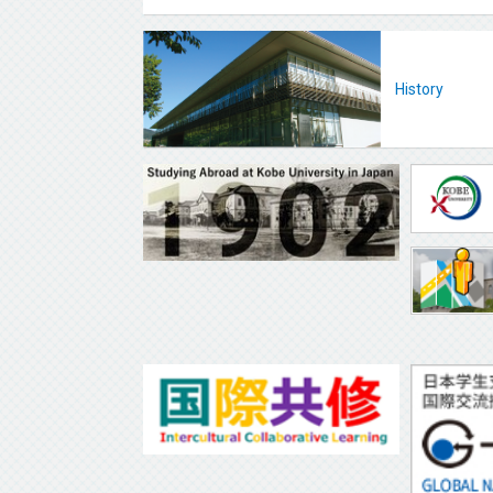
History