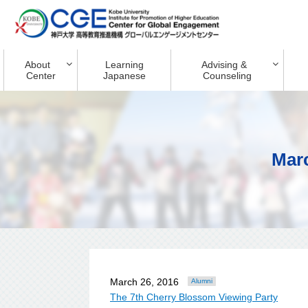
About
Learning
Advising &
Center
Japanese
Counseling
Mar
March 26, 2016
Alumni
The 7th Cherry Blossom Viewing Party