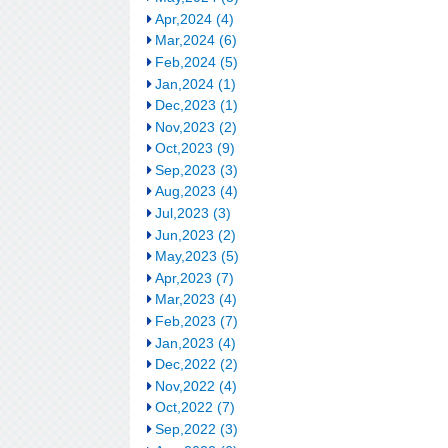
Apr,2024 (4)
Mar,2024 (6)
Feb,2024 (5)
Jan,2024 (1)
Dec,2023 (1)
Nov,2023 (2)
Oct,2023 (9)
Sep,2023 (3)
Aug,2023 (4)
Jul,2023 (3)
Jun,2023 (2)
May,2023 (5)
Apr,2023 (7)
Mar,2023 (4)
Feb,2023 (7)
Jan,2023 (4)
Dec,2022 (2)
Nov,2022 (4)
Oct,2022 (7)
Sep,2022 (3)