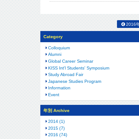
2016
Category
Colloquium
Alumni
Global Career Seminar
KISS Int'l Students' Symposium
Study Abroad Fair
Japanese Studies Program
Information
Event
年別 Archive
2014 (1)
2015 (7)
2016 (74)