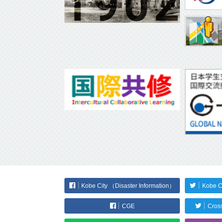
Kobe City （Disaster Information）
Kobe C
CGE
Cross