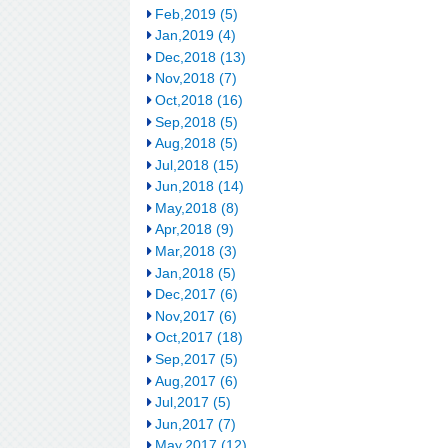
Feb,2019 (5)
Jan,2019 (4)
Dec,2018 (13)
Nov,2018 (7)
Oct,2018 (16)
Sep,2018 (5)
Aug,2018 (5)
Jul,2018 (15)
Jun,2018 (14)
May,2018 (8)
Apr,2018 (9)
Mar,2018 (3)
Jan,2018 (5)
Dec,2017 (6)
Nov,2017 (6)
Oct,2017 (18)
Sep,2017 (5)
Aug,2017 (6)
Jul,2017 (5)
Jun,2017 (7)
May,2017 (12)