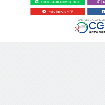
Cross Cultural Network "Truss"
K
Kobe University PR
Since Sep. 17, 1996. Las