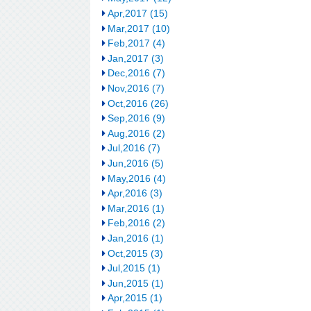
Apr,2017 (15)
Mar,2017 (10)
Feb,2017 (4)
Jan,2017 (3)
Dec,2016 (7)
Nov,2016 (7)
Oct,2016 (26)
Sep,2016 (9)
Aug,2016 (2)
Jul,2016 (7)
Jun,2016 (5)
May,2016 (4)
Apr,2016 (3)
Mar,2016 (1)
Feb,2016 (2)
Jan,2016 (1)
Oct,2015 (3)
Jul,2015 (1)
Jun,2015 (1)
Apr,2015 (1)