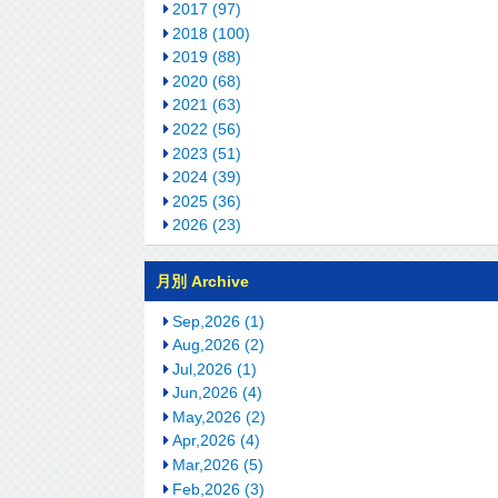
2017 (97)
2018 (100)
2019 (88)
2020 (68)
2021 (63)
2022 (56)
2023 (51)
2024 (39)
2025 (36)
2026 (23)
月別 Archive
Sep,2026 (1)
Aug,2026 (2)
Jul,2026 (1)
Jun,2026 (4)
May,2026 (2)
Apr,2026 (4)
Mar,2026 (5)
Feb,2026 (3)