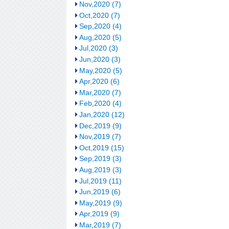
Nov,2020 (7)
Oct,2020 (7)
Sep,2020 (4)
Aug,2020 (5)
Jul,2020 (3)
Jun,2020 (3)
May,2020 (5)
Apr,2020 (6)
Mar,2020 (7)
Feb,2020 (4)
Jan,2020 (12)
Dec,2019 (9)
Nov,2019 (7)
Oct,2019 (15)
Sep,2019 (3)
Aug,2019 (3)
Jul,2019 (11)
Jun,2019 (6)
May,2019 (9)
Apr,2019 (9)
Mar,2019 (7)