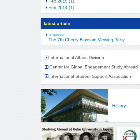
Feb,2015 (1)
Feb,2014 (1)
latest article
2016/03/26
The 7th Cherry Blossom Viewing Party
International Affairs Division
Center for Global Engagement Study Abroad
International Student Support Association
History