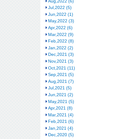
Aug,2022 (6)
Jul,2022 (5)
Jun,2022 (1)
May,2022 (3)
Apr,2022 (6)
Mar,2022 (9)
Feb,2022 (8)
Jan,2022 (2)
Dec,2021 (3)
Nov,2021 (3)
Oct,2021 (11)
Sep,2021 (5)
Aug,2021 (7)
Jul,2021 (5)
Jun,2021 (2)
May,2021 (5)
Apr,2021 (8)
Mar,2021 (4)
Feb,2021 (6)
Jan,2021 (4)
Dec,2020 (5)