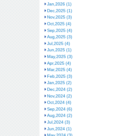
Jan,2026 (1)
Dec,2025 (1)
Nov,2025 (3)
Oct,2025 (4)
Sep,2025 (4)
Aug,2025 (3)
Jul,2025 (4)
Jun,2025 (1)
May,2025 (3)
Apr,2025 (4)
Mar,2025 (4)
Feb,2025 (3)
Jan,2025 (2)
Dec,2024 (2)
Nov,2024 (2)
Oct,2024 (4)
Sep,2024 (6)
Aug,2024 (2)
Jul,2024 (3)
Jun,2024 (1)
May,2024 (3)