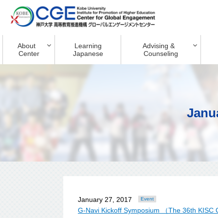
About
Learning
Advising &
Center
Japanese
Counseling
Janu
January 27, 2017
Event
G-Navi Kickoff Symposium （The 36th KISC