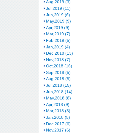
Aug,2019 (3)
Jul,2019 (11)
Jun,2019 (6)
May,2019 (9)
Apr,2019 (9)
Mar,2019 (7)
Feb,2019 (5)
Jan,2019 (4)
Dec,2018 (13)
Nov,2018 (7)
Oct,2018 (16)
Sep,2018 (5)
Aug,2018 (5)
Jul,2018 (15)
Jun,2018 (14)
May,2018 (8)
Apr,2018 (9)
Mar,2018 (3)
Jan,2018 (5)
Dec,2017 (6)
Nov,2017 (6)