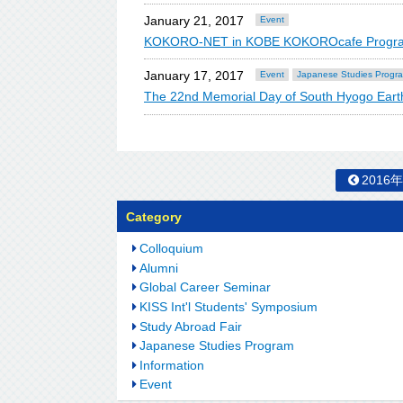
January 21, 2017
Event
KOKORO-NET in KOBE KOKOROcafe Program C
January 17, 2017
Event
Japanese Studies Progr
The 22nd Memorial Day of South Hyogo Ear
2016
Category
Colloquium
Alumni
Global Career Seminar
KISS Int'l Students' Symposium
Study Abroad Fair
Japanese Studies Program
Information
Event