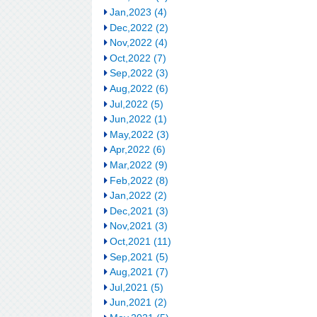
Jan,2023 (4)
Dec,2022 (2)
Nov,2022 (4)
Oct,2022 (7)
Sep,2022 (3)
Aug,2022 (6)
Jul,2022 (5)
Jun,2022 (1)
May,2022 (3)
Apr,2022 (6)
Mar,2022 (9)
Feb,2022 (8)
Jan,2022 (2)
Dec,2021 (3)
Nov,2021 (3)
Oct,2021 (11)
Sep,2021 (5)
Aug,2021 (7)
Jul,2021 (5)
Jun,2021 (2)