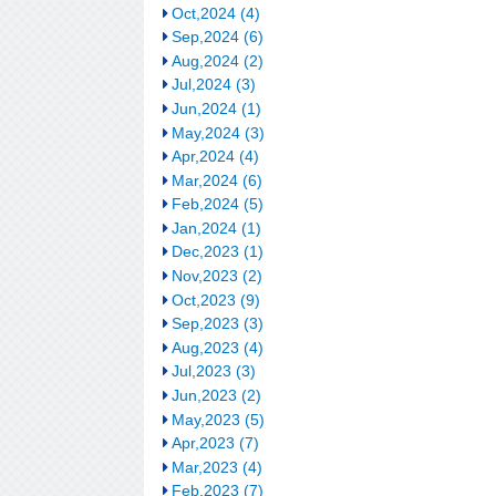
Oct,2024 (4)
Sep,2024 (6)
Aug,2024 (2)
Jul,2024 (3)
Jun,2024 (1)
May,2024 (3)
Apr,2024 (4)
Mar,2024 (6)
Feb,2024 (5)
Jan,2024 (1)
Dec,2023 (1)
Nov,2023 (2)
Oct,2023 (9)
Sep,2023 (3)
Aug,2023 (4)
Jul,2023 (3)
Jun,2023 (2)
May,2023 (5)
Apr,2023 (7)
Mar,2023 (4)
Feb,2023 (7)