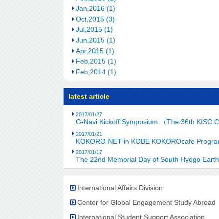
Jan,2016 (1)
Oct,2015 (3)
Jul,2015 (1)
Jun,2015 (1)
Apr,2015 (1)
Feb,2015 (1)
Feb,2014 (1)
latest article
2017/01/27
G-Navi Kickoff Symposium （The 36th KISC 
2017/01/21
KOKORO-NET in KOBE KOKOROcafe Program C
2017/01/17
The 22nd Memorial Day of South Hyogo Eart
International Affairs Division
Center for Global Engagement Study Abroad
International Student Support Association