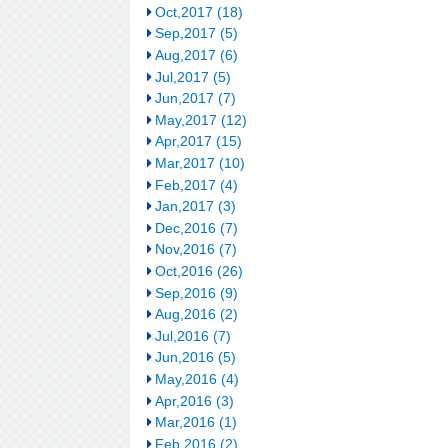
Oct,2017 (18)
Sep,2017 (5)
Aug,2017 (6)
Jul,2017 (5)
Jun,2017 (7)
May,2017 (12)
Apr,2017 (15)
Mar,2017 (10)
Feb,2017 (4)
Jan,2017 (3)
Dec,2016 (7)
Nov,2016 (7)
Oct,2016 (26)
Sep,2016 (9)
Aug,2016 (2)
Jul,2016 (7)
Jun,2016 (5)
May,2016 (4)
Apr,2016 (3)
Mar,2016 (1)
Feb,2016 (2)