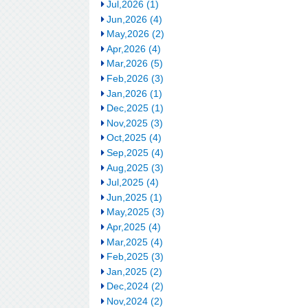
Jul,2026 (1)
Jun,2026 (4)
May,2026 (2)
Apr,2026 (4)
Mar,2026 (5)
Feb,2026 (3)
Jan,2026 (1)
Dec,2025 (1)
Nov,2025 (3)
Oct,2025 (4)
Sep,2025 (4)
Aug,2025 (3)
Jul,2025 (4)
Jun,2025 (1)
May,2025 (3)
Apr,2025 (4)
Mar,2025 (4)
Feb,2025 (3)
Jan,2025 (2)
Dec,2024 (2)
Nov,2024 (2)