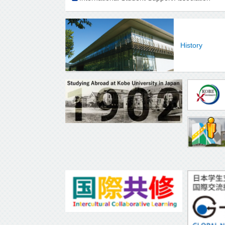
History