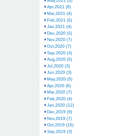
May,2021 (5)
Apr,2021 (8)
Mar,2021 (4)
Feb,2021 (6)
Jan,2021 (4)
Dec,2020 (5)
Nov,2020 (7)
Oct,2020 (7)
Sep,2020 (4)
Aug,2020 (5)
Jul,2020 (3)
Jun,2020 (3)
May,2020 (5)
Apr,2020 (6)
Mar,2020 (7)
Feb,2020 (4)
Jan,2020 (12)
Dec,2019 (9)
Nov,2019 (7)
Oct,2019 (15)
Sep,2019 (3)