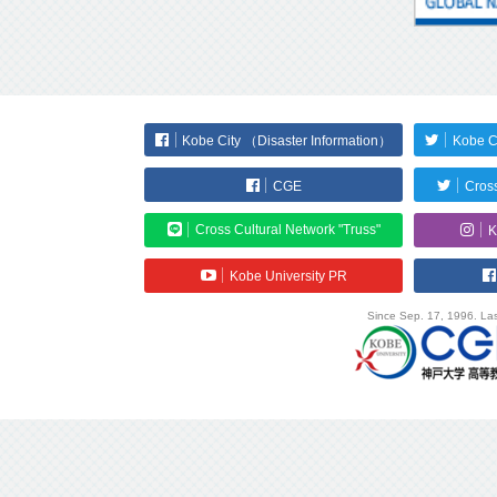
Kobe City （Disaster Information）
Kobe C
CGE
Cross
Cross Cultural Network "Truss"
K
Kobe University PR
Since Sep. 17, 1996. Las