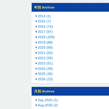
年別 Archive
2014 (1)
2015 (7)
2016 (74)
2017 (97)
2018 (100)
2019 (88)
2020 (68)
2021 (63)
2022 (56)
2023 (51)
2024 (39)
2025 (36)
2026 (23)
月別 Archive
Sep,2026 (1)
Aug,2026 (2)