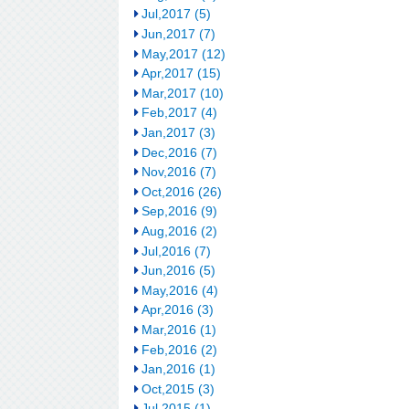
Jul,2017 (5)
Jun,2017 (7)
May,2017 (12)
Apr,2017 (15)
Mar,2017 (10)
Feb,2017 (4)
Jan,2017 (3)
Dec,2016 (7)
Nov,2016 (7)
Oct,2016 (26)
Sep,2016 (9)
Aug,2016 (2)
Jul,2016 (7)
Jun,2016 (5)
May,2016 (4)
Apr,2016 (3)
Mar,2016 (1)
Feb,2016 (2)
Jan,2016 (1)
Oct,2015 (3)
Jul,2015 (1)