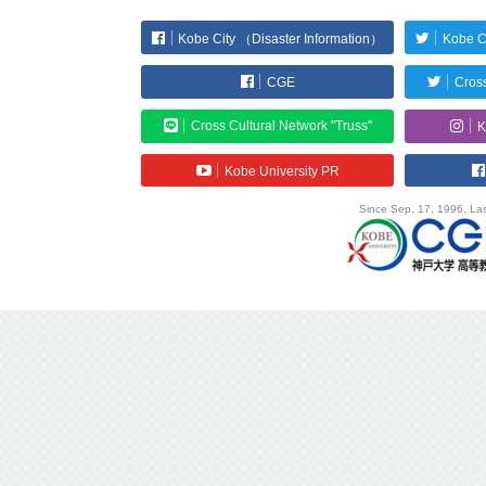
Kobe City （Disaster Information）
Kobe C
CGE
Cross
Cross Cultural Network "Truss"
K
Kobe University PR
Since Sep. 17, 1996. Las