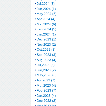
Jul,2024 (3)
Jun,2024 (1)
May,2024 (3)
Apr,2024 (4)
Mar,2024 (6)
Feb,2024 (5)
Jan,2024 (1)
Dec,2023 (1)
Nov,2023 (2)
Oct,2023 (9)
Sep,2023 (3)
Aug,2023 (4)
Jul,2023 (3)
Jun,2023 (2)
May,2023 (5)
Apr,2023 (7)
Mar,2023 (4)
Feb,2023 (7)
Jan,2023 (4)
Dec,2022 (2)
Nov,2022 (4)