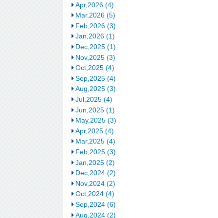
Apr,2026 (4)
Mar,2026 (5)
Feb,2026 (3)
Jan,2026 (1)
Dec,2025 (1)
Nov,2025 (3)
Oct,2025 (4)
Sep,2025 (4)
Aug,2025 (3)
Jul,2025 (4)
Jun,2025 (1)
May,2025 (3)
Apr,2025 (4)
Mar,2025 (4)
Feb,2025 (3)
Jan,2025 (2)
Dec,2024 (2)
Nov,2024 (2)
Oct,2024 (4)
Sep,2024 (6)
Aug,2024 (2)