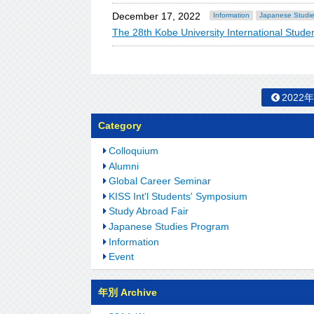
December 17, 2022
Information
Japanese Studi
The 28th Kobe University International St
2022
Category
Colloquium
Alumni
Global Career Seminar
KISS Int'l Students' Symposium
Study Abroad Fair
Japanese Studies Program
Information
Event
年別 Archive