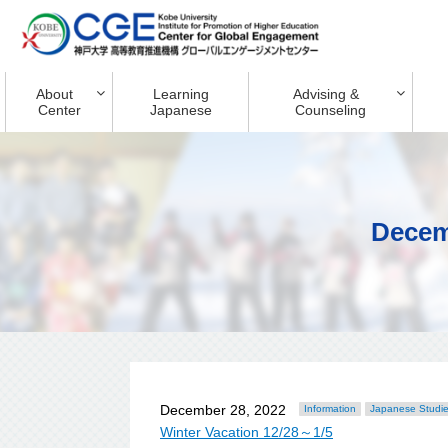
About
Learning
Advising &
Center
Japanese
Counseling
Decem
December 28, 2022
Information
Japanese Studi
Winter Vacation 12/28～1/5