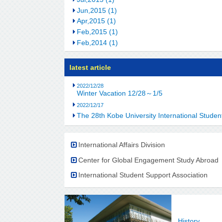
Jun,2015 (1)
Apr,2015 (1)
Feb,2015 (1)
Feb,2014 (1)
latest article
2022/12/28
Winter Vacation 12/28～1/5
2022/12/17
The 28th Kobe University International Stu
International Affairs Division
Center for Global Engagement Study Abroad
International Student Support Association
History