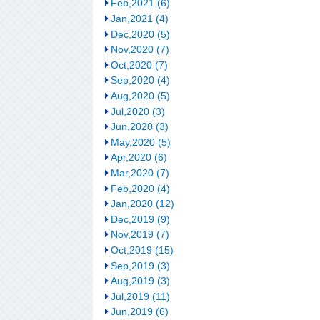
Feb,2021 (6)
Jan,2021 (4)
Dec,2020 (5)
Nov,2020 (7)
Oct,2020 (7)
Sep,2020 (4)
Aug,2020 (5)
Jul,2020 (3)
Jun,2020 (3)
May,2020 (5)
Apr,2020 (6)
Mar,2020 (7)
Feb,2020 (4)
Jan,2020 (12)
Dec,2019 (9)
Nov,2019 (7)
Oct,2019 (15)
Sep,2019 (3)
Aug,2019 (3)
Jul,2019 (11)
Jun,2019 (6)