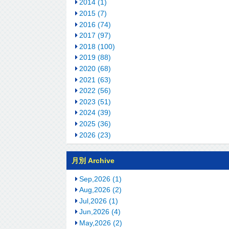
2014 (1)
2015 (7)
2016 (74)
2017 (97)
2018 (100)
2019 (88)
2020 (68)
2021 (63)
2022 (56)
2023 (51)
2024 (39)
2025 (36)
2026 (23)
月別 Archive
Sep,2026 (1)
Aug,2026 (2)
Jul,2026 (1)
Jun,2026 (4)
May,2026 (2)