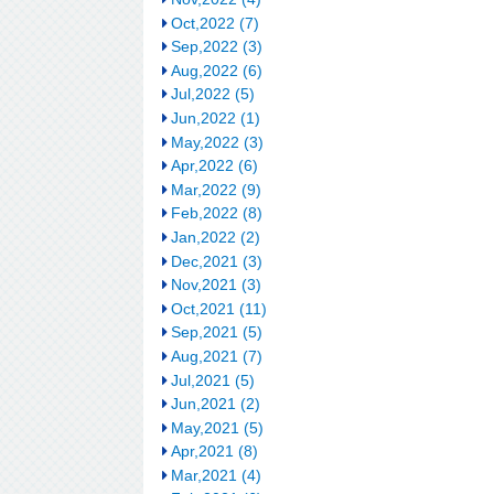
Oct,2022 (7)
Sep,2022 (3)
Aug,2022 (6)
Jul,2022 (5)
Jun,2022 (1)
May,2022 (3)
Apr,2022 (6)
Mar,2022 (9)
Feb,2022 (8)
Jan,2022 (2)
Dec,2021 (3)
Nov,2021 (3)
Oct,2021 (11)
Sep,2021 (5)
Aug,2021 (7)
Jul,2021 (5)
Jun,2021 (2)
May,2021 (5)
Apr,2021 (8)
Mar,2021 (4)