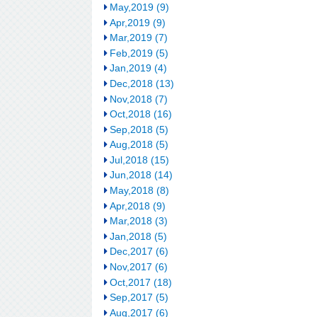
May,2019 (9)
Apr,2019 (9)
Mar,2019 (7)
Feb,2019 (5)
Jan,2019 (4)
Dec,2018 (13)
Nov,2018 (7)
Oct,2018 (16)
Sep,2018 (5)
Aug,2018 (5)
Jul,2018 (15)
Jun,2018 (14)
May,2018 (8)
Apr,2018 (9)
Mar,2018 (3)
Jan,2018 (5)
Dec,2017 (6)
Nov,2017 (6)
Oct,2017 (18)
Sep,2017 (5)
Aug,2017 (6)