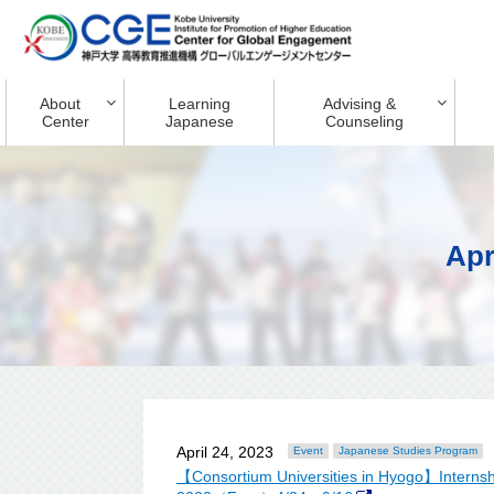
About
Learning
Advising &
Center
Japanese
Counseling
Apr
April 24, 2023
Event
Japanese Studies Program
【Consortium Universities in Hyogo】Internshi