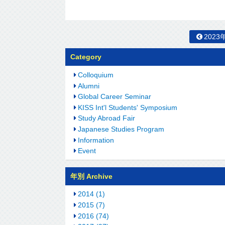
2023
Category
Colloquium
Alumni
Global Career Seminar
KISS Int'l Students' Symposium
Study Abroad Fair
Japanese Studies Program
Information
Event
年別 Archive
2014 (1)
2015 (7)
2016 (74)