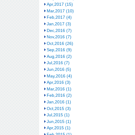
Apr,2017 (15)
Mar,2017 (10)
Feb,2017 (4)
Jan,2017 (3)
Dec,2016 (7)
Nov,2016 (7)
Oct,2016 (26)
Sep,2016 (9)
Aug,2016 (2)
Jul,2016 (7)
Jun,2016 (5)
May,2016 (4)
Apr,2016 (3)
Mar,2016 (1)
Feb,2016 (2)
Jan,2016 (1)
Oct,2015 (3)
Jul,2015 (1)
Jun,2015 (1)
Apr,2015 (1)
Feb,2015 (1)