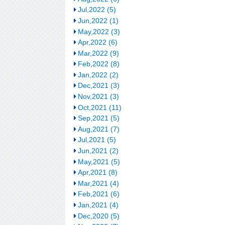
Jul,2022 (5)
Jun,2022 (1)
May,2022 (3)
Apr,2022 (6)
Mar,2022 (9)
Feb,2022 (8)
Jan,2022 (2)
Dec,2021 (3)
Nov,2021 (3)
Oct,2021 (11)
Sep,2021 (5)
Aug,2021 (7)
Jul,2021 (5)
Jun,2021 (2)
May,2021 (5)
Apr,2021 (8)
Mar,2021 (4)
Feb,2021 (6)
Jan,2021 (4)
Dec,2020 (5)