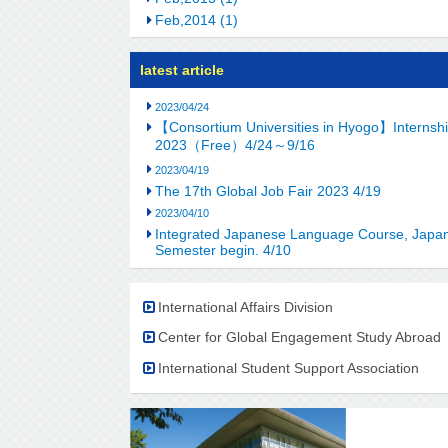
Feb,2014 (1)
latest article
2023/04/24
【Consortium Universities in Hyogo】Internship
2023（Free）4/24～9/16
2023/04/19
The 17th Global Job Fair 2023 4/19
2023/04/10
Integrated Japanese Language Course, Japan
Semester begin. 4/10
International Affairs Division
Center for Global Engagement Study Abroad
International Student Support Association