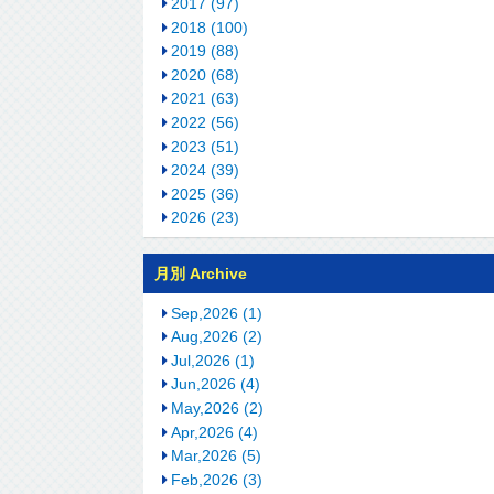
2017 (97)
2018 (100)
2019 (88)
2020 (68)
2021 (63)
2022 (56)
2023 (51)
2024 (39)
2025 (36)
2026 (23)
月別 Archive
Sep,2026 (1)
Aug,2026 (2)
Jul,2026 (1)
Jun,2026 (4)
May,2026 (2)
Apr,2026 (4)
Mar,2026 (5)
Feb,2026 (3)