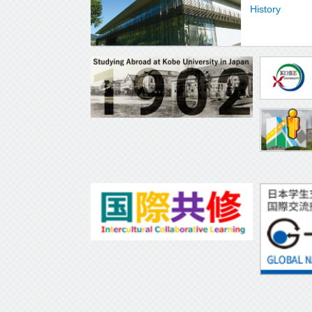
History