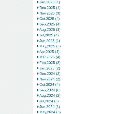
Jan,2026 (1)
Dec,2025 (1)
Nov,2025 (3)
Oct,2025 (4)
Sep,2025 (4)
Aug,2025 (3)
Jul,2025 (4)
Jun,2025 (1)
May,2025 (3)
Apr,2025 (4)
Mar,2025 (4)
Feb,2025 (3)
Jan,2025 (2)
Dec,2024 (2)
Nov,2024 (2)
Oct,2024 (4)
Sep,2024 (6)
Aug,2024 (2)
Jul,2024 (3)
Jun,2024 (1)
May,2024 (3)