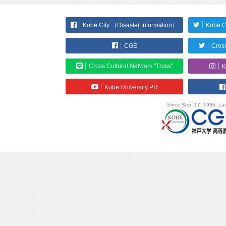
Kobe City （Disaster Information）
Kobe C
CGE
Cross
Cross Cultural Network "Truss"
K
Kobe University PR
Since Sep. 17, 1996. Las