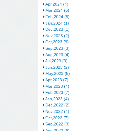
Apr,2024 (4)
Mar,2024 (6)
Feb,2024 (5)
Jan,2024 (1)
Dec,2023 (1)
Nov,2023 (2)
Oct,2023 (9)
Sep,2023 (3)
Aug,2023 (4)
Jul,2023 (3)
Jun,2023 (2)
May,2023 (5)
Apr,2023 (7)
Mar,2023 (4)
Feb,2023 (7)
Jan,2023 (4)
Dec,2022 (2)
Nov,2022 (4)
Oct,2022 (7)
Sep,2022 (3)
Aug,2022 (6)