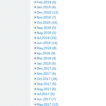
Feb,2019 (5)
Jan,2019 (4)
Dec,2018 (13)
Nov,2018 (7)
Oct,2018 (16)
Sep,2018 (5)
Aug,2018 (5)
Jul,2018 (15)
Jun,2018 (14)
May,2018 (8)
Apr,2018 (9)
Mar,2018 (3)
Jan,2018 (5)
Dec,2017 (6)
Nov,2017 (6)
Oct,2017 (18)
Sep,2017 (5)
Aug,2017 (6)
Jul,2017 (5)
Jun,2017 (7)
May,2017 (12)