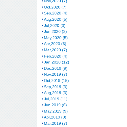
Nov,2020 (7)
Oct,2020 (7)
Sep,2020 (4)
Aug,2020 (5)
Jul,2020 (3)
Jun,2020 (3)
May,2020 (5)
Apr,2020 (6)
Mar,2020 (7)
Feb,2020 (4)
Jan,2020 (12)
Dec,2019 (9)
Nov,2019 (7)
Oct,2019 (15)
Sep,2019 (3)
Aug,2019 (3)
Jul,2019 (11)
Jun,2019 (6)
May,2019 (9)
Apr,2019 (9)
Mar,2019 (7)