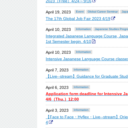
2023（Free）4/24～9/16
April 19, 2023
Event
Global Career Seminar
Japa
The 17th Global Job Fair 2023 4/19
April 10, 2023
Information
Japanese Studies Progr
Integrated Japanese Language Course, Japa
1st Semester begin. 4/10
April 10, 2023
Information
Intensive Japanese Language Course classes
April 7, 2023
Information
【Live--stream】Guidance for Graduate Stude
April 6, 2023
Information
Application form deadline for Intensive 
4/6（Thu.）12:00
April 3, 2023
Information
【Face to Face・Hyflex・Live--stream】Orienta
4