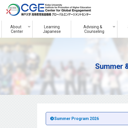
About
Learning
Advising &
Center
Japanese
Counseling
Summer &
Summer Program 2026