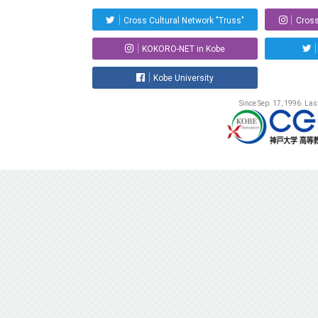
Cross Cultural Network "Truss"
Cross
KOKORO-NET in Kobe
Kobe University
Since Sep. 17, 1996. La