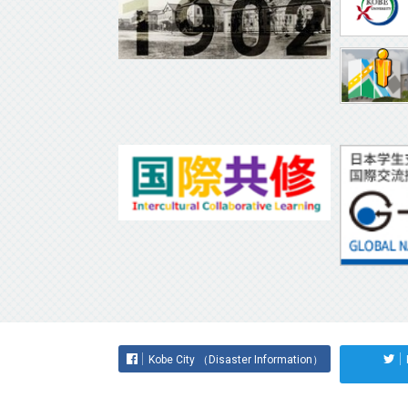
Kobe City （Disaster Information）