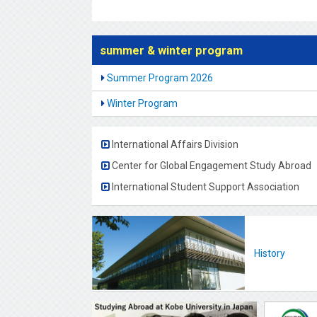
summer & winter program
Summer Program 2026
Winter Program
International Affairs Division
Center for Global Engagement Study Abroad
International Student Support Association
History