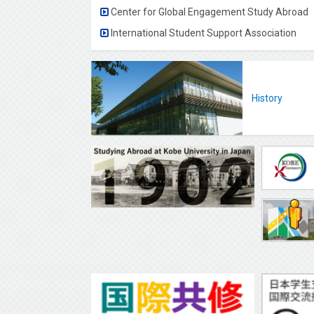
Center for Global Engagement Study Abroad
International Student Support Association
History