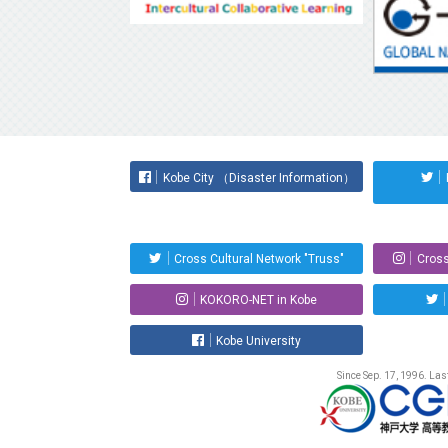
Kobe City （Disaster Information）
Cross Cultural Network "Truss"
Cross
KOKORO-NET in Kobe
Kobe University
Since Sep. 17, 1996. La