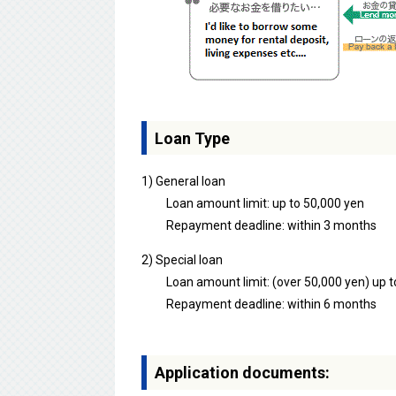
Loan Type
1) General loan
Loan amount limit: up to 50,000 yen
Repayment deadline: within 3 months
2) Special loan
Loan amount limit: (over 50,000 yen) up t
Repayment deadline: within 6 months
Application documents: