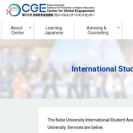
About
Learning
Advising &
Center
Japanese
Counseling
International Stu
The Kobe University International Student As
University. Services are below.