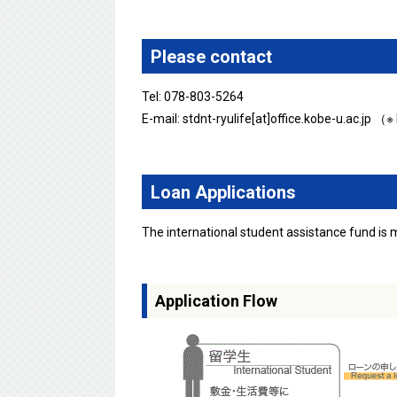
Please contact
Tel: 078-803-5264
E-mail: stdnt-ryulife[at]office.kobe-u.ac.jp （
Loan Applications
The international student assistance fund is
Application Flow