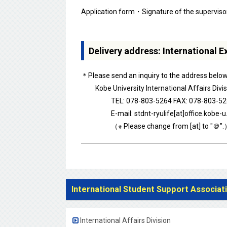
Application form・Signature of the supervisor
Delivery address: International 
＊Please send an inquiry to the address below i
Kobe University International Affairs Divis
TEL: 078-803-5264 FAX: 078-803-52
E-mail: stdnt-ryulife[at]office.kobe-u.
（※ Please change from [at] to "＠".
International Student Support Associat
International Affairs Division