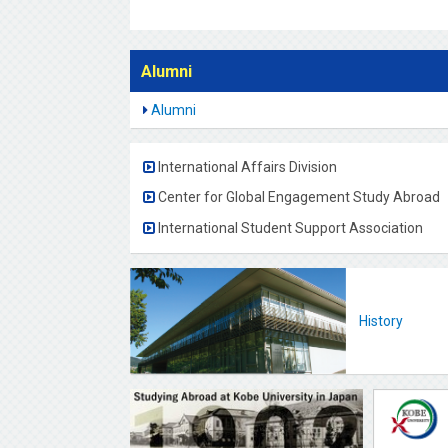
Alumni
Alumni
International Affairs Division
Center for Global Engagement Study Abroad
International Student Support Association
History