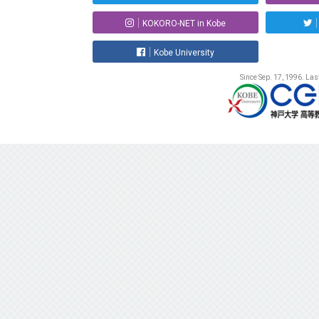
KOKORO-NET in Kobe
Kobe University
Since Sep. 17, 1996. La