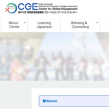
About
Learning
Advising &
Center
Japanese
Counseling
Alumni