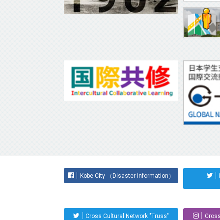
Kobe City （Disaster Information）
Cross Cultural Network "Truss"
Cross