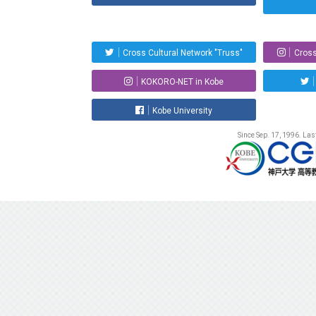
Cross Cultural Network "Truss"
Cross
KOKORO-NET in Kobe
Kobe University
Since Sep. 17, 1996. La