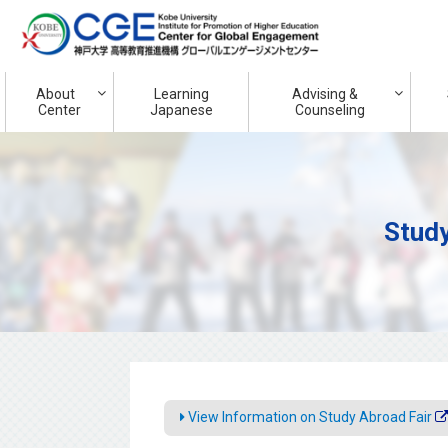
About
Learning
Advising &
Center
Japanese
Counseling
Study
View Information on Study Abroad Fair