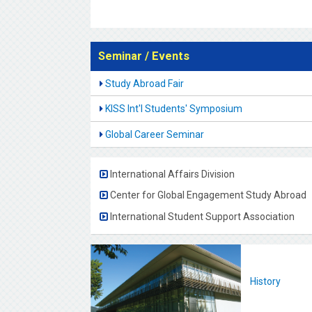
Seminar / Events
Study Abroad Fair
KISS Int'l Students' Symposium
Global Career Seminar
International Affairs Division
Center for Global Engagement Study Abroad
International Student Support Association
History