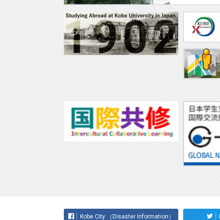
Kobe City （Disaster Information）