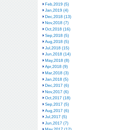
Feb,2019 (5)
Jan,2019 (4)
Dec,2018 (13)
Nov,2018 (7)
Oct,2018 (16)
Sep,2018 (5)
Aug,2018 (5)
Jul,2018 (15)
Jun,2018 (14)
May,2018 (8)
Apr,2018 (9)
Mar,2018 (3)
Jan,2018 (5)
Dec,2017 (6)
Nov,2017 (6)
Oct,2017 (18)
Sep,2017 (5)
Aug,2017 (6)
Jul,2017 (5)
Jun,2017 (7)
May,2017 (12)