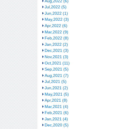
Aug,2022 (6)
Jul,2022 (5)
Jun,2022 (1)
May,2022 (3)
Apr,2022 (6)
Mar,2022 (9)
Feb,2022 (8)
Jan,2022 (2)
Dec,2021 (3)
Nov,2021 (3)
Oct,2021 (11)
Sep,2021 (5)
Aug,2021 (7)
Jul,2021 (5)
Jun,2021 (2)
May,2021 (5)
Apr,2021 (8)
Mar,2021 (4)
Feb,2021 (6)
Jan,2021 (4)
Dec,2020 (5)