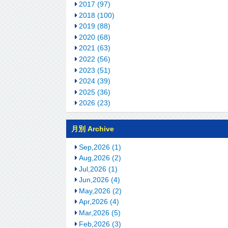
2017 (97)
2018 (100)
2019 (88)
2020 (68)
2021 (63)
2022 (56)
2023 (51)
2024 (39)
2025 (36)
2026 (23)
月別 Archive
Sep,2026 (1)
Aug,2026 (2)
Jul,2026 (1)
Jun,2026 (4)
May,2026 (2)
Apr,2026 (4)
Mar,2026 (5)
Feb,2026 (3)