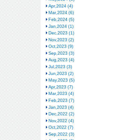
Apr,2024 (4)
Mar,2024 (6)
Feb,2024 (5)
Jan,2024 (1)
Dec,2023 (1)
Nov,2023 (2)
Oct,2023 (9)
Sep,2023 (3)
Aug,2023 (4)
Jul,2023 (3)
Jun,2023 (2)
May,2023 (5)
Apr,2023 (7)
Mar,2023 (4)
Feb,2023 (7)
Jan,2023 (4)
Dec,2022 (2)
Nov,2022 (4)
Oct,2022 (7)
Sep,2022 (3)