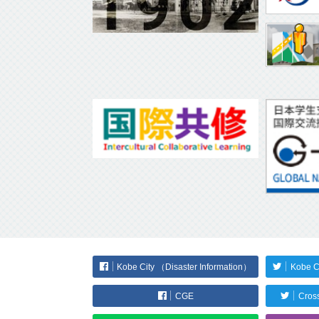
Kobe City （Disaster Information）
Kobe C
CGE
Cross