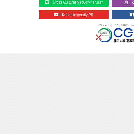
Cross Cultural Network "Truss"
K
Kobe University PR
Since Sep. 17, 1996. Las