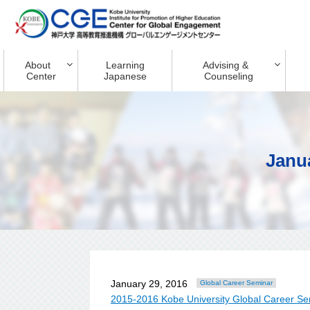
About
Learning
Advising &
Center
Japanese
Counseling
Janu
January 29, 2016
Global Career Seminar
2015-2016 Kobe University Global Career Se