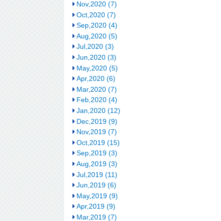
Nov,2020 (7)
Oct,2020 (7)
Sep,2020 (4)
Aug,2020 (5)
Jul,2020 (3)
Jun,2020 (3)
May,2020 (5)
Apr,2020 (6)
Mar,2020 (7)
Feb,2020 (4)
Jan,2020 (12)
Dec,2019 (9)
Nov,2019 (7)
Oct,2019 (15)
Sep,2019 (3)
Aug,2019 (3)
Jul,2019 (11)
Jun,2019 (6)
May,2019 (9)
Apr,2019 (9)
Mar,2019 (7)