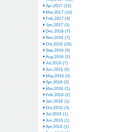
Apr,2017 (15)
Mar,2017 (10)
Feb,2017 (4)
Jan,2017 (3)
Dec,2016 (7)
Nov,2016 (7)
Oct,2016 (26)
Sep,2016 (9)
Aug,2016 (2)
Jul,2016 (7)
Jun,2016 (5)
May,2016 (4)
Apr,2016 (3)
Mar,2016 (1)
Feb,2016 (2)
Jan,2016 (1)
Oct,2015 (3)
Jul,2015 (1)
Jun,2015 (1)
Apr,2015 (1)