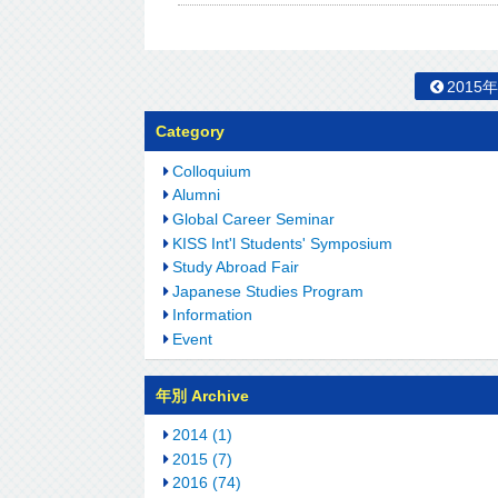
2015
Category
Colloquium
Alumni
Global Career Seminar
KISS Int'l Students' Symposium
Study Abroad Fair
Japanese Studies Program
Information
Event
年別 Archive
2014 (1)
2015 (7)
2016 (74)