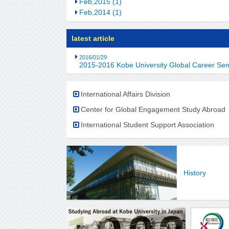
Feb,2015 (1)
Feb,2014 (1)
latest article
2016/01/29
2015-2016 Kobe University Global Career Se
International Affairs Division
Center for Global Engagement Study Abroad
International Student Support Association
History