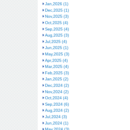
Jan,2026 (1)
Dec,2025 (1)
Nov,2025 (3)
Oct,2025 (4)
Sep,2025 (4)
Aug,2025 (3)
Jul,2025 (4)
Jun,2025 (1)
May,2025 (3)
Apr,2025 (4)
Mar,2025 (4)
Feb,2025 (3)
Jan,2025 (2)
Dec,2024 (2)
Nov,2024 (2)
Oct,2024 (4)
Sep,2024 (6)
Aug,2024 (2)
Jul,2024 (3)
Jun,2024 (1)
May,2024 (3)