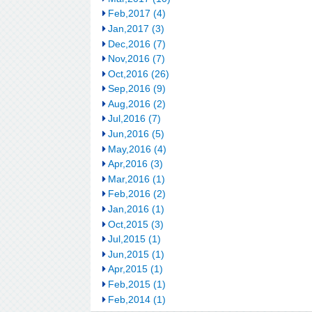
Feb,2017 (4)
Jan,2017 (3)
Dec,2016 (7)
Nov,2016 (7)
Oct,2016 (26)
Sep,2016 (9)
Aug,2016 (2)
Jul,2016 (7)
Jun,2016 (5)
May,2016 (4)
Apr,2016 (3)
Mar,2016 (1)
Feb,2016 (2)
Jan,2016 (1)
Oct,2015 (3)
Jul,2015 (1)
Jun,2015 (1)
Apr,2015 (1)
Feb,2015 (1)
Feb,2014 (1)