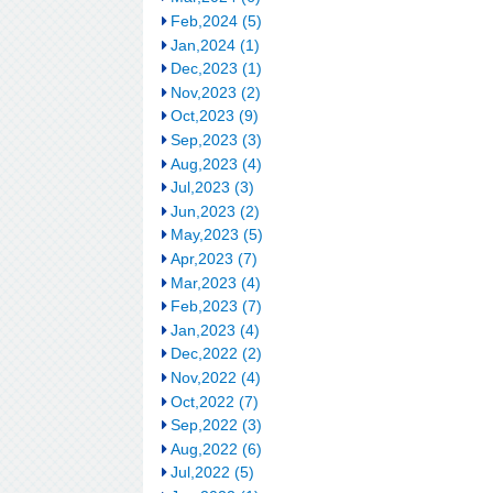
Feb,2024 (5)
Jan,2024 (1)
Dec,2023 (1)
Nov,2023 (2)
Oct,2023 (9)
Sep,2023 (3)
Aug,2023 (4)
Jul,2023 (3)
Jun,2023 (2)
May,2023 (5)
Apr,2023 (7)
Mar,2023 (4)
Feb,2023 (7)
Jan,2023 (4)
Dec,2022 (2)
Nov,2022 (4)
Oct,2022 (7)
Sep,2022 (3)
Aug,2022 (6)
Jul,2022 (5)