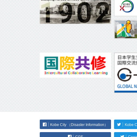
Kobe City （Disaster Information）
Kobe C