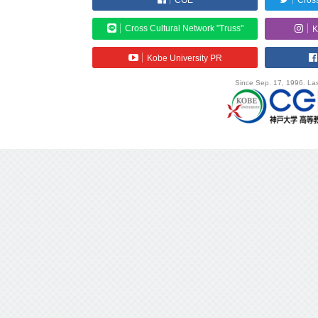
CGE
Cross
Cross Cultural Network "Truss"
K
Kobe University PR
Since Sep. 17, 1996. Las