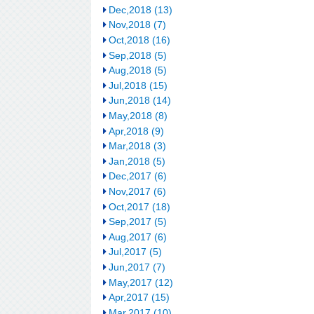
Dec,2018 (13)
Nov,2018 (7)
Oct,2018 (16)
Sep,2018 (5)
Aug,2018 (5)
Jul,2018 (15)
Jun,2018 (14)
May,2018 (8)
Apr,2018 (9)
Mar,2018 (3)
Jan,2018 (5)
Dec,2017 (6)
Nov,2017 (6)
Oct,2017 (18)
Sep,2017 (5)
Aug,2017 (6)
Jul,2017 (5)
Jun,2017 (7)
May,2017 (12)
Apr,2017 (15)
Mar,2017 (10)