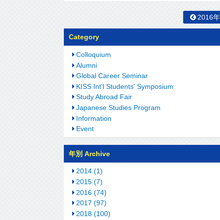
2016
Category
Colloquium
Alumni
Global Career Seminar
KISS Int'l Students' Symposium
Study Abroad Fair
Japanese Studies Program
Information
Event
年別 Archive
2014 (1)
2015 (7)
2016 (74)
2017 (97)
2018 (100)