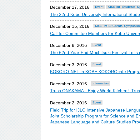
December 17, 2016
Event
KISS Int'l Students' 
The 22nd Kobe University International Stud
December 15, 2016
KISS Int'l Students' Symposiu
Call for Committee Members for Kobe Univers
December 8, 2016
Event
The 62nd Year End Mochitsuki Festival Let's 
December 3, 2016
Event
KOKORO-NET in KOBE KOKOROcafe Program 
December 3, 2016
Information
Truss ONAKAMA Enjoy World Kitchen!, Truss: 
December 2, 2016
Event
Field Trip for IJLC Intensive Japanese Lan
Joint Scholarship Program for Science and 
Japanese Language and Culture Studies Pro