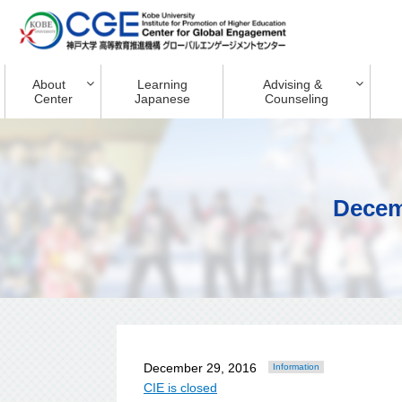
About
Learning
Advising &
Center
Japanese
Counseling
Decem
December 29, 2016
Information
CIE is closed