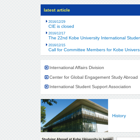
latest article
2016/12/29
CIE is closed
2016/12/17
The 22nd Kobe University International Stud
2016/12/15
Call for Committee Members for Kobe Universi
International Affairs Division
Center for Global Engagement Study Abroad
International Student Support Association
History