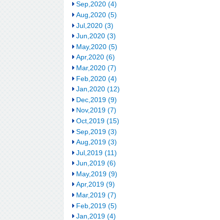
Sep,2020 (4)
Aug,2020 (5)
Jul,2020 (3)
Jun,2020 (3)
May,2020 (5)
Apr,2020 (6)
Mar,2020 (7)
Feb,2020 (4)
Jan,2020 (12)
Dec,2019 (9)
Nov,2019 (7)
Oct,2019 (15)
Sep,2019 (3)
Aug,2019 (3)
Jul,2019 (11)
Jun,2019 (6)
May,2019 (9)
Apr,2019 (9)
Mar,2019 (7)
Feb,2019 (5)
Jan,2019 (4)