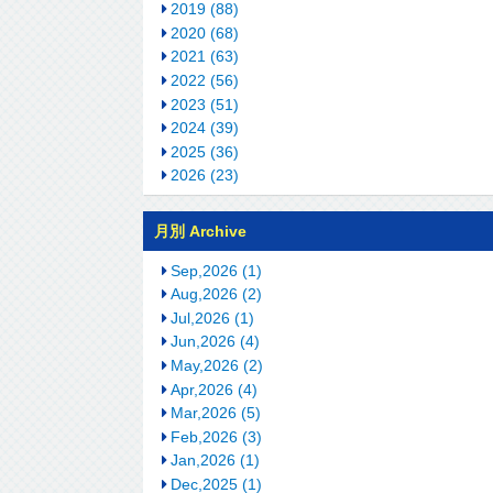
2019 (88)
2020 (68)
2021 (63)
2022 (56)
2023 (51)
2024 (39)
2025 (36)
2026 (23)
月別 Archive
Sep,2026 (1)
Aug,2026 (2)
Jul,2026 (1)
Jun,2026 (4)
May,2026 (2)
Apr,2026 (4)
Mar,2026 (5)
Feb,2026 (3)
Jan,2026 (1)
Dec,2025 (1)