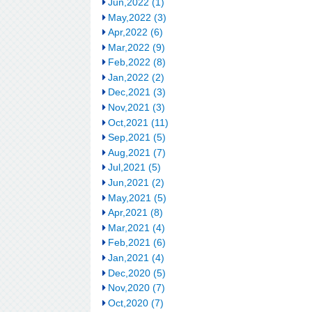
Jun,2022 (1)
May,2022 (3)
Apr,2022 (6)
Mar,2022 (9)
Feb,2022 (8)
Jan,2022 (2)
Dec,2021 (3)
Nov,2021 (3)
Oct,2021 (11)
Sep,2021 (5)
Aug,2021 (7)
Jul,2021 (5)
Jun,2021 (2)
May,2021 (5)
Apr,2021 (8)
Mar,2021 (4)
Feb,2021 (6)
Jan,2021 (4)
Dec,2020 (5)
Nov,2020 (7)
Oct,2020 (7)