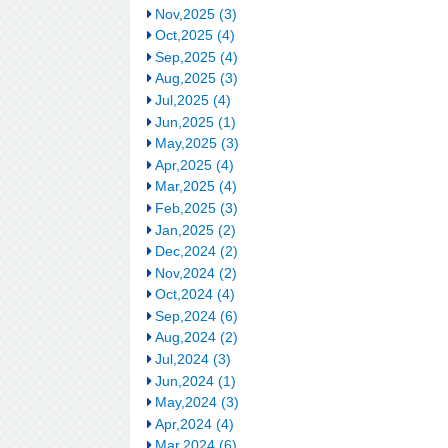
Nov,2025 (3)
Oct,2025 (4)
Sep,2025 (4)
Aug,2025 (3)
Jul,2025 (4)
Jun,2025 (1)
May,2025 (3)
Apr,2025 (4)
Mar,2025 (4)
Feb,2025 (3)
Jan,2025 (2)
Dec,2024 (2)
Nov,2024 (2)
Oct,2024 (4)
Sep,2024 (6)
Aug,2024 (2)
Jul,2024 (3)
Jun,2024 (1)
May,2024 (3)
Apr,2024 (4)
Mar,2024 (6)