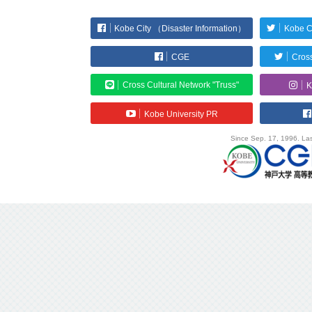
Kobe City （Disaster Information）
Kobe C
CGE
Cross
Cross Cultural Network "Truss"
K
Kobe University PR
Since Sep. 17, 1996. Las