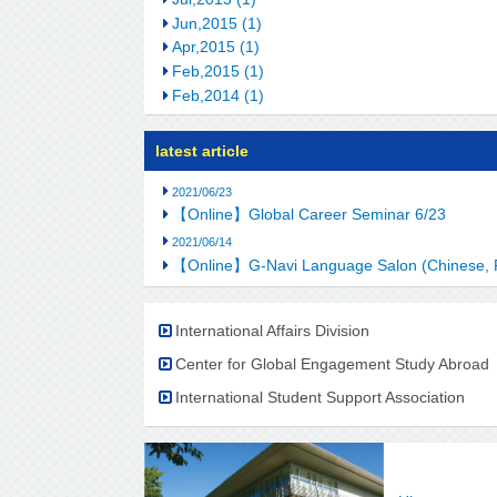
Jun,2015 (1)
Apr,2015 (1)
Feb,2015 (1)
Feb,2014 (1)
latest article
2021/06/23
【Online】Global Career Seminar 6/23
2021/06/14
【Online】G-Navi Language Salon (Chinese, 
International Affairs Division
Center for Global Engagement Study Abroad
International Student Support Association