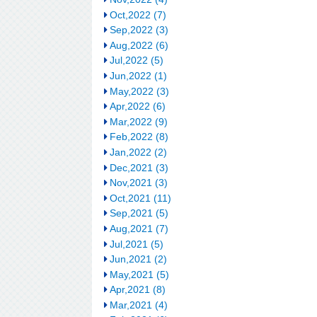
Oct,2022 (7)
Sep,2022 (3)
Aug,2022 (6)
Jul,2022 (5)
Jun,2022 (1)
May,2022 (3)
Apr,2022 (6)
Mar,2022 (9)
Feb,2022 (8)
Jan,2022 (2)
Dec,2021 (3)
Nov,2021 (3)
Oct,2021 (11)
Sep,2021 (5)
Aug,2021 (7)
Jul,2021 (5)
Jun,2021 (2)
May,2021 (5)
Apr,2021 (8)
Mar,2021 (4)