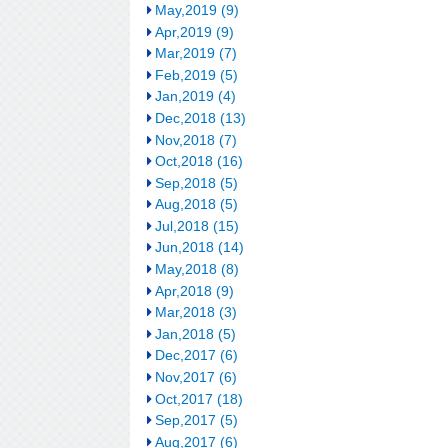
May,2019 (9)
Apr,2019 (9)
Mar,2019 (7)
Feb,2019 (5)
Jan,2019 (4)
Dec,2018 (13)
Nov,2018 (7)
Oct,2018 (16)
Sep,2018 (5)
Aug,2018 (5)
Jul,2018 (15)
Jun,2018 (14)
May,2018 (8)
Apr,2018 (9)
Mar,2018 (3)
Jan,2018 (5)
Dec,2017 (6)
Nov,2017 (6)
Oct,2017 (18)
Sep,2017 (5)
Aug,2017 (6)