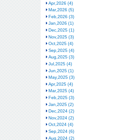
Apr,2026 (4)
Mar,2026 (5)
Feb,2026 (3)
Jan,2026 (1)
Dec,2025 (1)
Nov,2025 (3)
Oct,2025 (4)
Sep,2025 (4)
Aug,2025 (3)
Jul,2025 (4)
Jun,2025 (1)
May,2025 (3)
Apr,2025 (4)
Mar,2025 (4)
Feb,2025 (3)
Jan,2025 (2)
Dec,2024 (2)
Nov,2024 (2)
Oct,2024 (4)
Sep,2024 (6)
Aug,2024 (2)