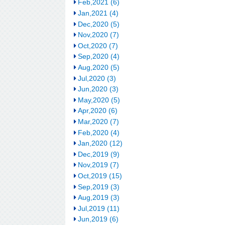
Feb,2021 (6)
Jan,2021 (4)
Dec,2020 (5)
Nov,2020 (7)
Oct,2020 (7)
Sep,2020 (4)
Aug,2020 (5)
Jul,2020 (3)
Jun,2020 (3)
May,2020 (5)
Apr,2020 (6)
Mar,2020 (7)
Feb,2020 (4)
Jan,2020 (12)
Dec,2019 (9)
Nov,2019 (7)
Oct,2019 (15)
Sep,2019 (3)
Aug,2019 (3)
Jul,2019 (11)
Jun,2019 (6)