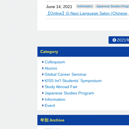
June 14, 2021
Information
Japanese Studies Prog
【Online】G-Navi Language Salon (Chinese,
2021
Category
Colloquium
Alumni
Global Career Seminar
KISS Int'l Students' Symposium
Study Abroad Fair
Japanese Studies Program
Information
Event
年別 Archive