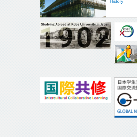
History