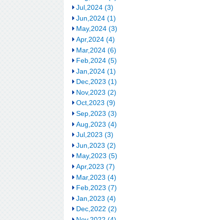
Jul,2024 (3)
Jun,2024 (1)
May,2024 (3)
Apr,2024 (4)
Mar,2024 (6)
Feb,2024 (5)
Jan,2024 (1)
Dec,2023 (1)
Nov,2023 (2)
Oct,2023 (9)
Sep,2023 (3)
Aug,2023 (4)
Jul,2023 (3)
Jun,2023 (2)
May,2023 (5)
Apr,2023 (7)
Mar,2023 (4)
Feb,2023 (7)
Jan,2023 (4)
Dec,2022 (2)
Nov,2022 (4)