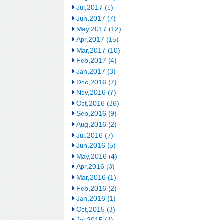
Jul,2017 (5)
Jun,2017 (7)
May,2017 (12)
Apr,2017 (15)
Mar,2017 (10)
Feb,2017 (4)
Jan,2017 (3)
Dec,2016 (7)
Nov,2016 (7)
Oct,2016 (26)
Sep,2016 (9)
Aug,2016 (2)
Jul,2016 (7)
Jun,2016 (5)
May,2016 (4)
Apr,2016 (3)
Mar,2016 (1)
Feb,2016 (2)
Jan,2016 (1)
Oct,2015 (3)
Jul,2015 (1)