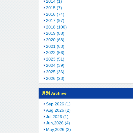
2014 (1)
2015 (7)
2016 (74)
2017 (97)
2018 (100)
2019 (88)
2020 (68)
2021 (63)
2022 (56)
2023 (51)
2024 (39)
2025 (36)
2026 (23)
月別 Archive
Sep,2026 (1)
Aug,2026 (2)
Jul,2026 (1)
Jun,2026 (4)
May,2026 (2)