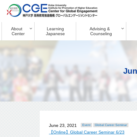
About
Learning
Advising &
Center
Japanese
Counseling
Jun
June 23, 2021
Event
Global Career Seminar
【Online】Global Career Seminar 6/23