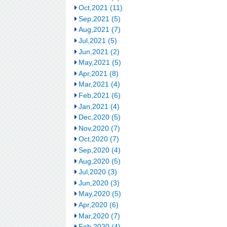
Oct,2021 (11)
Sep,2021 (5)
Aug,2021 (7)
Jul,2021 (5)
Jun,2021 (2)
May,2021 (5)
Apr,2021 (8)
Mar,2021 (4)
Feb,2021 (6)
Jan,2021 (4)
Dec,2020 (5)
Nov,2020 (7)
Oct,2020 (7)
Sep,2020 (4)
Aug,2020 (5)
Jul,2020 (3)
Jun,2020 (3)
May,2020 (5)
Apr,2020 (6)
Mar,2020 (7)
Feb,2020 (4)