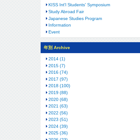
KISS Int'l Students' Symposium
Study Abroad Fair
Japanese Studies Program
Information
Event
年別 Archive
2014 (1)
2015 (7)
2016 (74)
2017 (97)
2018 (100)
2019 (88)
2020 (68)
2021 (63)
2022 (56)
2023 (51)
2024 (39)
2025 (36)
2026 (23)