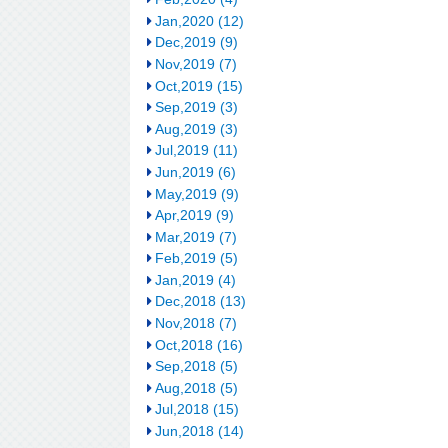
Jan,2020 (12)
Dec,2019 (9)
Nov,2019 (7)
Oct,2019 (15)
Sep,2019 (3)
Aug,2019 (3)
Jul,2019 (11)
Jun,2019 (6)
May,2019 (9)
Apr,2019 (9)
Mar,2019 (7)
Feb,2019 (5)
Jan,2019 (4)
Dec,2018 (13)
Nov,2018 (7)
Oct,2018 (16)
Sep,2018 (5)
Aug,2018 (5)
Jul,2018 (15)
Jun,2018 (14)