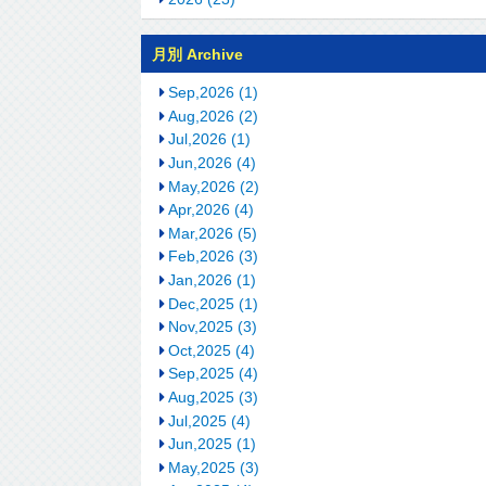
月別 Archive
Sep,2026 (1)
Aug,2026 (2)
Jul,2026 (1)
Jun,2026 (4)
May,2026 (2)
Apr,2026 (4)
Mar,2026 (5)
Feb,2026 (3)
Jan,2026 (1)
Dec,2025 (1)
Nov,2025 (3)
Oct,2025 (4)
Sep,2025 (4)
Aug,2025 (3)
Jul,2025 (4)
Jun,2025 (1)
May,2025 (3)