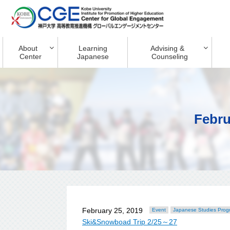
About
Learning
Advising &
Center
Japanese
Counseling
Febru
February 25, 2019
Event
Japanese Studies Prog
Ski&Snowboad Trip 2/25～27