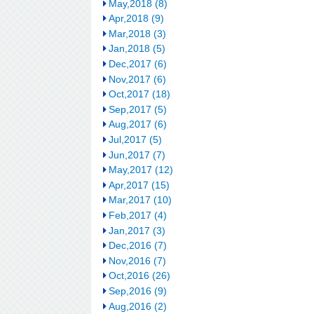
May,2018 (8)
Apr,2018 (9)
Mar,2018 (3)
Jan,2018 (5)
Dec,2017 (6)
Nov,2017 (6)
Oct,2017 (18)
Sep,2017 (5)
Aug,2017 (6)
Jul,2017 (5)
Jun,2017 (7)
May,2017 (12)
Apr,2017 (15)
Mar,2017 (10)
Feb,2017 (4)
Jan,2017 (3)
Dec,2016 (7)
Nov,2016 (7)
Oct,2016 (26)
Sep,2016 (9)
Aug,2016 (2)