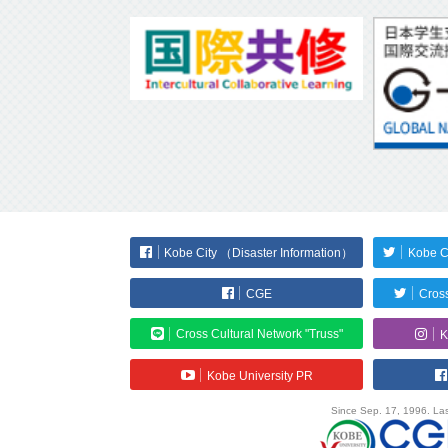
Kobe City （Disaster Information）
Kobe C
CGE
Cross
Cross Cultural Network "Truss"
K
Kobe University PR
Since Sep. 17, 1996. Las