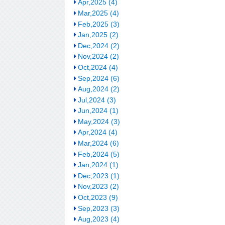
Apr,2025 (4)
Mar,2025 (4)
Feb,2025 (3)
Jan,2025 (2)
Dec,2024 (2)
Nov,2024 (2)
Oct,2024 (4)
Sep,2024 (6)
Aug,2024 (2)
Jul,2024 (3)
Jun,2024 (1)
May,2024 (3)
Apr,2024 (4)
Mar,2024 (6)
Feb,2024 (5)
Jan,2024 (1)
Dec,2023 (1)
Nov,2023 (2)
Oct,2023 (9)
Sep,2023 (3)
Aug,2023 (4)