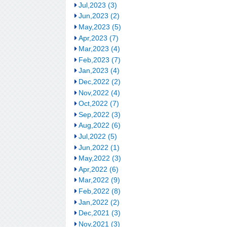
Jul,2023 (3)
Jun,2023 (2)
May,2023 (5)
Apr,2023 (7)
Mar,2023 (4)
Feb,2023 (7)
Jan,2023 (4)
Dec,2022 (2)
Nov,2022 (4)
Oct,2022 (7)
Sep,2022 (3)
Aug,2022 (6)
Jul,2022 (5)
Jun,2022 (1)
May,2022 (3)
Apr,2022 (6)
Mar,2022 (9)
Feb,2022 (8)
Jan,2022 (2)
Dec,2021 (3)
Nov,2021 (3)