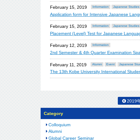
February 15, 2019
Information
Japanese Studies
Application form for Intensive Japanese La
February 15, 2019
Information
Japanese Studies
Placement (Level) Test for Japanese Lang
February 12, 2019
Information
2nd Semester & 4th Quarter Examination Sp
February 11, 2019
Alumni
Event
Japanese Stu
The 13th Kobe University International Stude
2019
Category
Colloquium
Alumni
Global Career Seminar