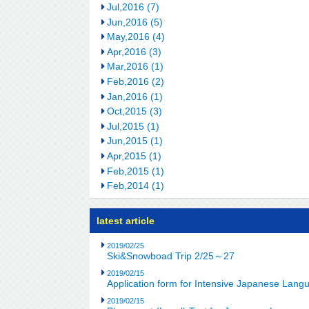
Jul,2016 (7)
Jun,2016 (5)
May,2016 (4)
Apr,2016 (3)
Mar,2016 (1)
Feb,2016 (2)
Jan,2016 (1)
Oct,2015 (3)
Jul,2015 (1)
Jun,2015 (1)
Apr,2015 (1)
Feb,2015 (1)
Feb,2014 (1)
latest article
2019/02/25
Ski&Snowboad Trip 2/25～27
2019/02/15
Application form for Intensive Japanese Lan
2019/02/15