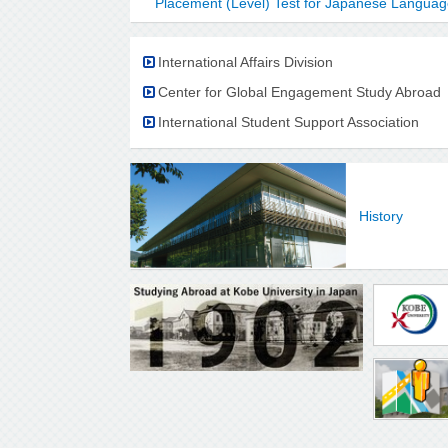
Placement (Level) Test for Japanese Langu
International Affairs Division
Center for Global Engagement Study Abroad
International Student Support Association
History