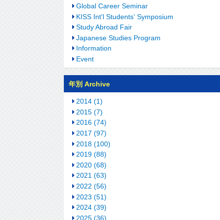
Global Career Seminar
KISS Int'l Students' Symposium
Study Abroad Fair
Japanese Studies Program
Information
Event
年別 Archive
2014 (1)
2015 (7)
2016 (74)
2017 (97)
2018 (100)
2019 (88)
2020 (68)
2021 (63)
2022 (56)
2023 (51)
2024 (39)
2025 (36)