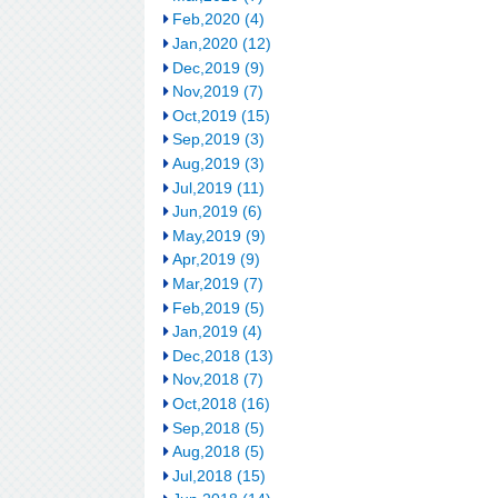
Feb,2020 (4)
Jan,2020 (12)
Dec,2019 (9)
Nov,2019 (7)
Oct,2019 (15)
Sep,2019 (3)
Aug,2019 (3)
Jul,2019 (11)
Jun,2019 (6)
May,2019 (9)
Apr,2019 (9)
Mar,2019 (7)
Feb,2019 (5)
Jan,2019 (4)
Dec,2018 (13)
Nov,2018 (7)
Oct,2018 (16)
Sep,2018 (5)
Aug,2018 (5)
Jul,2018 (15)