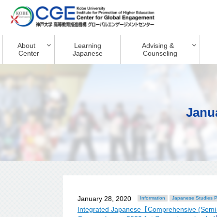
About
Learning
Advising &
Center
Japanese
Counseling
Janu
January 28, 2020
Information
Japanese Studies 
Integrated Japanese【Comprehensive (Semi-