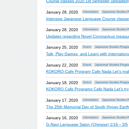
Course classes 2020 1st Semester uploaded
January 28, 2020
Information
Japanese Studies 
Intensive Japanese Language Course classe
January 28, 2020
Information
Japanese Studies 
Updates regarding Novel Coronavirus meas
January 25, 2020
Event
Japanese Studies Progr
Talk, Play Games, and Learn with Internation
January 22, 2020
Event
Japanese Studies Progr
KOKORO-Cafe Program Cafe Nada Let's make
January 18, 2020
Event
Japanese Studies Progr
KOKORO Cafe Programs Cafe Nada Let's try
January 17, 2020
Information
Japanese Studies 
The 25th Memorial Day of South Hyogo Eart
January 16, 2020
Information
Japanese Studies 
G-Navi Language Salon (Chinese) 1/16～3/5