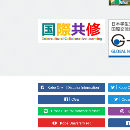
Kobe City （Disaster Information）
Kobe C
CGE
Cross
Cross Cultural Network "Truss"
K
Kobe University PR