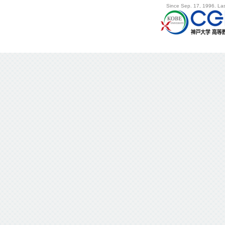
Since Sep. 17, 1996. Las