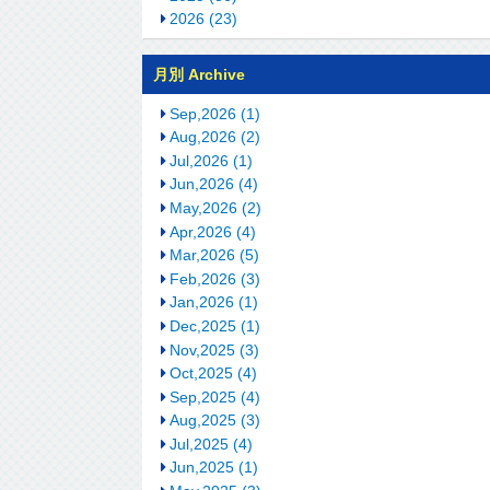
2026 (23)
月別 Archive
Sep,2026 (1)
Aug,2026 (2)
Jul,2026 (1)
Jun,2026 (4)
May,2026 (2)
Apr,2026 (4)
Mar,2026 (5)
Feb,2026 (3)
Jan,2026 (1)
Dec,2025 (1)
Nov,2025 (3)
Oct,2025 (4)
Sep,2025 (4)
Aug,2025 (3)
Jul,2025 (4)
Jun,2025 (1)