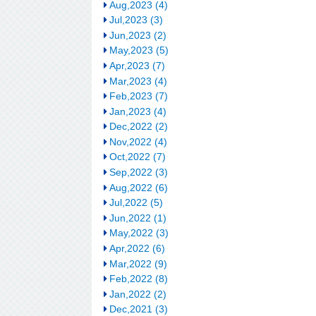
Aug,2023 (4)
Jul,2023 (3)
Jun,2023 (2)
May,2023 (5)
Apr,2023 (7)
Mar,2023 (4)
Feb,2023 (7)
Jan,2023 (4)
Dec,2022 (2)
Nov,2022 (4)
Oct,2022 (7)
Sep,2022 (3)
Aug,2022 (6)
Jul,2022 (5)
Jun,2022 (1)
May,2022 (3)
Apr,2022 (6)
Mar,2022 (9)
Feb,2022 (8)
Jan,2022 (2)
Dec,2021 (3)