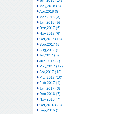
Jun,2018 (14)
May,2018 (8)
Apr,2018 (9)
Mar,2018 (3)
Jan,2018 (5)
Dec,2017 (6)
Nov,2017 (6)
Oct,2017 (18)
Sep,2017 (5)
Aug,2017 (6)
Jul,2017 (5)
Jun,2017 (7)
May,2017 (12)
Apr,2017 (15)
Mar,2017 (10)
Feb,2017 (4)
Jan,2017 (3)
Dec,2016 (7)
Nov,2016 (7)
Oct,2016 (26)
Sep,2016 (9)