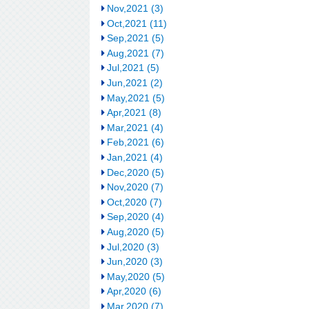
Nov,2021 (3)
Oct,2021 (11)
Sep,2021 (5)
Aug,2021 (7)
Jul,2021 (5)
Jun,2021 (2)
May,2021 (5)
Apr,2021 (8)
Mar,2021 (4)
Feb,2021 (6)
Jan,2021 (4)
Dec,2020 (5)
Nov,2020 (7)
Oct,2020 (7)
Sep,2020 (4)
Aug,2020 (5)
Jul,2020 (3)
Jun,2020 (3)
May,2020 (5)
Apr,2020 (6)
Mar,2020 (7)