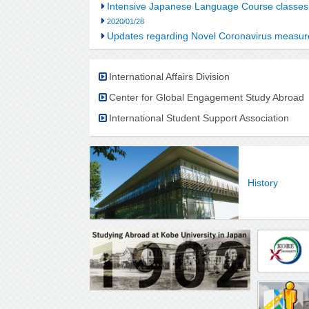
Intensive Japanese Language Course classes
2020/01/28
Updates regarding Novel Coronavirus meas
International Affairs Division
Center for Global Engagement Study Abroad
International Student Support Association
History