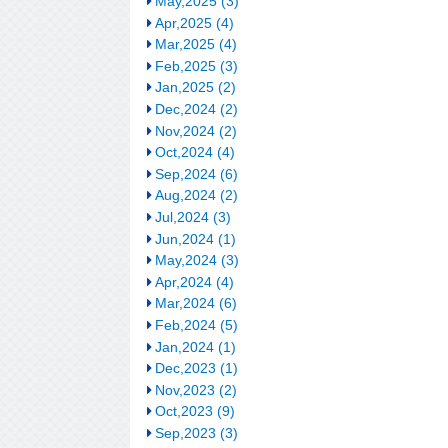
May,2025 (3)
Apr,2025 (4)
Mar,2025 (4)
Feb,2025 (3)
Jan,2025 (2)
Dec,2024 (2)
Nov,2024 (2)
Oct,2024 (4)
Sep,2024 (6)
Aug,2024 (2)
Jul,2024 (3)
Jun,2024 (1)
May,2024 (3)
Apr,2024 (4)
Mar,2024 (6)
Feb,2024 (5)
Jan,2024 (1)
Dec,2023 (1)
Nov,2023 (2)
Oct,2023 (9)
Sep,2023 (3)