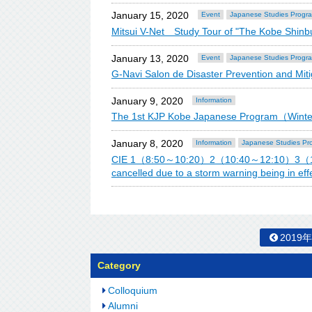
January 15, 2020
Event
Japanese Studies Progr
Mitsui V-Net Study Tour of "The Kobe Shin
January 13, 2020
Event
Japanese Studies Progr
G-Navi Salon de Disaster Prevention and Mitig
January 9, 2020
Information
The 1st KJP Kobe Japanese Program（Win
January 8, 2020
Information
Japanese Studies Pr
CIE 1（8:50～10:20）2（10:40～12:10）3（13
cancelled due to a storm warning being in effe
2019
Category
Colloquium
Alumni