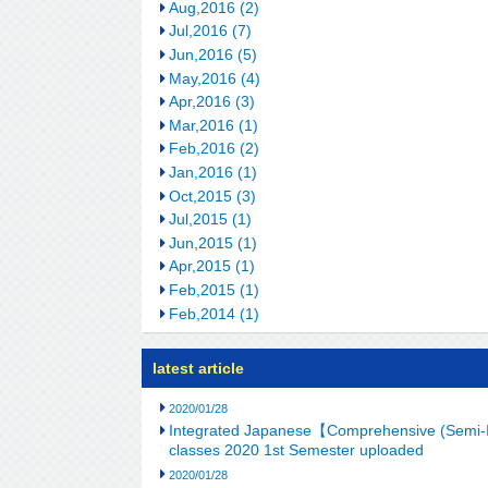
Aug,2016 (2)
Jul,2016 (7)
Jun,2016 (5)
May,2016 (4)
Apr,2016 (3)
Mar,2016 (1)
Feb,2016 (2)
Jan,2016 (1)
Oct,2015 (3)
Jul,2015 (1)
Jun,2015 (1)
Apr,2015 (1)
Feb,2015 (1)
Feb,2014 (1)
latest article
2020/01/28
Integrated Japanese【Comprehensive (Semi-I
classes 2020 1st Semester uploaded
2020/01/28