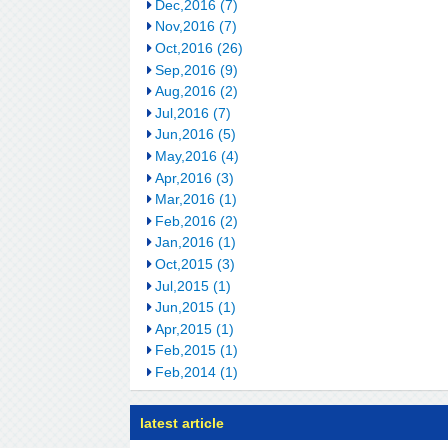
Dec,2016 (7)
Nov,2016 (7)
Oct,2016 (26)
Sep,2016 (9)
Aug,2016 (2)
Jul,2016 (7)
Jun,2016 (5)
May,2016 (4)
Apr,2016 (3)
Mar,2016 (1)
Feb,2016 (2)
Jan,2016 (1)
Oct,2015 (3)
Jul,2015 (1)
Jun,2015 (1)
Apr,2015 (1)
Feb,2015 (1)
Feb,2014 (1)
latest article