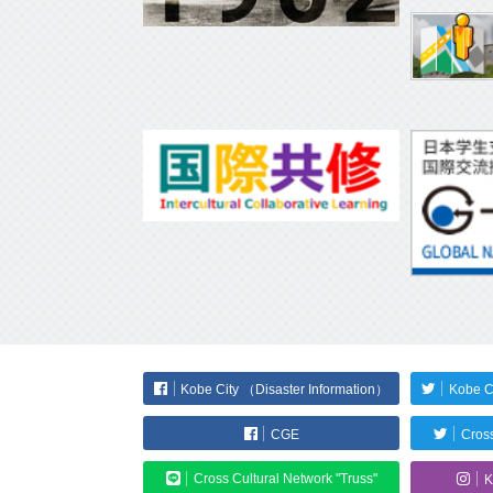
Kobe City （Disaster Information）
Kobe C
CGE
Cross
Cross Cultural Network "Truss"
K