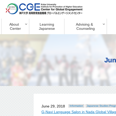
About
Learning
Advising &
Center
Japanese
Counseling
Jun
June 29, 2018
Information
Japanese Studies Prog
G-Navi Language Salon in Nada Global Villa