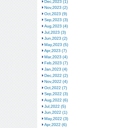
Dec,2023 (1)
Nov,2023 (2)
Oct,2023 (9)
Sep,2023 (3)
Aug,2023 (4)
Jul,2023 (3)
Jun,2023 (2)
May,2023 (5)
Apr,2023 (7)
Mar,2023 (4)
Feb,2023 (7)
Jan,2023 (4)
Dec,2022 (2)
Nov,2022 (4)
Oct,2022 (7)
Sep,2022 (3)
Aug,2022 (6)
Jul,2022 (5)
Jun,2022 (1)
May,2022 (3)
Apr,2022 (6)