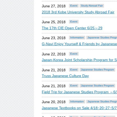
June 27, 2018
Event
Study Abroad Fair
2018 3rd Kobe University Study Abroad Fair
June 25, 2018
Event
The 17th CIE Open Center 6/25～29
June 23, 2018
Information
Japanese Studies Prog
G-Navi Enjoy Yourself & Friends by Japane
June 22, 2018
Event
Japan-Korea Joint Scholarship Program for 
June 21, 2018
Event
Japanese Studies Program
Truss Japanese Culture Day
June 21, 2018
Event
Japanese Studies Program
Field Trip for Japanese Studies Program ～6
June 20, 2018
Information
Japanese Studies Prog
Japanese Textbooks on Sale 4/18･20･27･5/