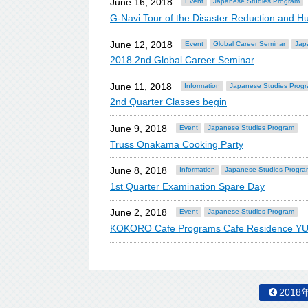
June 16, 2018
Event
Japanese Studies Program
G-Navi Tour of the Disaster Reduction and 
June 12, 2018
Event
Global Career Seminar
Jap
2018 2nd Global Career Seminar
June 11, 2018
Information
Japanese Studies Prog
2nd Quarter Classes begin
June 9, 2018
Event
Japanese Studies Program
Truss Onakama Cooking Party
June 8, 2018
Information
Japanese Studies Progra
1st Quarter Examination Spare Day
June 2, 2018
Event
Japanese Studies Program
KOKORO Cafe Programs Cafe Residence YUK
2018