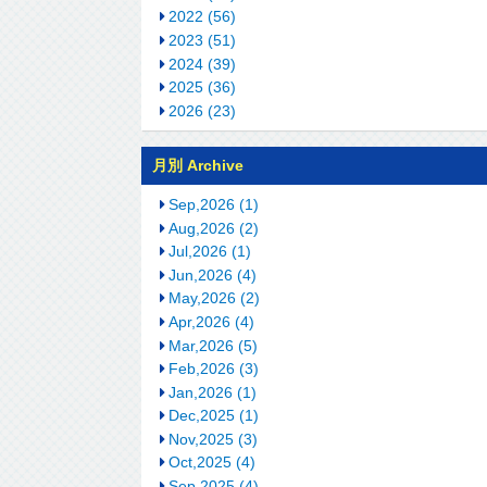
2022 (56)
2023 (51)
2024 (39)
2025 (36)
2026 (23)
月別 Archive
Sep,2026 (1)
Aug,2026 (2)
Jul,2026 (1)
Jun,2026 (4)
May,2026 (2)
Apr,2026 (4)
Mar,2026 (5)
Feb,2026 (3)
Jan,2026 (1)
Dec,2025 (1)
Nov,2025 (3)
Oct,2025 (4)
Sep,2025 (4)