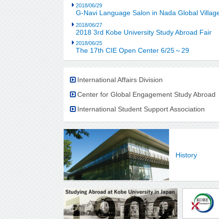
2018/06/29
G-Navi Language Salon in Nada Global Villag
2018/06/27
2018 3rd Kobe University Study Abroad Fair
2018/06/25
The 17th CIE Open Center 6/25～29
International Affairs Division
Center for Global Engagement Study Abroad
International Student Support Association
History