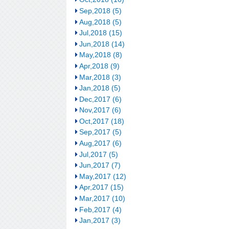
Sep,2018 (5)
Aug,2018 (5)
Jul,2018 (15)
Jun,2018 (14)
May,2018 (8)
Apr,2018 (9)
Mar,2018 (3)
Jan,2018 (5)
Dec,2017 (6)
Nov,2017 (6)
Oct,2017 (18)
Sep,2017 (5)
Aug,2017 (6)
Jul,2017 (5)
Jun,2017 (7)
May,2017 (12)
Apr,2017 (15)
Mar,2017 (10)
Feb,2017 (4)
Jan,2017 (3)