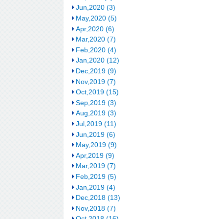
Jun,2020 (3)
May,2020 (5)
Apr,2020 (6)
Mar,2020 (7)
Feb,2020 (4)
Jan,2020 (12)
Dec,2019 (9)
Nov,2019 (7)
Oct,2019 (15)
Sep,2019 (3)
Aug,2019 (3)
Jul,2019 (11)
Jun,2019 (6)
May,2019 (9)
Apr,2019 (9)
Mar,2019 (7)
Feb,2019 (5)
Jan,2019 (4)
Dec,2018 (13)
Nov,2018 (7)
Oct,2018 (16)