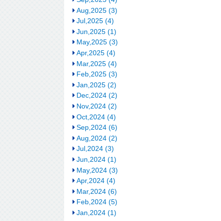
Aug,2025 (3)
Jul,2025 (4)
Jun,2025 (1)
May,2025 (3)
Apr,2025 (4)
Mar,2025 (4)
Feb,2025 (3)
Jan,2025 (2)
Dec,2024 (2)
Nov,2024 (2)
Oct,2024 (4)
Sep,2024 (6)
Aug,2024 (2)
Jul,2024 (3)
Jun,2024 (1)
May,2024 (3)
Apr,2024 (4)
Mar,2024 (6)
Feb,2024 (5)
Jan,2024 (1)