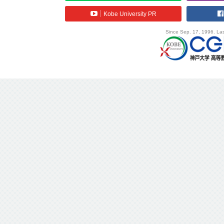
Kobe University PR
Since Sep. 17, 1996. Las