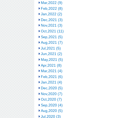
Mar,2022 (9)
Feb,2022 (8)
Jan,2022 (2)
Dec,2021 (3)
Nov,2021 (3)
Oct,2021 (11)
Sep,2021 (5)
Aug,2021 (7)
Jul,2021 (5)
Jun,2021 (2)
May,2021 (5)
Apr,2021 (8)
Mar,2021 (4)
Feb,2021 (6)
Jan,2021 (4)
Dec,2020 (5)
Nov,2020 (7)
Oct,2020 (7)
Sep,2020 (4)
Aug,2020 (5)
Jul,2020 (3)