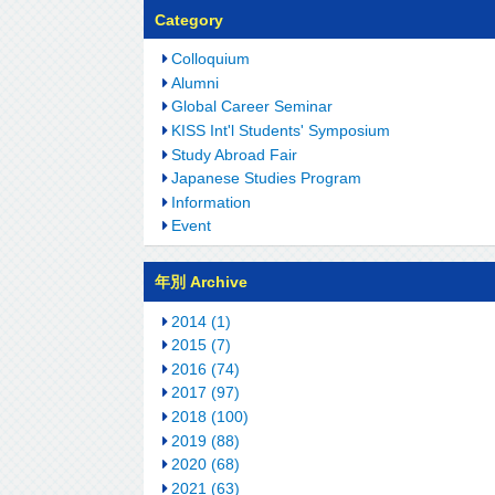
Category
Colloquium
Alumni
Global Career Seminar
KISS Int'l Students' Symposium
Study Abroad Fair
Japanese Studies Program
Information
Event
年別 Archive
2014 (1)
2015 (7)
2016 (74)
2017 (97)
2018 (100)
2019 (88)
2020 (68)
2021 (63)