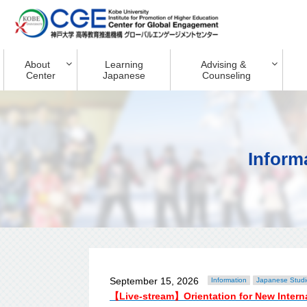
About
Learning
Advising &
Center
Japanese
Counseling
Inform
September 15, 2026
Information
Japanese Studi
【Live-stream】Orientation for New Inter