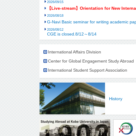
2026/09/15
【Live-stream】Orientation for New Intern
2026/08/18
G-Navi Basic seminar for writing academic 
2026/08/12
CGE is closed.8/12～8/14
International Affairs Division
Center for Global Engagement Study Abroad
International Student Support Association
History