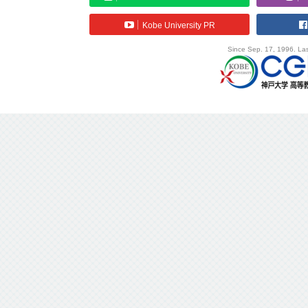
Kobe University PR
Since Sep. 17, 1996. Las