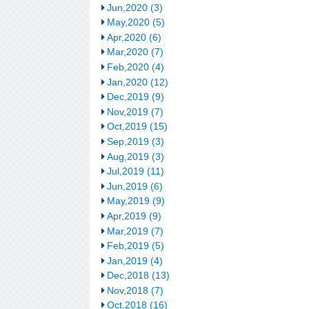
Jun,2020 (3)
May,2020 (5)
Apr,2020 (6)
Mar,2020 (7)
Feb,2020 (4)
Jan,2020 (12)
Dec,2019 (9)
Nov,2019 (7)
Oct,2019 (15)
Sep,2019 (3)
Aug,2019 (3)
Jul,2019 (11)
Jun,2019 (6)
May,2019 (9)
Apr,2019 (9)
Mar,2019 (7)
Feb,2019 (5)
Jan,2019 (4)
Dec,2018 (13)
Nov,2018 (7)
Oct,2018 (16)