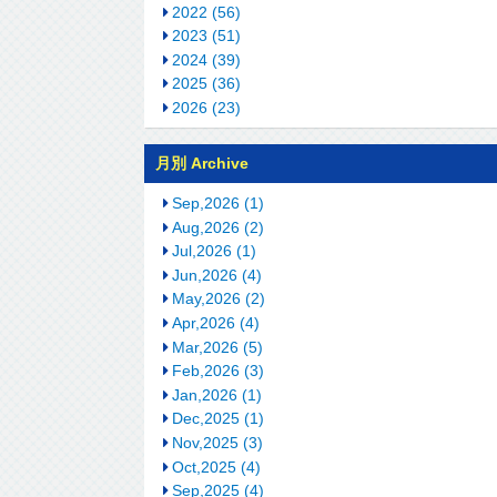
2022 (56)
2023 (51)
2024 (39)
2025 (36)
2026 (23)
月別 Archive
Sep,2026 (1)
Aug,2026 (2)
Jul,2026 (1)
Jun,2026 (4)
May,2026 (2)
Apr,2026 (4)
Mar,2026 (5)
Feb,2026 (3)
Jan,2026 (1)
Dec,2025 (1)
Nov,2025 (3)
Oct,2025 (4)
Sep,2025 (4)