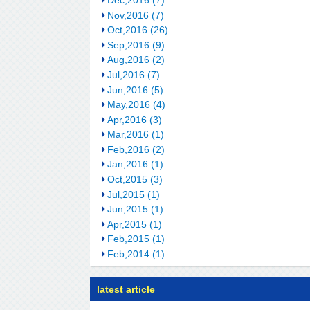
Nov,2016 (7)
Oct,2016 (26)
Sep,2016 (9)
Aug,2016 (2)
Jul,2016 (7)
Jun,2016 (5)
May,2016 (4)
Apr,2016 (3)
Mar,2016 (1)
Feb,2016 (2)
Jan,2016 (1)
Oct,2015 (3)
Jul,2015 (1)
Jun,2015 (1)
Apr,2015 (1)
Feb,2015 (1)
Feb,2014 (1)
latest article