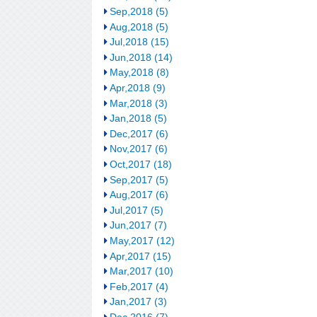
Sep,2018 (5)
Aug,2018 (5)
Jul,2018 (15)
Jun,2018 (14)
May,2018 (8)
Apr,2018 (9)
Mar,2018 (3)
Jan,2018 (5)
Dec,2017 (6)
Nov,2017 (6)
Oct,2017 (18)
Sep,2017 (5)
Aug,2017 (6)
Jul,2017 (5)
Jun,2017 (7)
May,2017 (12)
Apr,2017 (15)
Mar,2017 (10)
Feb,2017 (4)
Jan,2017 (3)
Dec,2016 (7)