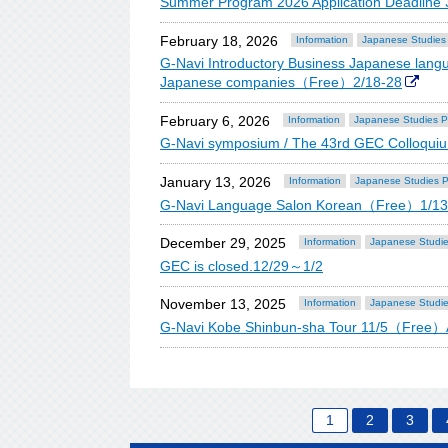
Summer Program 2026 Application Deadline
February 18, 2026
Information
Japanese Studies
G-Navi Introductory Business Japanese langua
Japanese companies（Free）2/18-28
February 6, 2026
Information
Japanese Studies 
G-Navi symposium / The 43rd GEC Colloqu
January 13, 2026
Information
Japanese Studies 
G-Navi Language Salon Korean（Free）1/1
December 29, 2025
Information
Japanese Studi
GEC is closed.12/29～1/2
November 13, 2025
Information
Japanese Studi
G-Navi Kobe Shinbun-sha Tour 11/5（Free）A
1
2
3