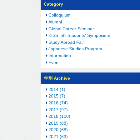
Category
Colloquium
Alumni
Global Career Seminar
KISS Int'l Students' Symposium
Study Abroad Fair
Japanese Studies Program
Information
Event
年別 Archive
2014 (1)
2015 (7)
2016 (74)
2017 (97)
2018 (100)
2019 (88)
2020 (68)
2021 (63)