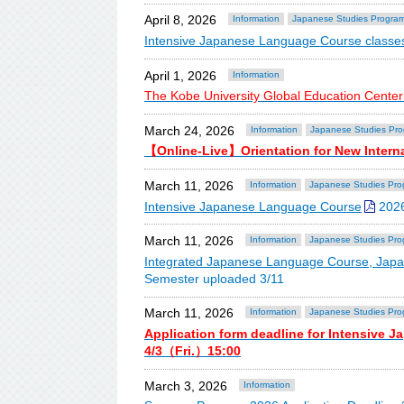
April 8, 2026
Information
Japanese Studies Progra
Intensive Japanese Language Course classes
April 1, 2026
Information
The Kobe University Global Education Center
March 24, 2026
Information
Japanese Studies Pr
【Online-Live】Orientation for New Intern
March 11, 2026
Information
Japanese Studies Pro
Intensive Japanese Language Course
2026
March 11, 2026
Information
Japanese Studies Pro
Integrated Japanese Language Course, Jap
Semester uploaded 3/11
March 11, 2026
Information
Japanese Studies Pro
Application form deadline for Intensive 
4/3（Fri.）15:00
March 3, 2026
Information