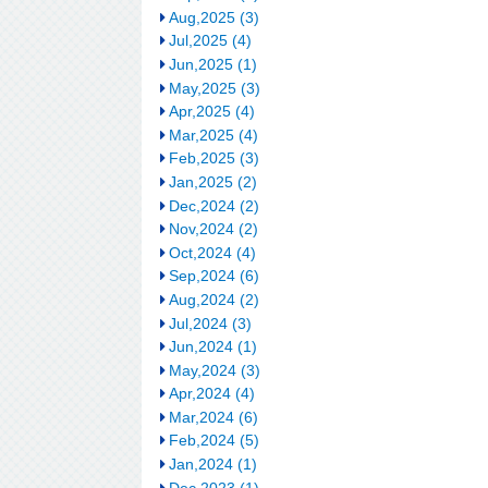
Aug,2025 (3)
Jul,2025 (4)
Jun,2025 (1)
May,2025 (3)
Apr,2025 (4)
Mar,2025 (4)
Feb,2025 (3)
Jan,2025 (2)
Dec,2024 (2)
Nov,2024 (2)
Oct,2024 (4)
Sep,2024 (6)
Aug,2024 (2)
Jul,2024 (3)
Jun,2024 (1)
May,2024 (3)
Apr,2024 (4)
Mar,2024 (6)
Feb,2024 (5)
Jan,2024 (1)
Dec,2023 (1)