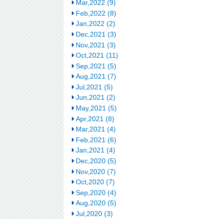
Mar,2022 (9)
Feb,2022 (8)
Jan,2022 (2)
Dec,2021 (3)
Nov,2021 (3)
Oct,2021 (11)
Sep,2021 (5)
Aug,2021 (7)
Jul,2021 (5)
Jun,2021 (2)
May,2021 (5)
Apr,2021 (8)
Mar,2021 (4)
Feb,2021 (6)
Jan,2021 (4)
Dec,2020 (5)
Nov,2020 (7)
Oct,2020 (7)
Sep,2020 (4)
Aug,2020 (5)
Jul,2020 (3)