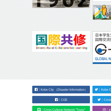
Kobe City （Disaster Information）
Kobe C
CGE
Cross
Cross Cultural Network "Truss"
K