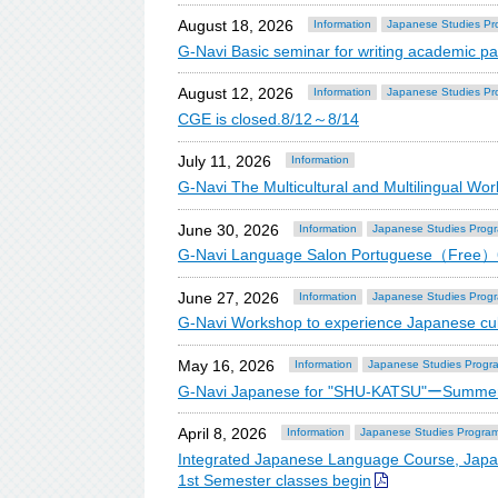
August 18, 2026
Information
Japanese Studies Pr
G-Navi Basic seminar for writing academic
August 12, 2026
Information
Japanese Studies Pr
CGE is closed.8/12～8/14
July 11, 2026
Information
G-Navi The Multicultural and Multilingual 
June 30, 2026
Information
Japanese Studies Prog
G-Navi Language Salon Portuguese（Free
June 27, 2026
Information
Japanese Studies Prog
G-Navi Workshop to experience Japanese cu
May 16, 2026
Information
Japanese Studies Progr
G-Navi Japanese for "SHU-KATSU"ーSummer
April 8, 2026
Information
Japanese Studies Progra
Integrated Japanese Language Course, Japa
1st Semester classes begin