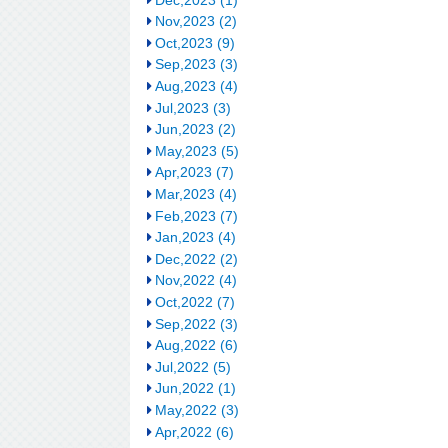
Nov,2023 (2)
Oct,2023 (9)
Sep,2023 (3)
Aug,2023 (4)
Jul,2023 (3)
Jun,2023 (2)
May,2023 (5)
Apr,2023 (7)
Mar,2023 (4)
Feb,2023 (7)
Jan,2023 (4)
Dec,2022 (2)
Nov,2022 (4)
Oct,2022 (7)
Sep,2022 (3)
Aug,2022 (6)
Jul,2022 (5)
Jun,2022 (1)
May,2022 (3)
Apr,2022 (6)