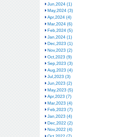
Jun,2024 (1)
May,2024 (3)
Apr,2024 (4)
Mar,2024 (6)
Feb,2024 (5)
Jan,2024 (1)
Dec,2023 (1)
Nov,2023 (2)
Oct,2023 (9)
Sep,2023 (3)
Aug,2023 (4)
Jul,2023 (3)
Jun,2023 (2)
May,2023 (5)
Apr,2023 (7)
Mar,2023 (4)
Feb,2023 (7)
Jan,2023 (4)
Dec,2022 (2)
Nov,2022 (4)
Oct,2022 (7)