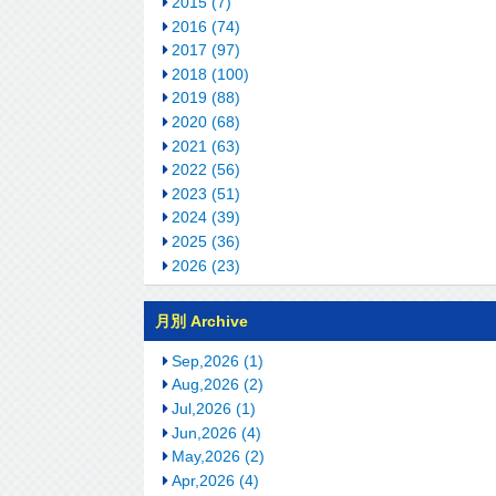
2015 (7)
2016 (74)
2017 (97)
2018 (100)
2019 (88)
2020 (68)
2021 (63)
2022 (56)
2023 (51)
2024 (39)
2025 (36)
2026 (23)
月別 Archive
Sep,2026 (1)
Aug,2026 (2)
Jul,2026 (1)
Jun,2026 (4)
May,2026 (2)
Apr,2026 (4)