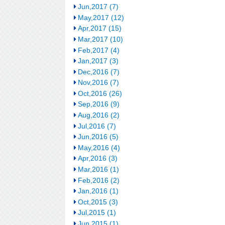
Jun,2017 (7)
May,2017 (12)
Apr,2017 (15)
Mar,2017 (10)
Feb,2017 (4)
Jan,2017 (3)
Dec,2016 (7)
Nov,2016 (7)
Oct,2016 (26)
Sep,2016 (9)
Aug,2016 (2)
Jul,2016 (7)
Jun,2016 (5)
May,2016 (4)
Apr,2016 (3)
Mar,2016 (1)
Feb,2016 (2)
Jan,2016 (1)
Oct,2015 (3)
Jul,2015 (1)
Jun,2015 (1)