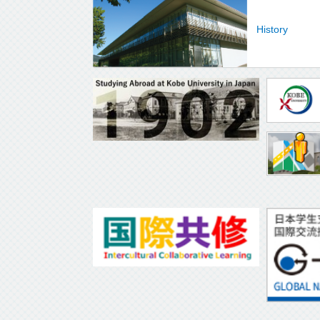
History