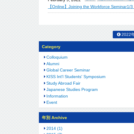
【Online】Joining the Workforce Seminar1/3
2022
Category
Colloquium
Alumni
Global Career Seminar
KISS Int'l Students' Symposium
Study Abroad Fair
Japanese Studies Program
Information
Event
年別 Archive
2014 (1)