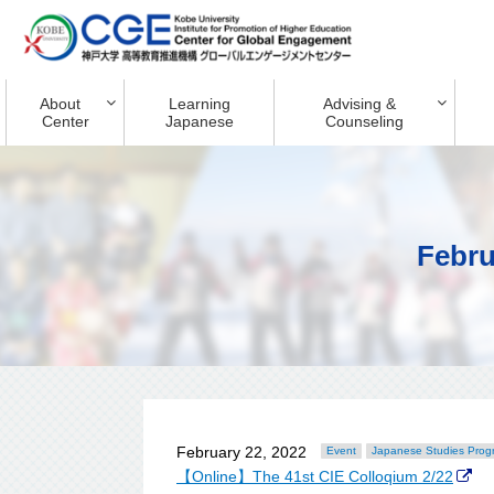
About
Learning
Advising &
Center
Japanese
Counseling
Febru
February 22, 2022
Event
Japanese Studies Prog
【Online】The 41st CIE Colloqium 2/22