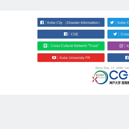
Kobe City （Disaster Information）
Kobe C
CGE
Cross
Cross Cultural Network "Truss"
K
Kobe University PR
Since Sep. 17, 1996. Las