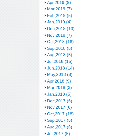
Apr,2019 (9)
Mar,2019 (7)
Feb,2019 (5)
Jan,2019 (4)
Dec,2018 (13)
Nov,2018 (7)
Oct,2018 (16)
Sep,2018 (5)
Aug,2018 (5)
Jul,2018 (15)
Jun,2018 (14)
May,2018 (8)
Apr,2018 (9)
Mar,2018 (3)
Jan,2018 (5)
Dec,2017 (6)
Nov,2017 (6)
Oct,2017 (18)
Sep,2017 (5)
Aug,2017 (6)
Jul,2017 (5)