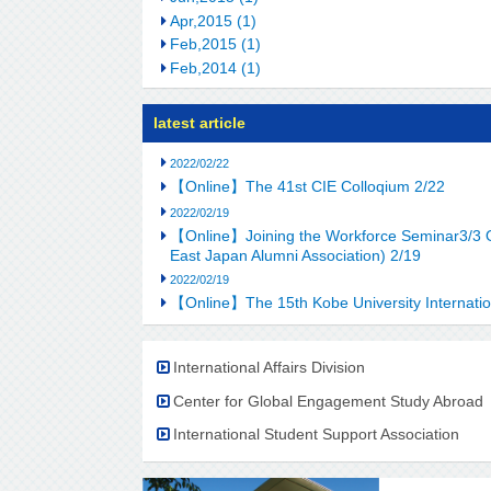
Apr,2015 (1)
Feb,2015 (1)
Feb,2014 (1)
latest article
2022/02/22
【Online】The 41st CIE Colloqium 2/22
2022/02/19
【Online】Joining the Workforce Seminar3/3 OB-
East Japan Alumni Association) 2/19
2022/02/19
【Online】The 15th Kobe University Internatio
International Affairs Division
Center for Global Engagement Study Abroad
International Student Support Association