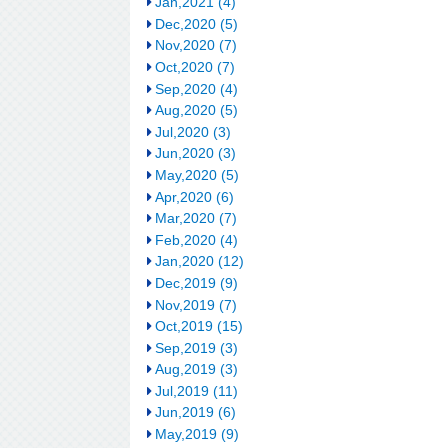
Jan,2021 (4)
Dec,2020 (5)
Nov,2020 (7)
Oct,2020 (7)
Sep,2020 (4)
Aug,2020 (5)
Jul,2020 (3)
Jun,2020 (3)
May,2020 (5)
Apr,2020 (6)
Mar,2020 (7)
Feb,2020 (4)
Jan,2020 (12)
Dec,2019 (9)
Nov,2019 (7)
Oct,2019 (15)
Sep,2019 (3)
Aug,2019 (3)
Jul,2019 (11)
Jun,2019 (6)
May,2019 (9)