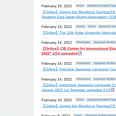
February 19, 2022
Event
Japanese Studies Prog
【Online】Joining the Workforce Seminar3/3 OB-
Students East Japan Alumni Association) 2/1
February 19, 2022
Alumni
Event
Japanese Stu
【Online】The 15th Kobe University Internatio
February 14, 2022
Information
Japanese Studies
【Online】CIE Center for International Ed
2022" 2/14 uploaded
February 14, 2022
Information
Japanese Studies
【Online】Intensive Japanese Language Cour
February 14, 2022
Information
Japanese Studies
【Online】Integrated Japanese Language Cou
classes 2022 1st Semester uploaded 2/14
February 10, 2022
Event
Japanese Studies Prog
【Online】Joining the Workforce Seminar2/3 
February 9, 2022
Event
Japanese Studies Progr