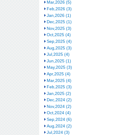
Mar,2026 (5)
Feb,2026 (3)
Jan,2026 (1)
Dec,2025 (1)
Nov,2025 (3)
Oct,2025 (4)
Sep,2025 (4)
Aug,2025 (3)
Jul,2025 (4)
Jun,2025 (1)
May,2025 (3)
Apr,2025 (4)
Mar,2025 (4)
Feb,2025 (3)
Jan,2025 (2)
Dec,2024 (2)
Nov,2024 (2)
Oct,2024 (4)
Sep,2024 (6)
Aug,2024 (2)
Jul,2024 (3)