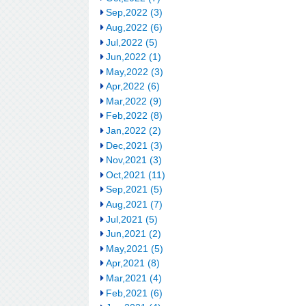
Sep,2022 (3)
Aug,2022 (6)
Jul,2022 (5)
Jun,2022 (1)
May,2022 (3)
Apr,2022 (6)
Mar,2022 (9)
Feb,2022 (8)
Jan,2022 (2)
Dec,2021 (3)
Nov,2021 (3)
Oct,2021 (11)
Sep,2021 (5)
Aug,2021 (7)
Jul,2021 (5)
Jun,2021 (2)
May,2021 (5)
Apr,2021 (8)
Mar,2021 (4)
Feb,2021 (6)