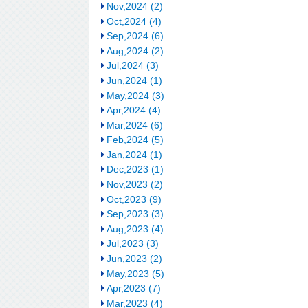
Nov,2024 (2)
Oct,2024 (4)
Sep,2024 (6)
Aug,2024 (2)
Jul,2024 (3)
Jun,2024 (1)
May,2024 (3)
Apr,2024 (4)
Mar,2024 (6)
Feb,2024 (5)
Jan,2024 (1)
Dec,2023 (1)
Nov,2023 (2)
Oct,2023 (9)
Sep,2023 (3)
Aug,2023 (4)
Jul,2023 (3)
Jun,2023 (2)
May,2023 (5)
Apr,2023 (7)
Mar,2023 (4)