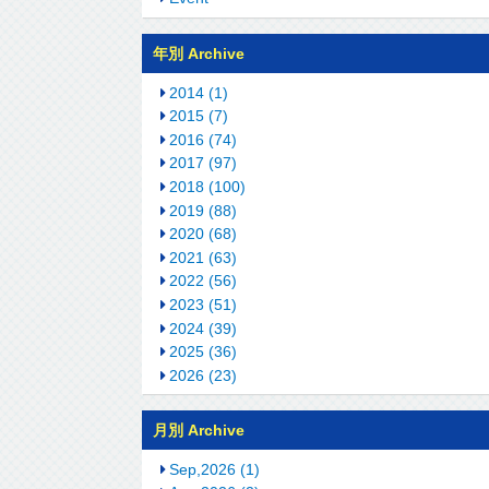
年別 Archive
2014 (1)
2015 (7)
2016 (74)
2017 (97)
2018 (100)
2019 (88)
2020 (68)
2021 (63)
2022 (56)
2023 (51)
2024 (39)
2025 (36)
2026 (23)
月別 Archive
Sep,2026 (1)