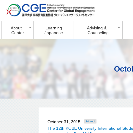
About
Learning
Advising &
Center
Japanese
Counseling
Octo
October 31, 2015
Alumni
The 12th KOBE University International St