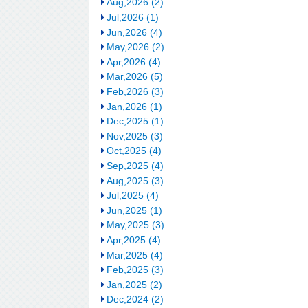
Aug,2026 (2)
Jul,2026 (1)
Jun,2026 (4)
May,2026 (2)
Apr,2026 (4)
Mar,2026 (5)
Feb,2026 (3)
Jan,2026 (1)
Dec,2025 (1)
Nov,2025 (3)
Oct,2025 (4)
Sep,2025 (4)
Aug,2025 (3)
Jul,2025 (4)
Jun,2025 (1)
May,2025 (3)
Apr,2025 (4)
Mar,2025 (4)
Feb,2025 (3)
Jan,2025 (2)
Dec,2024 (2)