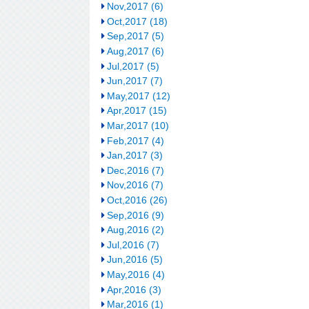
Nov,2017 (6)
Oct,2017 (18)
Sep,2017 (5)
Aug,2017 (6)
Jul,2017 (5)
Jun,2017 (7)
May,2017 (12)
Apr,2017 (15)
Mar,2017 (10)
Feb,2017 (4)
Jan,2017 (3)
Dec,2016 (7)
Nov,2016 (7)
Oct,2016 (26)
Sep,2016 (9)
Aug,2016 (2)
Jul,2016 (7)
Jun,2016 (5)
May,2016 (4)
Apr,2016 (3)
Mar,2016 (1)