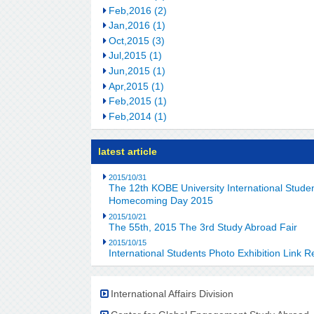
Feb,2016 (2)
Jan,2016 (1)
Oct,2015 (3)
Jul,2015 (1)
Jun,2015 (1)
Apr,2015 (1)
Feb,2015 (1)
Feb,2014 (1)
latest article
2015/10/31
The 12th KOBE University International Stu
Homecoming Day 2015
2015/10/21
The 55th, 2015 The 3rd Study Abroad Fair
2015/10/15
International Students Photo Exhibition Link R
International Affairs Division