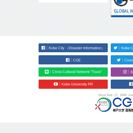
Kobe City （Disaster Information）
Kobe C
CGE
Cross
Cross Cultural Network "Truss"
K
Kobe University PR
Since Sep. 17, 1996. Las