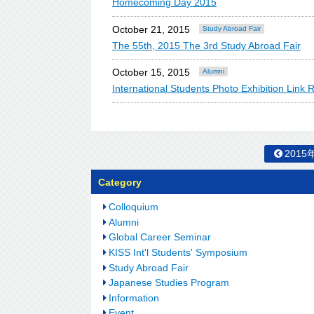
Homecoming Day 2015
October 21, 2015
Study Abroad Fair
The 55th, 2015 The 3rd Study Abroad Fair
October 15, 2015
Alumni
International Students Photo Exhibition Link 
2015
Category
Colloquium
Alumni
Global Career Seminar
KISS Int'l Students' Symposium
Study Abroad Fair
Japanese Studies Program
Information
Event