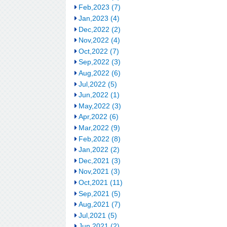
Feb,2023 (7)
Jan,2023 (4)
Dec,2022 (2)
Nov,2022 (4)
Oct,2022 (7)
Sep,2022 (3)
Aug,2022 (6)
Jul,2022 (5)
Jun,2022 (1)
May,2022 (3)
Apr,2022 (6)
Mar,2022 (9)
Feb,2022 (8)
Jan,2022 (2)
Dec,2021 (3)
Nov,2021 (3)
Oct,2021 (11)
Sep,2021 (5)
Aug,2021 (7)
Jul,2021 (5)
Jun,2021 (2)