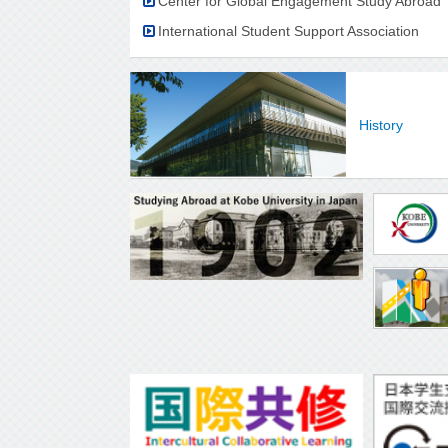
Center for Global Engagement Study Abroad
International Student Support Association
History