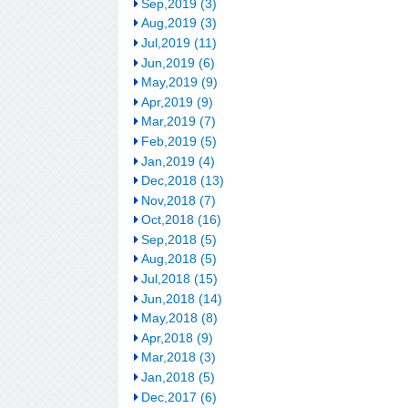
Sep,2019 (3)
Aug,2019 (3)
Jul,2019 (11)
Jun,2019 (6)
May,2019 (9)
Apr,2019 (9)
Mar,2019 (7)
Feb,2019 (5)
Jan,2019 (4)
Dec,2018 (13)
Nov,2018 (7)
Oct,2018 (16)
Sep,2018 (5)
Aug,2018 (5)
Jul,2018 (15)
Jun,2018 (14)
May,2018 (8)
Apr,2018 (9)
Mar,2018 (3)
Jan,2018 (5)
Dec,2017 (6)