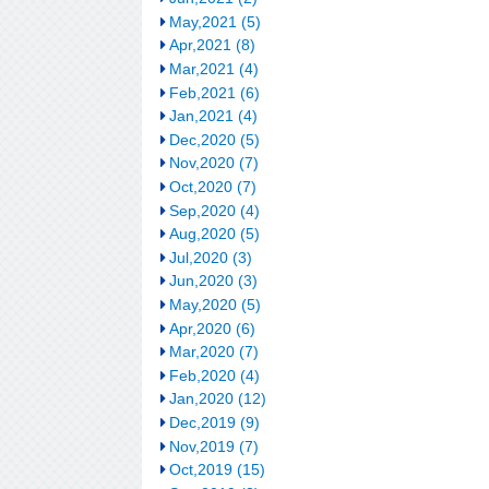
May,2021 (5)
Apr,2021 (8)
Mar,2021 (4)
Feb,2021 (6)
Jan,2021 (4)
Dec,2020 (5)
Nov,2020 (7)
Oct,2020 (7)
Sep,2020 (4)
Aug,2020 (5)
Jul,2020 (3)
Jun,2020 (3)
May,2020 (5)
Apr,2020 (6)
Mar,2020 (7)
Feb,2020 (4)
Jan,2020 (12)
Dec,2019 (9)
Nov,2019 (7)
Oct,2019 (15)