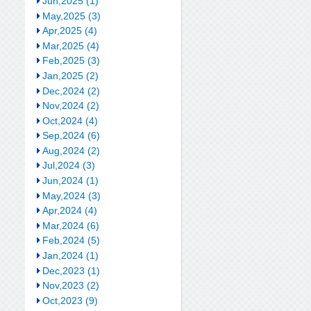
Jun,2025 (1)
May,2025 (3)
Apr,2025 (4)
Mar,2025 (4)
Feb,2025 (3)
Jan,2025 (2)
Dec,2024 (2)
Nov,2024 (2)
Oct,2024 (4)
Sep,2024 (6)
Aug,2024 (2)
Jul,2024 (3)
Jun,2024 (1)
May,2024 (3)
Apr,2024 (4)
Mar,2024 (6)
Feb,2024 (5)
Jan,2024 (1)
Dec,2023 (1)
Nov,2023 (2)
Oct,2023 (9)