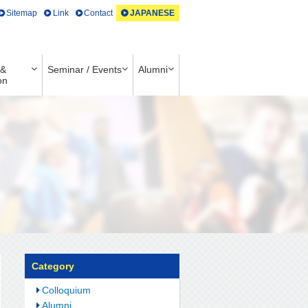
Sitemap
Link
Contact
JAPANESE
 &
Seminar / Events
Alumni
on
Category
Colloquium
Alumni