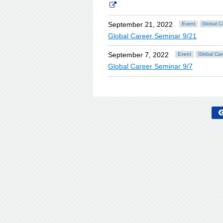
September 21, 2022
Event
Global C
Global Career Seminar 9/21
September 7, 2022
Event
Global Car
Global Career Seminar 9/7