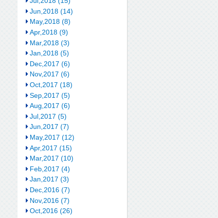
Jul,2018 (15)
Jun,2018 (14)
May,2018 (8)
Apr,2018 (9)
Mar,2018 (3)
Jan,2018 (5)
Dec,2017 (6)
Nov,2017 (6)
Oct,2017 (18)
Sep,2017 (5)
Aug,2017 (6)
Jul,2017 (5)
Jun,2017 (7)
May,2017 (12)
Apr,2017 (15)
Mar,2017 (10)
Feb,2017 (4)
Jan,2017 (3)
Dec,2016 (7)
Nov,2016 (7)
Oct,2016 (26)