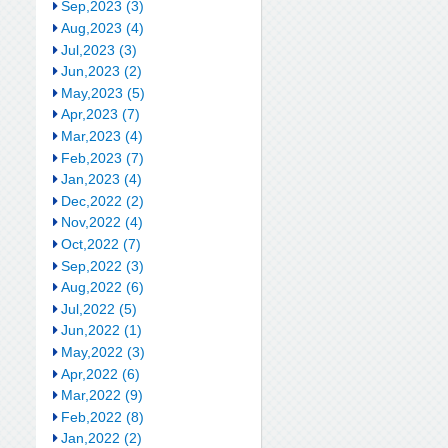
Sep,2023 (3)
Aug,2023 (4)
Jul,2023 (3)
Jun,2023 (2)
May,2023 (5)
Apr,2023 (7)
Mar,2023 (4)
Feb,2023 (7)
Jan,2023 (4)
Dec,2022 (2)
Nov,2022 (4)
Oct,2022 (7)
Sep,2022 (3)
Aug,2022 (6)
Jul,2022 (5)
Jun,2022 (1)
May,2022 (3)
Apr,2022 (6)
Mar,2022 (9)
Feb,2022 (8)
Jan,2022 (2)