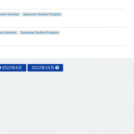
areer Seminar
Japanese Studies Program
eer Seminar
Japanese Studies Program
2022年8月
2022年10月