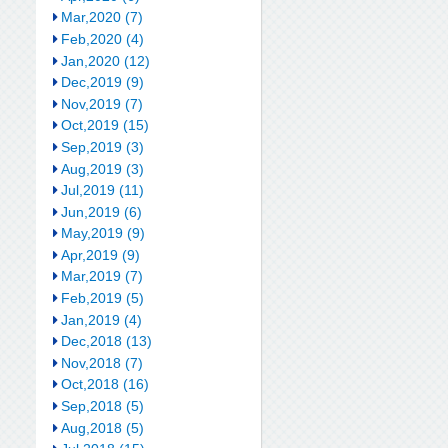
Mar,2020 (7)
Feb,2020 (4)
Jan,2020 (12)
Dec,2019 (9)
Nov,2019 (7)
Oct,2019 (15)
Sep,2019 (3)
Aug,2019 (3)
Jul,2019 (11)
Jun,2019 (6)
May,2019 (9)
Apr,2019 (9)
Mar,2019 (7)
Feb,2019 (5)
Jan,2019 (4)
Dec,2018 (13)
Nov,2018 (7)
Oct,2018 (16)
Sep,2018 (5)
Aug,2018 (5)