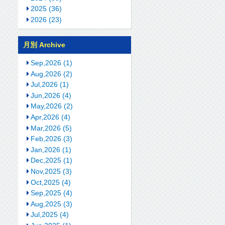
2025 (36)
2026 (23)
月別 Archive
Sep,2026 (1)
Aug,2026 (2)
Jul,2026 (1)
Jun,2026 (4)
May,2026 (2)
Apr,2026 (4)
Mar,2026 (5)
Feb,2026 (3)
Jan,2026 (1)
Dec,2025 (1)
Nov,2025 (3)
Oct,2025 (4)
Sep,2025 (4)
Aug,2025 (3)
Jul,2025 (4)