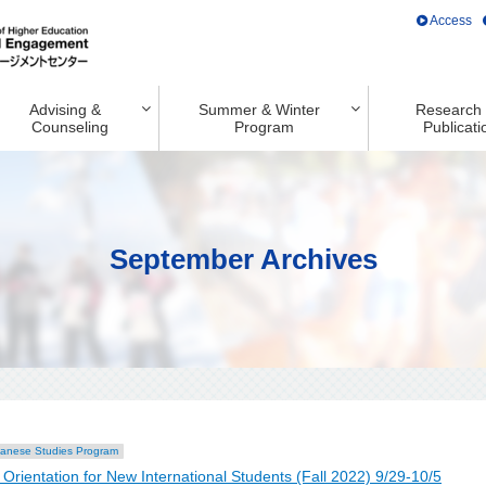
Access
Advising &
Summer & Winter
Research
Counseling
Program
Publicati
September Archives
anese Studies Program
entation for New International Students (Fall 2022) 9/29-10/5