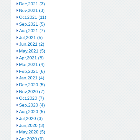
Dec,2021 (3)
Nov,2021 (3)
Oct,2021 (11)
Sep,2021 (5)
Aug,2021 (7)
Jul,2021 (5)
Jun,2021 (2)
May,2021 (5)
Apr,2021 (8)
Mar,2021 (4)
Feb,2021 (6)
Jan,2021 (4)
Dec,2020 (5)
Nov,2020 (7)
Oct,2020 (7)
Sep,2020 (4)
Aug,2020 (5)
Jul,2020 (3)
Jun,2020 (3)
May,2020 (5)
Apr,2020 (6)