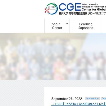
About
Learning
Center
Japanese
September 26, 2022
Information
Jap
～10/5【Face to Face&Online Live】Ori