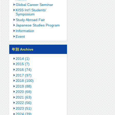
Global Career Seminar
KISS Int'l Students'
Symposium
Study Abroad Fair
Japanese Studies Program
Information
Event
年別 Archive
2014 (1)
2015 (7)
2016 (74)
2017 (97)
2018 (100)
2019 (88)
2020 (68)
2021 (63)
2022 (56)
2023 (51)
2024 (39)