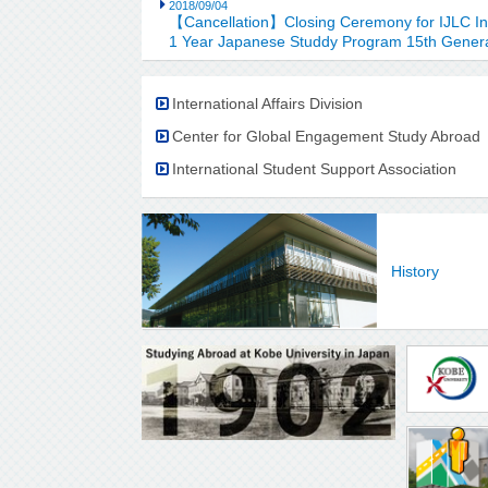
2018/09/04
【Cancellation】Closing Ceremony for IJLC I
1 Year Japanese Studdy Program 15th Gener
International Affairs Division
Center for Global Engagement Study Abroad
International Student Support Association
History