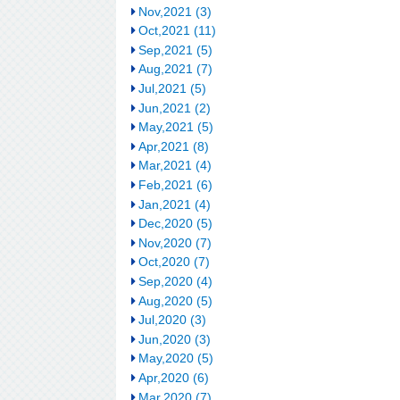
Nov,2021 (3)
Oct,2021 (11)
Sep,2021 (5)
Aug,2021 (7)
Jul,2021 (5)
Jun,2021 (2)
May,2021 (5)
Apr,2021 (8)
Mar,2021 (4)
Feb,2021 (6)
Jan,2021 (4)
Dec,2020 (5)
Nov,2020 (7)
Oct,2020 (7)
Sep,2020 (4)
Aug,2020 (5)
Jul,2020 (3)
Jun,2020 (3)
May,2020 (5)
Apr,2020 (6)
Mar,2020 (7)