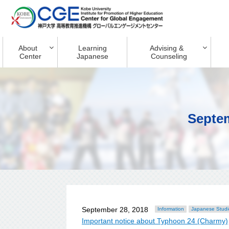
About
Learning
Advising &
Center
Japanese
Counseling
Septe
September 28, 2018
Information
Japanese Studi
Important notice about Typhoon 24 (Charmy)