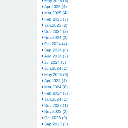
May,2025 (3)
Apr,2025 (4)
Mar,2025 (4)
Feb,2025 (3)
Jan,2025 (2)
Dec,2024 (2)
Nov,2024 (2)
Oct,2024 (4)
Sep,2024 (6)
Aug,2024 (2)
Jul,2024 (3)
Jun,2024 (1)
May,2024 (3)
Apr,2024 (4)
Mar,2024 (6)
Feb,2024 (5)
Jan,2024 (1)
Dec,2023 (1)
Nov,2023 (2)
Oct,2023 (9)
Sep,2023 (3)