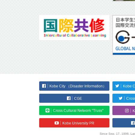
Kobe City （Disaster Information）
Kobe C
CGE
Cross
Cross Cultural Network "Truss"
K
Kobe University PR
Since Sep. 17, 1996. Las