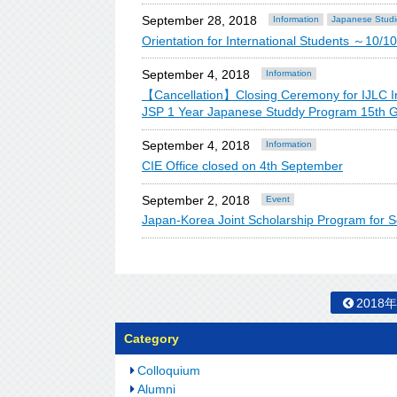
September 28, 2018
Information
Japanese Studi
Orientation for International Students ～1
September 4, 2018
Information
【Cancellation】Closing Ceremony for IJLC I
JSP 1 Year Japanese Studdy Program 15th G
September 4, 2018
Information
CIE Office closed on 4th September
September 2, 2018
Event
Japan-Korea Joint Scholarship Program for S
2018
Category
Colloquium
Alumni