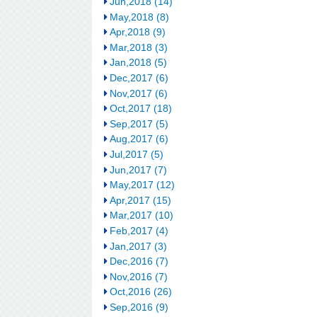
Jun,2018 (14)
May,2018 (8)
Apr,2018 (9)
Mar,2018 (3)
Jan,2018 (5)
Dec,2017 (6)
Nov,2017 (6)
Oct,2017 (18)
Sep,2017 (5)
Aug,2017 (6)
Jul,2017 (5)
Jun,2017 (7)
May,2017 (12)
Apr,2017 (15)
Mar,2017 (10)
Feb,2017 (4)
Jan,2017 (3)
Dec,2016 (7)
Nov,2016 (7)
Oct,2016 (26)
Sep,2016 (9)