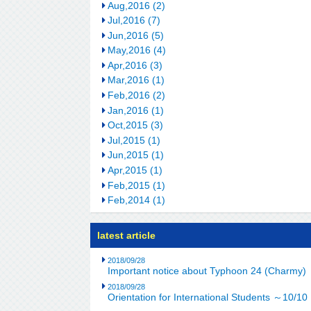
Aug,2016 (2)
Jul,2016 (7)
Jun,2016 (5)
May,2016 (4)
Apr,2016 (3)
Mar,2016 (1)
Feb,2016 (2)
Jan,2016 (1)
Oct,2015 (3)
Jul,2015 (1)
Jun,2015 (1)
Apr,2015 (1)
Feb,2015 (1)
Feb,2014 (1)
latest article
2018/09/28
Important notice about Typhoon 24 (Charmy)
2018/09/28
Orientation for International Students ～10