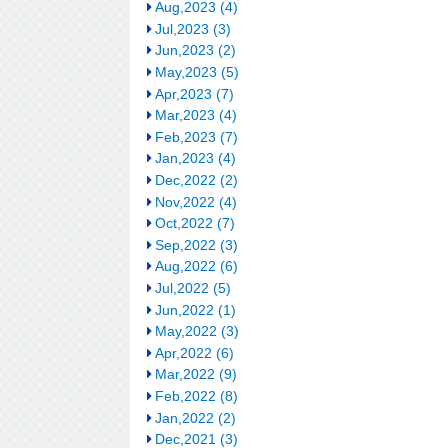
Aug,2023 (4)
Jul,2023 (3)
Jun,2023 (2)
May,2023 (5)
Apr,2023 (7)
Mar,2023 (4)
Feb,2023 (7)
Jan,2023 (4)
Dec,2022 (2)
Nov,2022 (4)
Oct,2022 (7)
Sep,2022 (3)
Aug,2022 (6)
Jul,2022 (5)
Jun,2022 (1)
May,2022 (3)
Apr,2022 (6)
Mar,2022 (9)
Feb,2022 (8)
Jan,2022 (2)
Dec,2021 (3)