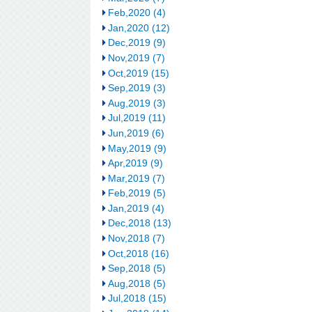
Feb,2020 (4)
Jan,2020 (12)
Dec,2019 (9)
Nov,2019 (7)
Oct,2019 (15)
Sep,2019 (3)
Aug,2019 (3)
Jul,2019 (11)
Jun,2019 (6)
May,2019 (9)
Apr,2019 (9)
Mar,2019 (7)
Feb,2019 (5)
Jan,2019 (4)
Dec,2018 (13)
Nov,2018 (7)
Oct,2018 (16)
Sep,2018 (5)
Aug,2018 (5)
Jul,2018 (15)