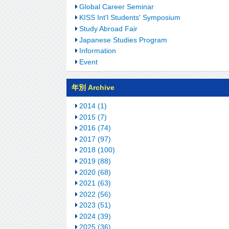
Global Career Seminar
KISS Int'l Students' Symposium
Study Abroad Fair
Japanese Studies Program
Information
Event
年別 Archive
2014 (1)
2015 (7)
2016 (74)
2017 (97)
2018 (100)
2019 (88)
2020 (68)
2021 (63)
2022 (56)
2023 (51)
2024 (39)
2025 (36)