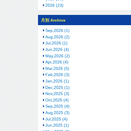
2026 (23)
月別 Archive
Sep,2026 (1)
Aug,2026 (2)
Jul,2026 (1)
Jun,2026 (4)
May,2026 (2)
Apr,2026 (4)
Mar,2026 (5)
Feb,2026 (3)
Jan,2026 (1)
Dec,2025 (1)
Nov,2025 (3)
Oct,2025 (4)
Sep,2025 (4)
Aug,2025 (3)
Jul,2025 (4)
Jun,2025 (1)