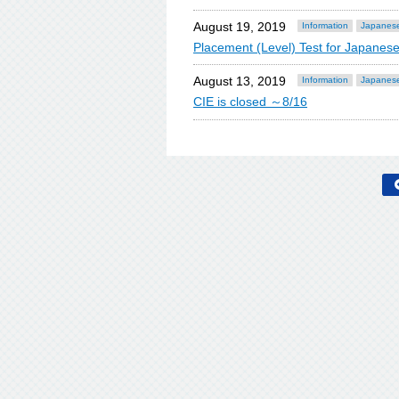
August 19, 2019
Information
Japanese
Placement (Level) Test for Japan
August 13, 2019
Information
Japanese
CIE is closed ～8/16