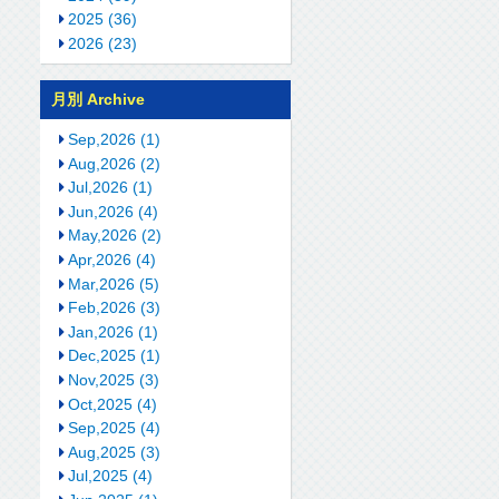
2025 (36)
2026 (23)
月別 Archive
Sep,2026 (1)
Aug,2026 (2)
Jul,2026 (1)
Jun,2026 (4)
May,2026 (2)
Apr,2026 (4)
Mar,2026 (5)
Feb,2026 (3)
Jan,2026 (1)
Dec,2025 (1)
Nov,2025 (3)
Oct,2025 (4)
Sep,2025 (4)
Aug,2025 (3)
Jul,2025 (4)