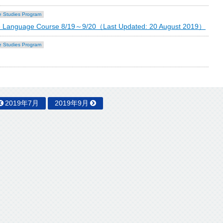
 Studies Program
ese Language Course 8/19～9/20（Last Updated: 20 August 2019）
 Studies Program
2019年7月
2019年9月