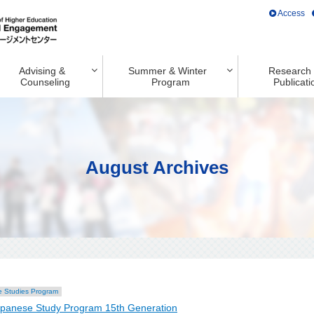
Access
Advising &
Summer & Winter
Research
Counseling
Program
Publicati
August Archives
 Studies Program
apanese Study Program 15th Generation