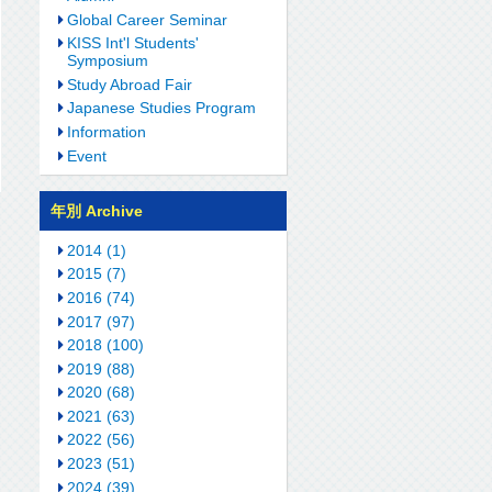
Global Career Seminar
KISS Int'l Students'
Symposium
Study Abroad Fair
Japanese Studies Program
Information
Event
年別 Archive
2014 (1)
2015 (7)
2016 (74)
2017 (97)
2018 (100)
2019 (88)
2020 (68)
2021 (63)
2022 (56)
2023 (51)
2024 (39)