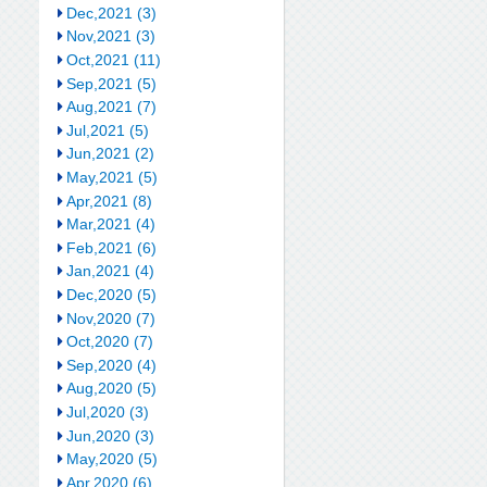
Dec,2021 (3)
Nov,2021 (3)
Oct,2021 (11)
Sep,2021 (5)
Aug,2021 (7)
Jul,2021 (5)
Jun,2021 (2)
May,2021 (5)
Apr,2021 (8)
Mar,2021 (4)
Feb,2021 (6)
Jan,2021 (4)
Dec,2020 (5)
Nov,2020 (7)
Oct,2020 (7)
Sep,2020 (4)
Aug,2020 (5)
Jul,2020 (3)
Jun,2020 (3)
May,2020 (5)
Apr,2020 (6)