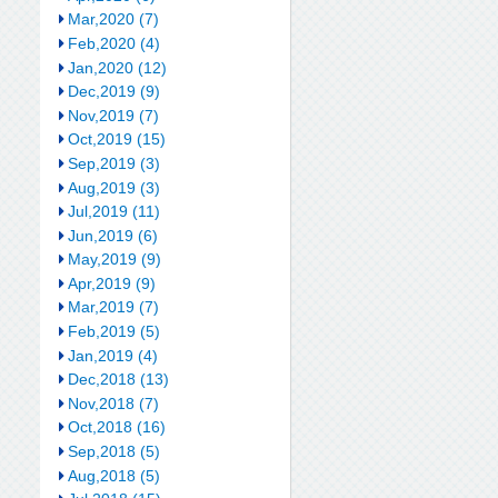
Mar,2020 (7)
Feb,2020 (4)
Jan,2020 (12)
Dec,2019 (9)
Nov,2019 (7)
Oct,2019 (15)
Sep,2019 (3)
Aug,2019 (3)
Jul,2019 (11)
Jun,2019 (6)
May,2019 (9)
Apr,2019 (9)
Mar,2019 (7)
Feb,2019 (5)
Jan,2019 (4)
Dec,2018 (13)
Nov,2018 (7)
Oct,2018 (16)
Sep,2018 (5)
Aug,2018 (5)