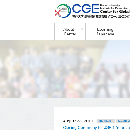
About
Learning
Center
Japanese
August 28, 2019
Information
Japanese
Closing Ceremony for JSP 1 Year J