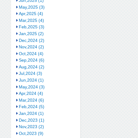
Jun,2025 (1)
May,2025 (3)
Apr,2025 (4)
Mar,2025 (4)
Feb,2025 (3)
Jan,2025 (2)
Dec,2024 (2)
Nov,2024 (2)
Oct,2024 (4)
Sep,2024 (6)
Aug,2024 (2)
Jul,2024 (3)
Jun,2024 (1)
May,2024 (3)
Apr,2024 (4)
Mar,2024 (6)
Feb,2024 (5)
Jan,2024 (1)
Dec,2023 (1)
Nov,2023 (2)
Oct,2023 (9)