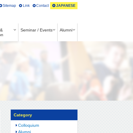
Sitemap
Link
Contact
JAPANESE
 &
Seminar / Events
Alumni
on
Category
Colloquium
Alumni