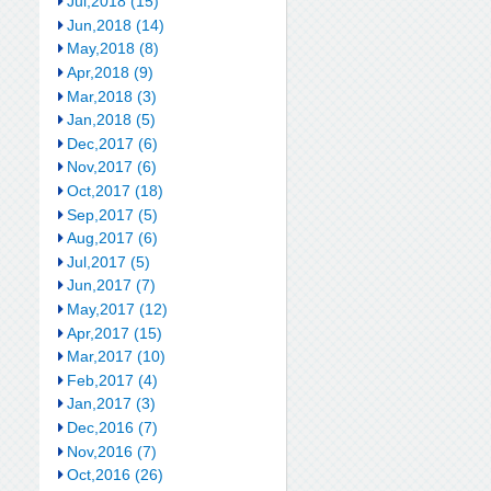
Jul,2018 (15)
Jun,2018 (14)
May,2018 (8)
Apr,2018 (9)
Mar,2018 (3)
Jan,2018 (5)
Dec,2017 (6)
Nov,2017 (6)
Oct,2017 (18)
Sep,2017 (5)
Aug,2017 (6)
Jul,2017 (5)
Jun,2017 (7)
May,2017 (12)
Apr,2017 (15)
Mar,2017 (10)
Feb,2017 (4)
Jan,2017 (3)
Dec,2016 (7)
Nov,2016 (7)
Oct,2016 (26)