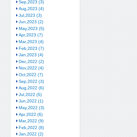
Sep,2023 (3)
Aug,2023 (4)
Jul,2023 (3)
Jun,2023 (2)
May,2023 (5)
Apr,2023 (7)
Mar,2023 (4)
Feb,2023 (7)
Jan,2023 (4)
Dec,2022 (2)
Nov,2022 (4)
Oct,2022 (7)
Sep,2022 (3)
Aug,2022 (6)
Jul,2022 (5)
Jun,2022 (1)
May,2022 (3)
Apr,2022 (6)
Mar,2022 (9)
Feb,2022 (8)
Jan,2022 (2)