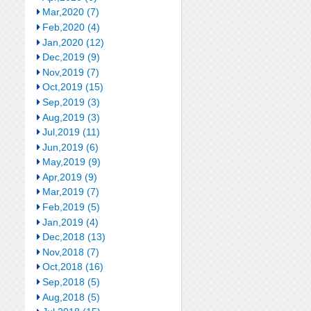
Mar,2020 (7)
Feb,2020 (4)
Jan,2020 (12)
Dec,2019 (9)
Nov,2019 (7)
Oct,2019 (15)
Sep,2019 (3)
Aug,2019 (3)
Jul,2019 (11)
Jun,2019 (6)
May,2019 (9)
Apr,2019 (9)
Mar,2019 (7)
Feb,2019 (5)
Jan,2019 (4)
Dec,2018 (13)
Nov,2018 (7)
Oct,2018 (16)
Sep,2018 (5)
Aug,2018 (5)