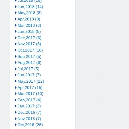
Jul,2018 (15)
Jun,2018 (14)
May,2018 (8)
Apr,2018 (9)
Mar,2018 (3)
Jan,2018 (5)
Dec,2017 (6)
Nov,2017 (6)
Oct,2017 (18)
Sep,2017 (5)
Aug,2017 (6)
Jul,2017 (5)
Jun,2017 (7)
May,2017 (12)
Apr,2017 (15)
Mar,2017 (10)
Feb,2017 (4)
Jan,2017 (3)
Dec,2016 (7)
Nov,2016 (7)
Oct,2016 (26)