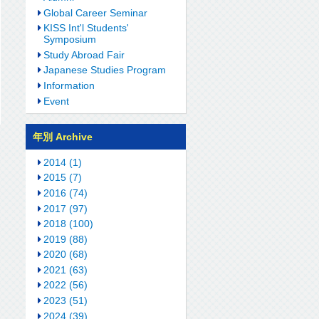
Global Career Seminar
KISS Int'l Students'
Symposium
Study Abroad Fair
Japanese Studies Program
Information
Event
年別 Archive
2014 (1)
2015 (7)
2016 (74)
2017 (97)
2018 (100)
2019 (88)
2020 (68)
2021 (63)
2022 (56)
2023 (51)
2024 (39)