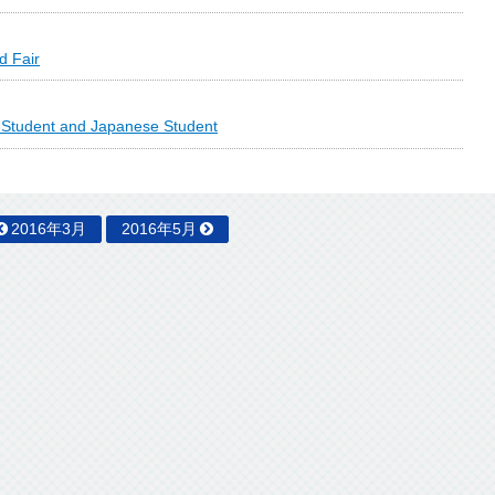
d Fair
l Student and Japanese Student
2016年3月
2016年5月