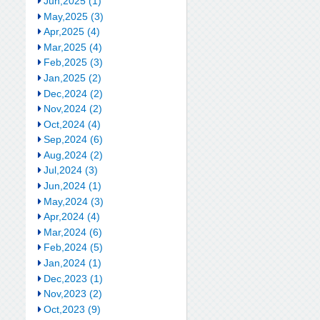
Jun,2025 (1)
May,2025 (3)
Apr,2025 (4)
Mar,2025 (4)
Feb,2025 (3)
Jan,2025 (2)
Dec,2024 (2)
Nov,2024 (2)
Oct,2024 (4)
Sep,2024 (6)
Aug,2024 (2)
Jul,2024 (3)
Jun,2024 (1)
May,2024 (3)
Apr,2024 (4)
Mar,2024 (6)
Feb,2024 (5)
Jan,2024 (1)
Dec,2023 (1)
Nov,2023 (2)
Oct,2023 (9)