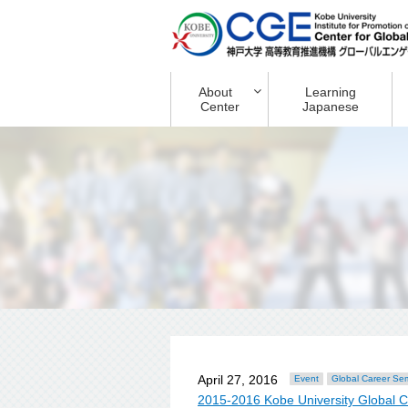
About
Learning
Center
Japanese
April 27, 2016
Event
Global Career Se
2015-2016 Kobe University Global 