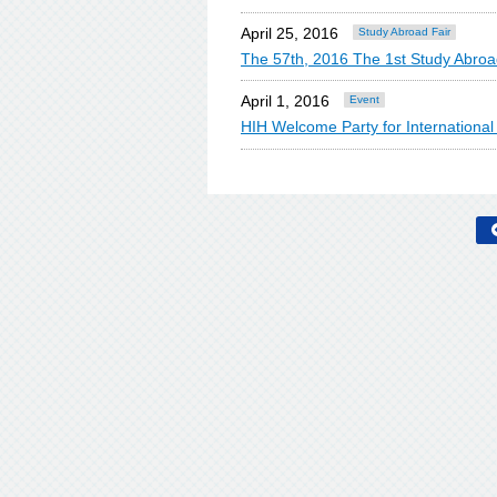
April 25, 2016
Study Abroad Fair
The 57th, 2016 The 1st Study Abroa
April 1, 2016
Event
HIH Welcome Party for Internationa