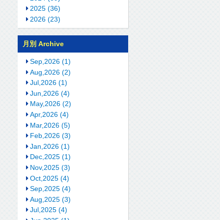
2025 (36)
2026 (23)
月別 Archive
Sep,2026 (1)
Aug,2026 (2)
Jul,2026 (1)
Jun,2026 (4)
May,2026 (2)
Apr,2026 (4)
Mar,2026 (5)
Feb,2026 (3)
Jan,2026 (1)
Dec,2025 (1)
Nov,2025 (3)
Oct,2025 (4)
Sep,2025 (4)
Aug,2025 (3)
Jul,2025 (4)