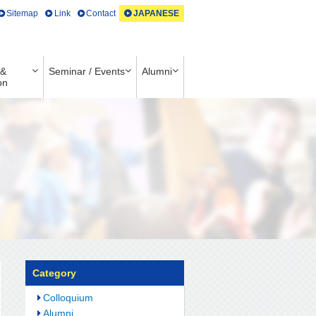
Sitemap
Link
Contact
JAPANESE
 &
Seminar / Events
Alumni
on
Category
Colloquium
Alumni