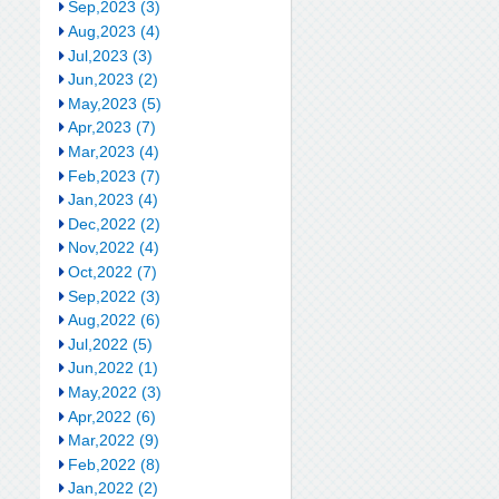
Sep,2023 (3)
Aug,2023 (4)
Jul,2023 (3)
Jun,2023 (2)
May,2023 (5)
Apr,2023 (7)
Mar,2023 (4)
Feb,2023 (7)
Jan,2023 (4)
Dec,2022 (2)
Nov,2022 (4)
Oct,2022 (7)
Sep,2022 (3)
Aug,2022 (6)
Jul,2022 (5)
Jun,2022 (1)
May,2022 (3)
Apr,2022 (6)
Mar,2022 (9)
Feb,2022 (8)
Jan,2022 (2)