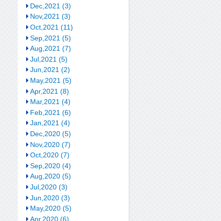
Dec,2021 (3)
Nov,2021 (3)
Oct,2021 (11)
Sep,2021 (5)
Aug,2021 (7)
Jul,2021 (5)
Jun,2021 (2)
May,2021 (5)
Apr,2021 (8)
Mar,2021 (4)
Feb,2021 (6)
Jan,2021 (4)
Dec,2020 (5)
Nov,2020 (7)
Oct,2020 (7)
Sep,2020 (4)
Aug,2020 (5)
Jul,2020 (3)
Jun,2020 (3)
May,2020 (5)
Apr,2020 (6)