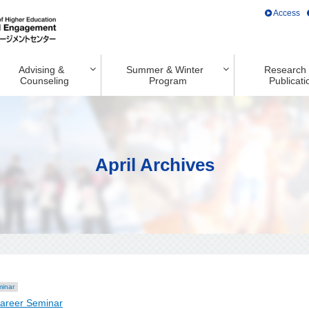
Access
Advising &
Summer & Winter
Research
Counseling
Program
Publicati
April Archives
minar
Career Seminar