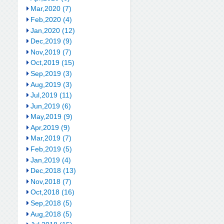
Mar,2020 (7)
Feb,2020 (4)
Jan,2020 (12)
Dec,2019 (9)
Nov,2019 (7)
Oct,2019 (15)
Sep,2019 (3)
Aug,2019 (3)
Jul,2019 (11)
Jun,2019 (6)
May,2019 (9)
Apr,2019 (9)
Mar,2019 (7)
Feb,2019 (5)
Jan,2019 (4)
Dec,2018 (13)
Nov,2018 (7)
Oct,2018 (16)
Sep,2018 (5)
Aug,2018 (5)