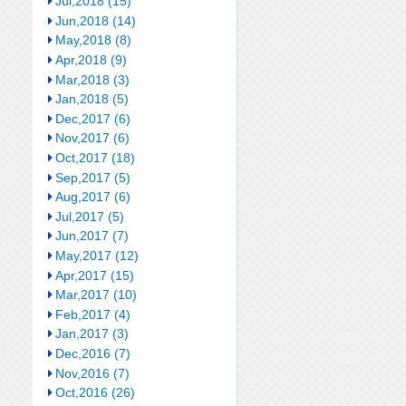
Jul,2018 (15)
Jun,2018 (14)
May,2018 (8)
Apr,2018 (9)
Mar,2018 (3)
Jan,2018 (5)
Dec,2017 (6)
Nov,2017 (6)
Oct,2017 (18)
Sep,2017 (5)
Aug,2017 (6)
Jul,2017 (5)
Jun,2017 (7)
May,2017 (12)
Apr,2017 (15)
Mar,2017 (10)
Feb,2017 (4)
Jan,2017 (3)
Dec,2016 (7)
Nov,2016 (7)
Oct,2016 (26)