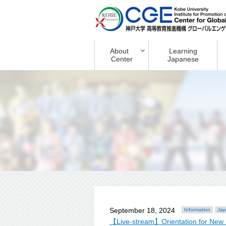
About
Learning
Center
Japanese
September 18, 2024
Information
Jap
【Live-stream】Orientation for New 