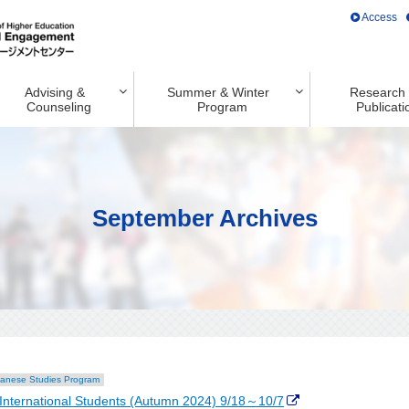
Access
Advising &
Summer & Winter
Research
Counseling
Program
Publicati
September Archives
anese Studies Program
International Students (Autumn 2024) 9/18～10/7