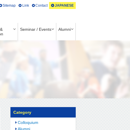
Sitemap
Link
Contact
JAPANESE
 &
Seminar / Events
Alumni
on
Category
Colloquium
Alumni