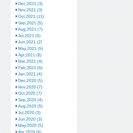
Dec,2021 (3)
Nov,2021 (3)
Oct,2021 (11)
Sep,2021 (5)
Aug,2021 (7)
Jul,2021 (5)
Jun,2021 (2)
May,2021 (5)
Apr,2021 (8)
Mar,2021 (4)
Feb,2021 (6)
Jan,2021 (4)
Dec,2020 (5)
Nov,2020 (7)
Oct,2020 (7)
Sep,2020 (4)
Aug,2020 (5)
Jul,2020 (3)
Jun,2020 (3)
May,2020 (5)
Apr,2020 (6)