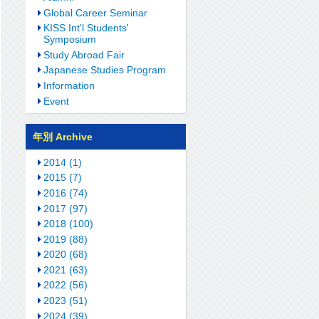
Global Career Seminar
KISS Int'l Students'
Symposium
Study Abroad Fair
Japanese Studies Program
Information
Event
年別 Archive
2014 (1)
2015 (7)
2016 (74)
2017 (97)
2018 (100)
2019 (88)
2020 (68)
2021 (63)
2022 (56)
2023 (51)
2024 (39)