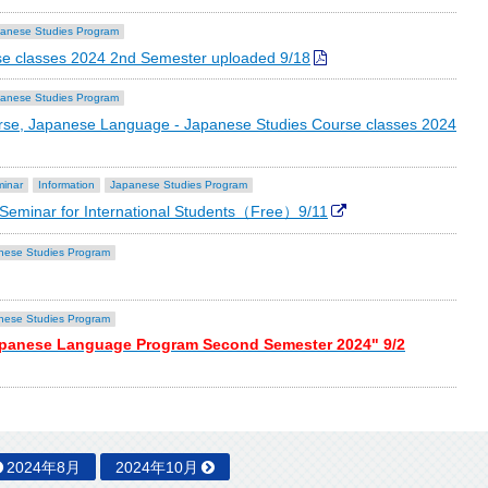
anese Studies Program
e classes 2024 2nd Semester uploaded 9/18
anese Studies Program
se, Japanese Language - Japanese Studies Course classes 2024
minar
Information
Japanese Studies Program
eminar for International Students（Free）9/11
nese Studies Program
nese Studies Program
apanese Language Program Second Semester 2024" 9/2
2024年8月
2024年10月