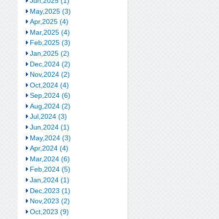
Jun,2025 (1)
May,2025 (3)
Apr,2025 (4)
Mar,2025 (4)
Feb,2025 (3)
Jan,2025 (2)
Dec,2024 (2)
Nov,2024 (2)
Oct,2024 (4)
Sep,2024 (6)
Aug,2024 (2)
Jul,2024 (3)
Jun,2024 (1)
May,2024 (3)
Apr,2024 (4)
Mar,2024 (6)
Feb,2024 (5)
Jan,2024 (1)
Dec,2023 (1)
Nov,2023 (2)
Oct,2023 (9)