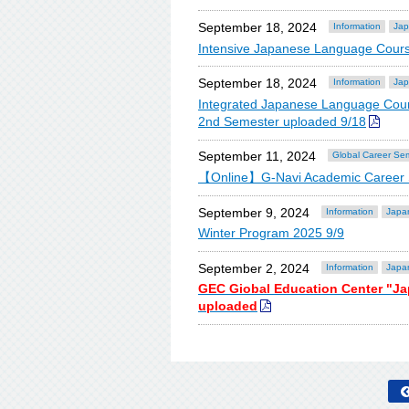
September 18, 2024
Information
Jap
Intensive Japanese Language Cours
September 18, 2024
Information
Jap
Integrated Japanese Language Cour
2nd Semester uploaded 9/18
September 11, 2024
Global Career Se
【Online】G-Navi Academic Career S
September 9, 2024
Information
Japa
Winter Program 2025 9/9
September 2, 2024
Information
Japa
GEC Giobal Education Center "J
uploaded