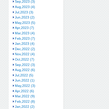
Sep,2023 (3)
Aug,2023 (4)
Jul,2023 (3)
Jun,2023 (2)
May,2023 (5)
Apr,2023 (7)
Mar,2023 (4)
Feb,2023 (7)
Jan,2023 (4)
Dec,2022 (2)
Nov,2022 (4)
Oct,2022 (7)
Sep,2022 (3)
Aug,2022 (6)
Jul,2022 (5)
Jun,2022 (1)
May,2022 (3)
Apr,2022 (6)
Mar,2022 (9)
Feb,2022 (8)
Jan,2022 (2)