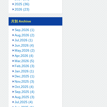
2025 (36)
2026 (23)
月別 Archive
Sep,2026 (1)
Aug,2026 (2)
Jul,2026 (1)
Jun,2026 (4)
May,2026 (2)
Apr,2026 (4)
Mar,2026 (5)
Feb,2026 (3)
Jan,2026 (1)
Dec,2025 (1)
Nov,2025 (3)
Oct,2025 (4)
Sep,2025 (4)
Aug,2025 (3)
Jul,2025 (4)