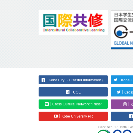
Kobe City （Disaster Information）
Kobe C
CGE
Cross
Cross Cultural Network "Truss"
K
Kobe University PR
Since Sep. 17, 1996. Las