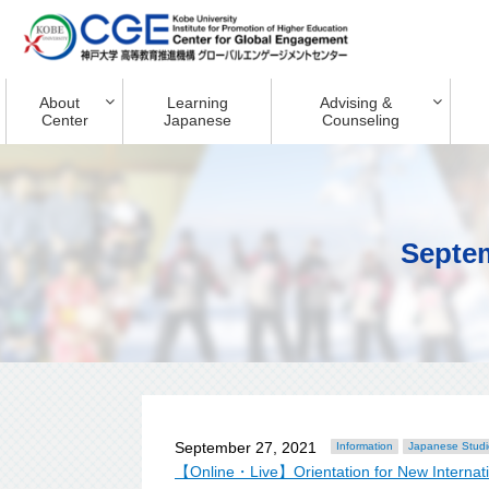
About
Learning
Advising &
Center
Japanese
Counseling
Septe
September 27, 2021
Information
Japanese Studi
【Online・Live】Orientation for New Internatio