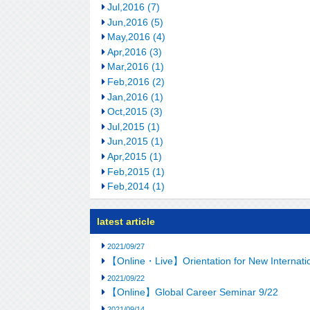
Jul,2016 (7)
Jun,2016 (5)
May,2016 (4)
Apr,2016 (3)
Mar,2016 (1)
Feb,2016 (2)
Jan,2016 (1)
Oct,2015 (3)
Jul,2015 (1)
Jun,2015 (1)
Apr,2015 (1)
Feb,2015 (1)
Feb,2014 (1)
latest article
2021/09/27
【Online・Live】Orientation for New Internation
2021/09/22
【Online】Global Career Seminar 9/22
2021/09/14