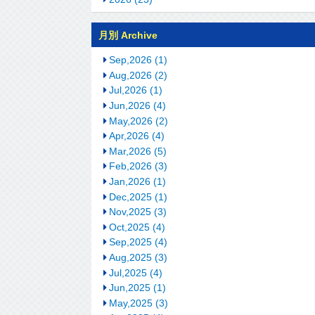
月別 Archive
Sep,2026 (1)
Aug,2026 (2)
Jul,2026 (1)
Jun,2026 (4)
May,2026 (2)
Apr,2026 (4)
Mar,2026 (5)
Feb,2026 (3)
Jan,2026 (1)
Dec,2025 (1)
Nov,2025 (3)
Oct,2025 (4)
Sep,2025 (4)
Aug,2025 (3)
Jul,2025 (4)
Jun,2025 (1)
May,2025 (3)