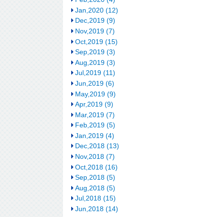
Jan,2020 (12)
Dec,2019 (9)
Nov,2019 (7)
Oct,2019 (15)
Sep,2019 (3)
Aug,2019 (3)
Jul,2019 (11)
Jun,2019 (6)
May,2019 (9)
Apr,2019 (9)
Mar,2019 (7)
Feb,2019 (5)
Jan,2019 (4)
Dec,2018 (13)
Nov,2018 (7)
Oct,2018 (16)
Sep,2018 (5)
Aug,2018 (5)
Jul,2018 (15)
Jun,2018 (14)