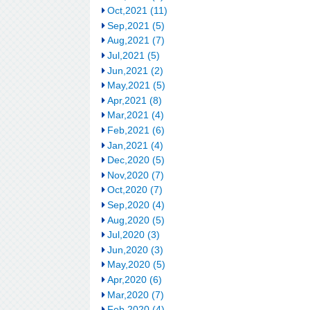
Oct,2021 (11)
Sep,2021 (5)
Aug,2021 (7)
Jul,2021 (5)
Jun,2021 (2)
May,2021 (5)
Apr,2021 (8)
Mar,2021 (4)
Feb,2021 (6)
Jan,2021 (4)
Dec,2020 (5)
Nov,2020 (7)
Oct,2020 (7)
Sep,2020 (4)
Aug,2020 (5)
Jul,2020 (3)
Jun,2020 (3)
May,2020 (5)
Apr,2020 (6)
Mar,2020 (7)
Feb,2020 (4)