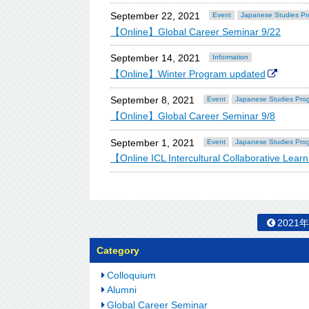
September 22, 2021
Event
Japanese Studies P
【Online】Global Career Seminar 9/22
September 14, 2021
Information
【Online】Winter Program updated
September 8, 2021
Event
Japanese Studies Pro
【Online】Global Career Seminar 9/8
September 1, 2021
Event
Japanese Studies Pro
【Online ICL Intercultural Collaborative Lea
2021
Category
Colloquium
Alumni
Global Career Seminar