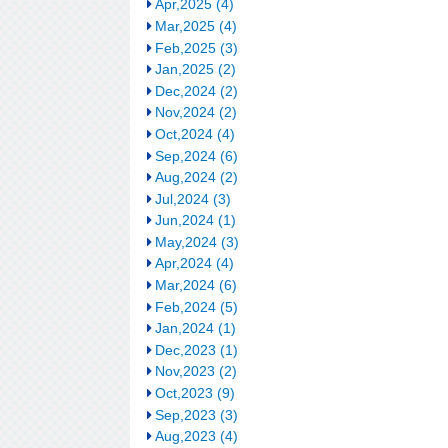
Apr,2025 (4)
Mar,2025 (4)
Feb,2025 (3)
Jan,2025 (2)
Dec,2024 (2)
Nov,2024 (2)
Oct,2024 (4)
Sep,2024 (6)
Aug,2024 (2)
Jul,2024 (3)
Jun,2024 (1)
May,2024 (3)
Apr,2024 (4)
Mar,2024 (6)
Feb,2024 (5)
Jan,2024 (1)
Dec,2023 (1)
Nov,2023 (2)
Oct,2023 (9)
Sep,2023 (3)
Aug,2023 (4)