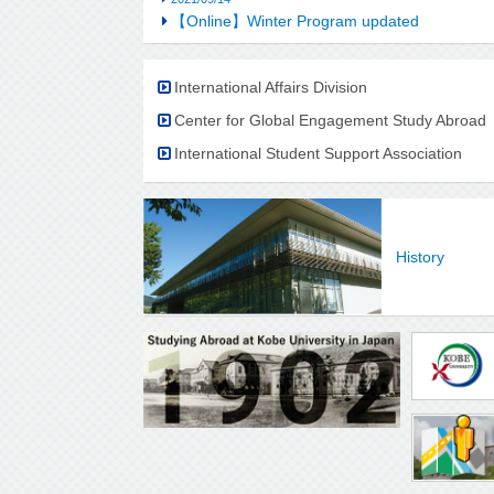
【Online】Winter Program updated
International Affairs Division
Center for Global Engagement Study Abroad
International Student Support Association
History