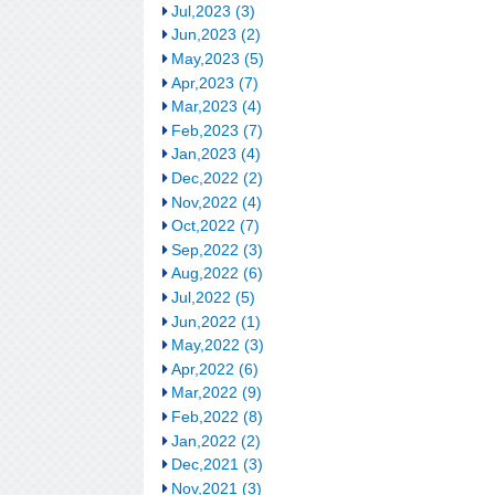
Jul,2023 (3)
Jun,2023 (2)
May,2023 (5)
Apr,2023 (7)
Mar,2023 (4)
Feb,2023 (7)
Jan,2023 (4)
Dec,2022 (2)
Nov,2022 (4)
Oct,2022 (7)
Sep,2022 (3)
Aug,2022 (6)
Jul,2022 (5)
Jun,2022 (1)
May,2022 (3)
Apr,2022 (6)
Mar,2022 (9)
Feb,2022 (8)
Jan,2022 (2)
Dec,2021 (3)
Nov,2021 (3)