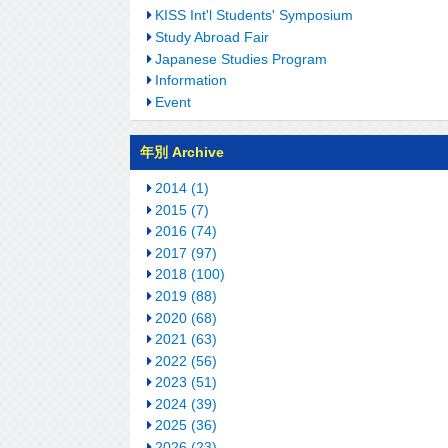
KISS Int'l Students' Symposium
Study Abroad Fair
Japanese Studies Program
Information
Event
年別 Archive
2014 (1)
2015 (7)
2016 (74)
2017 (97)
2018 (100)
2019 (88)
2020 (68)
2021 (63)
2022 (56)
2023 (51)
2024 (39)
2025 (36)
2026 (23)