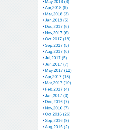
May,2018 (8)
Apr,2018 (9)
Mar,2018 (3)
Jan,2018 (5)
Dec,2017 (6)
Nov,2017 (6)
Oct,2017 (18)
Sep,2017 (5)
Aug,2017 (6)
Jul,2017 (5)
Jun,2017 (7)
May,2017 (12)
Apr,2017 (15)
Mar,2017 (10)
Feb,2017 (4)
Jan,2017 (3)
Dec,2016 (7)
Nov,2016 (7)
Oct,2016 (26)
Sep,2016 (9)
Aug,2016 (2)