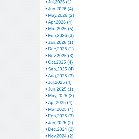
Jul,2026 (1)
Jun,2026 (4)
May,2026 (2)
Apr,2026 (4)
Mar,2026 (5)
Feb,2026 (3)
Jan,2026 (1)
Dec,2025 (1)
Nov,2025 (3)
Oct,2025 (4)
Sep,2025 (4)
Aug,2025 (3)
Jul,2025 (4)
Jun,2025 (1)
May,2025 (3)
Apr,2025 (4)
Mar,2025 (4)
Feb,2025 (3)
Jan,2025 (2)
Dec,2024 (2)
Nov,2024 (2)