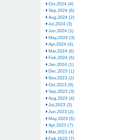
Oct,2024 (4)
Sep,2024 (6)
Aug,2024 (2)
Jul,2024 (3)
Jun,2024 (1)
May,2024 (3)
Apr,2024 (4)
Mar,2024 (6)
Feb,2024 (5)
Jan,2024 (1)
Dec,2023 (1)
Nov,2023 (2)
Oct,2023 (9)
Sep,2023 (3)
Aug,2023 (4)
Jul,2023 (3)
Jun,2023 (2)
May,2023 (5)
Apr,2023 (7)
Mar,2023 (4)
Feb,2023 (7)