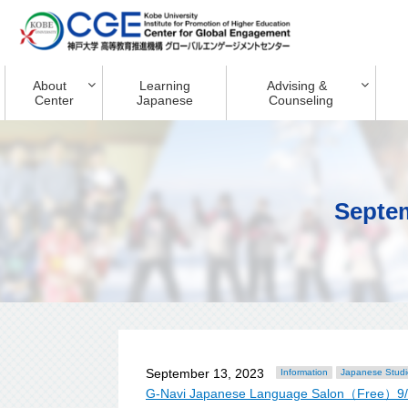
About
Learning
Advising &
Center
Japanese
Counseling
Septe
September 13, 2023
Information
Japanese Studi
G-Navi Japanese Language Salon（Free）9