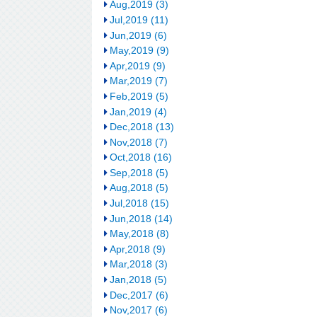
Aug,2019 (3)
Jul,2019 (11)
Jun,2019 (6)
May,2019 (9)
Apr,2019 (9)
Mar,2019 (7)
Feb,2019 (5)
Jan,2019 (4)
Dec,2018 (13)
Nov,2018 (7)
Oct,2018 (16)
Sep,2018 (5)
Aug,2018 (5)
Jul,2018 (15)
Jun,2018 (14)
May,2018 (8)
Apr,2018 (9)
Mar,2018 (3)
Jan,2018 (5)
Dec,2017 (6)
Nov,2017 (6)