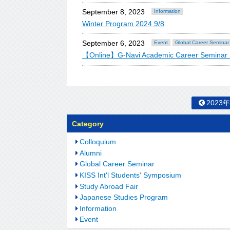
September 8, 2023
Information
Winter Program 2024 9/8
September 6, 2023
Event
Global Career Seminar
【Online】G-Navi Academic Career Semina
2023
Category
Colloquium
Alumni
Global Career Seminar
KISS Int'l Students' Symposium
Study Abroad Fair
Japanese Studies Program
Information
Event