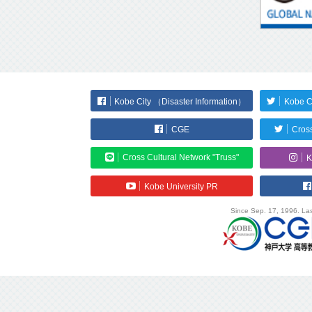
Kobe City （Disaster Information）
Kobe C
CGE
Cross
Cross Cultural Network "Truss"
K
Kobe University PR
Since Sep. 17, 1996. Las