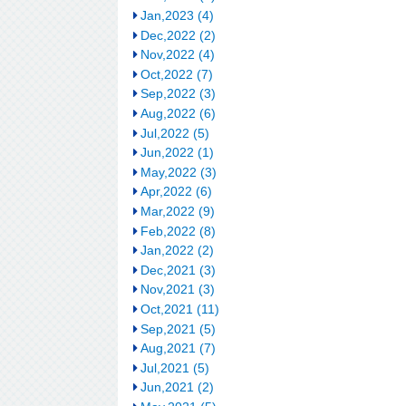
Jan,2023 (4)
Dec,2022 (2)
Nov,2022 (4)
Oct,2022 (7)
Sep,2022 (3)
Aug,2022 (6)
Jul,2022 (5)
Jun,2022 (1)
May,2022 (3)
Apr,2022 (6)
Mar,2022 (9)
Feb,2022 (8)
Jan,2022 (2)
Dec,2021 (3)
Nov,2021 (3)
Oct,2021 (11)
Sep,2021 (5)
Aug,2021 (7)
Jul,2021 (5)
Jun,2021 (2)