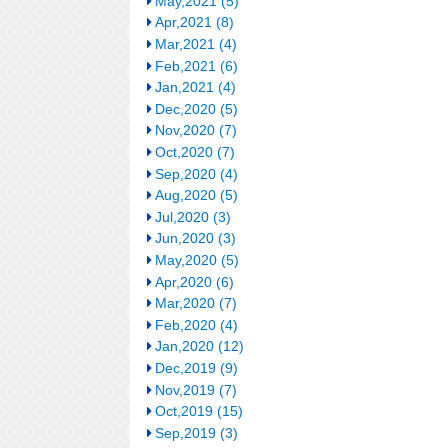
May,2021 (5)
Apr,2021 (8)
Mar,2021 (4)
Feb,2021 (6)
Jan,2021 (4)
Dec,2020 (5)
Nov,2020 (7)
Oct,2020 (7)
Sep,2020 (4)
Aug,2020 (5)
Jul,2020 (3)
Jun,2020 (3)
May,2020 (5)
Apr,2020 (6)
Mar,2020 (7)
Feb,2020 (4)
Jan,2020 (12)
Dec,2019 (9)
Nov,2019 (7)
Oct,2019 (15)
Sep,2019 (3)