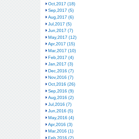
Oct,2017 (18)
Sep,2017 (5)
Aug,2017 (6)
Jul,2017 (5)
Jun,2017 (7)
May,2017 (12)
Apr,2017 (15)
Mar,2017 (10)
Feb,2017 (4)
Jan,2017 (3)
Dec,2016 (7)
Nov,2016 (7)
Oct,2016 (26)
Sep,2016 (9)
Aug,2016 (2)
Jul,2016 (7)
Jun,2016 (5)
May,2016 (4)
Apr,2016 (3)
Mar,2016 (1)
Feb,2016 (2)