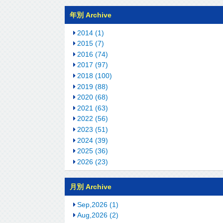
年別 Archive
2014 (1)
2015 (7)
2016 (74)
2017 (97)
2018 (100)
2019 (88)
2020 (68)
2021 (63)
2022 (56)
2023 (51)
2024 (39)
2025 (36)
2026 (23)
月別 Archive
Sep,2026 (1)
Aug,2026 (2)