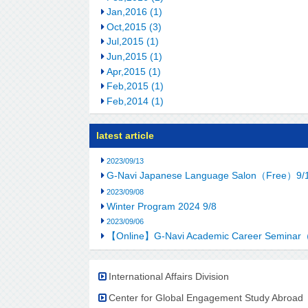
Jan,2016 (1)
Oct,2015 (3)
Jul,2015 (1)
Jun,2015 (1)
Apr,2015 (1)
Feb,2015 (1)
Feb,2014 (1)
latest article
2023/09/13
G-Navi Japanese Language Salon（Free）9/
2023/09/08
Winter Program 2024 9/8
2023/09/06
【Online】G-Navi Academic Career Seminar
International Affairs Division
Center for Global Engagement Study Abroad