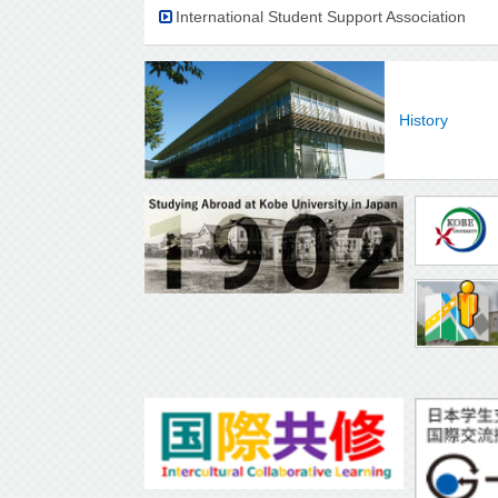
International Student Support Association
History