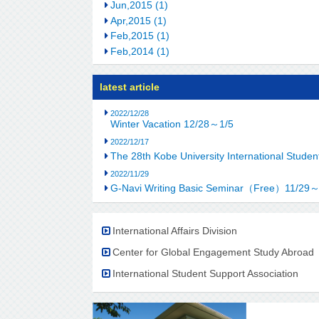
Jun,2015 (1)
Apr,2015 (1)
Feb,2015 (1)
Feb,2014 (1)
latest article
2022/12/28
Winter Vacation 12/28～1/5
2022/12/17
The 28th Kobe University International Stu
2022/11/29
G-Navi Writing Basic Seminar（Free）11/29
International Affairs Division
Center for Global Engagement Study Abroad
International Student Support Association