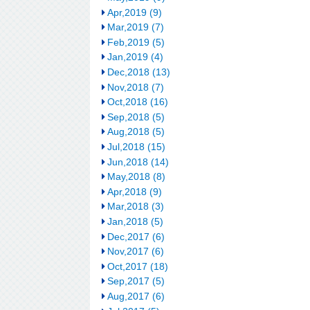
Apr,2019 (9)
Mar,2019 (7)
Feb,2019 (5)
Jan,2019 (4)
Dec,2018 (13)
Nov,2018 (7)
Oct,2018 (16)
Sep,2018 (5)
Aug,2018 (5)
Jul,2018 (15)
Jun,2018 (14)
May,2018 (8)
Apr,2018 (9)
Mar,2018 (3)
Jan,2018 (5)
Dec,2017 (6)
Nov,2017 (6)
Oct,2017 (18)
Sep,2017 (5)
Aug,2017 (6)