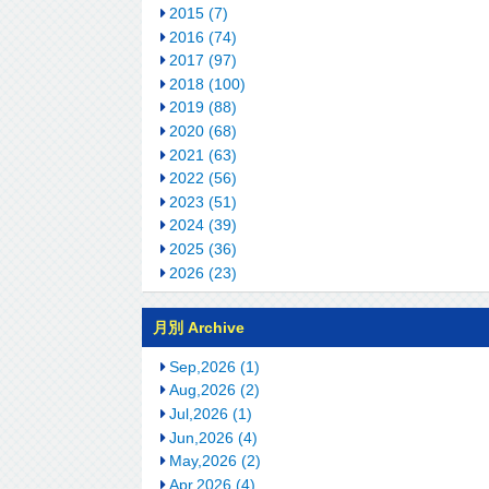
2015 (7)
2016 (74)
2017 (97)
2018 (100)
2019 (88)
2020 (68)
2021 (63)
2022 (56)
2023 (51)
2024 (39)
2025 (36)
2026 (23)
月別 Archive
Sep,2026 (1)
Aug,2026 (2)
Jul,2026 (1)
Jun,2026 (4)
May,2026 (2)
Apr,2026 (4)