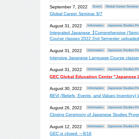
September 7, 2022
Event
Global Career Seminar
Global Career Seminar 9/7
August 31, 2022
Information
Japanese Studies Pr
Integrated Japanese【Comprehensive (Semi-
Course classes 2022 2nd Semester uploaded
August 31, 2022
Information
Japanese Studies Pr
Intensive Japanese Language Course classe
August 31, 2022
Information
Japanese Studies Pr
GEC Global Education Center "Japanese
August 30, 2022
Information
Japanese Studies Pr
BEVI (Beliefs, Events, and Values Inventory)
August 26, 2022
Information
Japanese Studies Pr
Closing Ceremony of Japanese Studies Prog
August 12, 2022
Information
Japanese Studies Pr
GEC is closed.～8/16