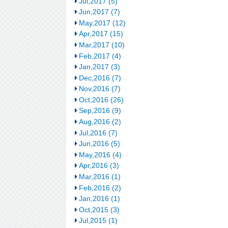
Jul,2017 (5)
Jun,2017 (7)
May,2017 (12)
Apr,2017 (15)
Mar,2017 (10)
Feb,2017 (4)
Jan,2017 (3)
Dec,2016 (7)
Nov,2016 (7)
Oct,2016 (26)
Sep,2016 (9)
Aug,2016 (2)
Jul,2016 (7)
Jun,2016 (5)
May,2016 (4)
Apr,2016 (3)
Mar,2016 (1)
Feb,2016 (2)
Jan,2016 (1)
Oct,2015 (3)
Jul,2015 (1)