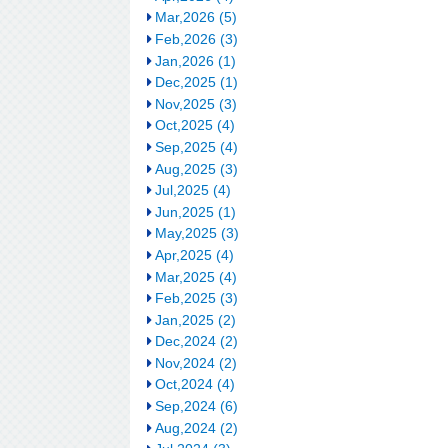
Mar,2026 (5)
Feb,2026 (3)
Jan,2026 (1)
Dec,2025 (1)
Nov,2025 (3)
Oct,2025 (4)
Sep,2025 (4)
Aug,2025 (3)
Jul,2025 (4)
Jun,2025 (1)
May,2025 (3)
Apr,2025 (4)
Mar,2025 (4)
Feb,2025 (3)
Jan,2025 (2)
Dec,2024 (2)
Nov,2024 (2)
Oct,2024 (4)
Sep,2024 (6)
Aug,2024 (2)