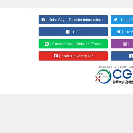
Kobe City （Disaster Information）
Kobe C
CGE
Cross
Cross Cultural Network "Truss"
K
Kobe University PR
Since Sep. 17, 1996. Las