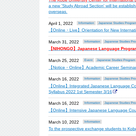
The Kobe University Center for International
a new 'Study Abroad Section' will be establis
overseas.
April 1, 2022
Information
Japanese Studies Progra
【Online・Live】Orientation for New Internati
March 31, 2022
Information
Japanese Studies Pr
【NIHONGO】Japanese Language Progra
March 25, 2022
Event
Japanese Studies Program
【Notice・Online】Academic Career Seminar 
March 16, 2022
Information
Japanese Studies Pr
【Online】Integrated Japanese Language Co
Syllabus 2022 1st Semester 3/16
March 16, 2022
Information
Japanese Studies Pr
【Online】Intensive Japanese Language Cour
March 10, 2022
Information
To the prospective exchange students to Kobe