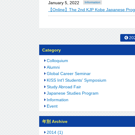
January 5, 2022
Information
【Online】The 2nd KJP Kobe Japanese Pr
20
Category
Colloquium
Alumni
Global Career Seminar
KISS Int'l Students' Symposium
Study Abroad Fair
Japanese Studies Program
Information
Event
年別 Archive
2014 (1)