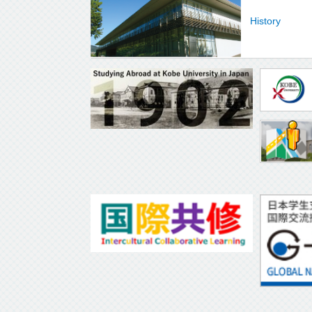
History