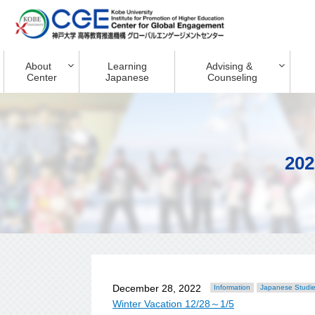
About
Learning
Advising &
Center
Japanese
Counseling
202
December 28, 2022
Information
Japanese Studi
Winter Vacation 12/28～1/5