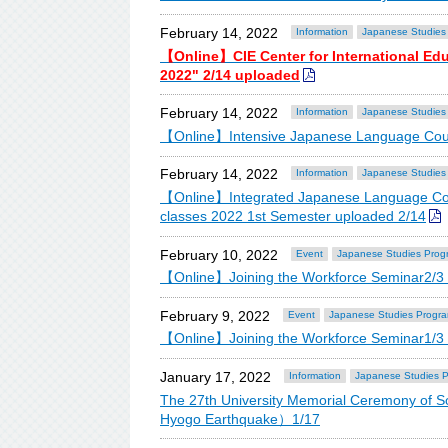
February 14, 2022
Information
Japanese Studies
【Online】CIE Center for International Ed
2022" 2/14 uploaded
February 14, 2022
Information
Japanese Studies
【Online】Intensive Japanese Language Cour
February 14, 2022
Information
Japanese Studies
【Online】Integrated Japanese Language Cou
classes 2022 1st Semester uploaded 2/14
February 10, 2022
Event
Japanese Studies Prog
【Online】Joining the Workforce Seminar2/3 
February 9, 2022
Event
Japanese Studies Progr
【Online】Joining the Workforce Seminar1/3
January 17, 2022
Information
Japanese Studies 
The 27th University Memorial Ceremony of 
Hyogo Earthquake）1/17