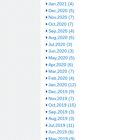
Jan,2021 (4)
Dec,2020 (5)
Nov,2020 (7)
Oct,2020 (7)
Sep,2020 (4)
Aug,2020 (5)
Jul,2020 (3)
Jun,2020 (3)
May,2020 (5)
Apr,2020 (6)
Mar,2020 (7)
Feb,2020 (4)
Jan,2020 (12)
Dec,2019 (9)
Nov,2019 (7)
Oct,2019 (15)
Sep,2019 (3)
Aug,2019 (3)
Jul,2019 (11)
Jun,2019 (6)
May,2019 (9)