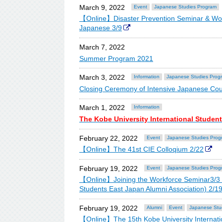
March 9, 2022
Event
Japanese Studies Program
【Online】Disaster Prevention Seminar & Work
Japanese 3/9
March 7, 2022
Summer Program 2021
March 3, 2022
Information
Japanese Studies Prog
Closing Ceremony of Intensive Japanese Cou
March 1, 2022
Information
The Kobe University International Studen
February 22, 2022
Event
Japanese Studies Prog
【Online】The 41st CIE Colloqium 2/22
February 19, 2022
Event
Japanese Studies Prog
【Online】Joining the Workforce Seminar3/3 OB-
Students East Japan Alumni Association) 2/1
February 19, 2022
Alumni
Event
Japanese Stu
【Online】The 15th Kobe University Internatio