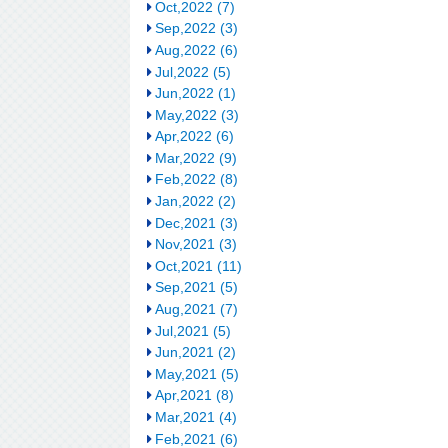
Oct,2022 (7)
Sep,2022 (3)
Aug,2022 (6)
Jul,2022 (5)
Jun,2022 (1)
May,2022 (3)
Apr,2022 (6)
Mar,2022 (9)
Feb,2022 (8)
Jan,2022 (2)
Dec,2021 (3)
Nov,2021 (3)
Oct,2021 (11)
Sep,2021 (5)
Aug,2021 (7)
Jul,2021 (5)
Jun,2021 (2)
May,2021 (5)
Apr,2021 (8)
Mar,2021 (4)
Feb,2021 (6)