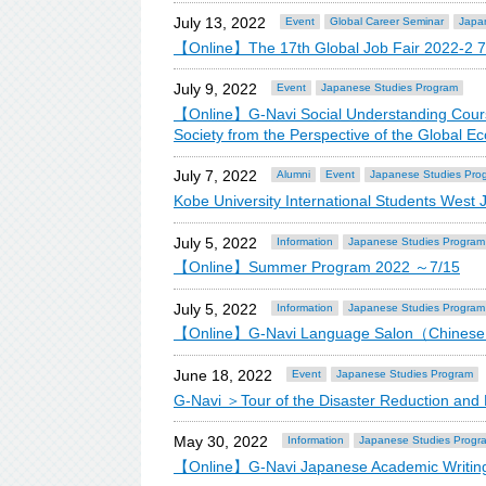
July 13, 2022
Event
Global Career Seminar
Japa
【Online】The 17th Global Job Fair 2022-2 7
July 9, 2022
Event
Japanese Studies Program
【Online】G-Navi Social Understanding Course
Society from the Perspective of the Globa
July 7, 2022
Alumni
Event
Japanese Studies Pro
Kobe University International Students West 
July 5, 2022
Information
Japanese Studies Program
【Online】Summer Program 2022 ～7/15
July 5, 2022
Information
Japanese Studies Program
【Online】G-Navi Language Salon（Chine
June 18, 2022
Event
Japanese Studies Program
G-Navi ＞Tour of the Disaster Reduction an
May 30, 2022
Information
Japanese Studies Progr
【Online】G-Navi Japanese Academic Writing