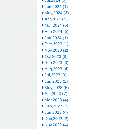
Jul,2024 (3)
Jun,2024 (1)
May,2024 (3)
Apr,2024 (4)
Mar,2024 (6)
Feb,2024 (5)
Jan,2024 (1)
Dec,2023 (1)
Nov,2023 (2)
Oct,2023 (9)
Sep,2023 (3)
Aug,2023 (4)
Jul,2023 (3)
Jun,2023 (2)
May,2023 (5)
Apr,2023 (7)
Mar,2023 (4)
Feb,2023 (7)
Jan,2023 (4)
Dec,2022 (2)
Nov,2022 (4)