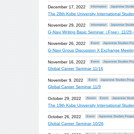
December 17, 2022
Information
Japanese Studi
The 28th Kobe University International St
November 29, 2022
Information
Japanese Studi
G-Navi Writing Basic Seminar（Free）11/29
November 26, 2022
Event
Japanese Studies Pr
G-Navi Group Discussion X Exchange Meet
November 16, 2022
Event
Japanese Studies Pr
Global Career Seminar 11/16
November 9, 2022
Event
Japanese Studies Prog
Global Career Seminar 11/9
October 29, 2022
Alumni
Event
Japanese Stud
The 19th Kobe University International Stu
October 26, 2022
Event
Japanese Studies Progr
Global Career Seminar 10/26