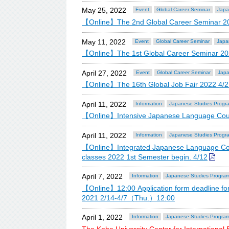
May 25, 2022
Event
Global Career Seminar
Japa
【Online】The 2nd Global Career Seminar 2
May 11, 2022
Event
Global Career Seminar
Japa
【Online】The 1st Global Career Seminar 20
April 27, 2022
Event
Global Career Seminar
Japa
【Online】The 16th Global Job Fair 2022 4/2
April 11, 2022
Information
Japanese Studies Progr
【Online】Intensive Japanese Language Cours
April 11, 2022
Information
Japanese Studies Progr
【Online】Integrated Japanese Language Cou
classes 2022 1st Semester begin. 4/12
April 7, 2022
Information
Japanese Studies Progra
【Online】12:00 Application form deadline fo
2021 2/14-4/7（Thu.）12:00
April 1, 2022
Information
Japanese Studies Progra