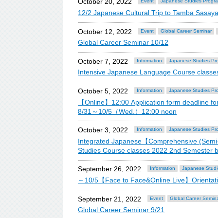
October 20, 2022
Event
Japanese Studies Progr
12/2 Japanese Cultural Trip to Tamba Sasay
October 12, 2022
Event
Global Career Seminar
Global Career Seminar 10/12
October 7, 2022
Information
Japanese Studies Pr
Intensive Japanese Language Course classe
October 5, 2022
Information
Japanese Studies Pr
【Online】12:00 Application form deadline f
8/31～10/5（Wed.）12:00 noon
October 3, 2022
Information
Japanese Studies Pr
Integrated Japanese【Comprehensive (Semi-
Studies Course classes 2022 2nd Semester 
September 26, 2022
Information
Japanese Studi
～10/5【Face to Face&Online Live】Orientation
September 21, 2022
Event
Global Career Semin
Global Career Seminar 9/21