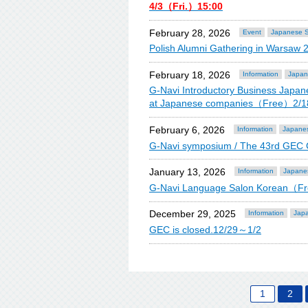
4/3（Fri.）15:00
February 28, 2026
Event
Japanese S
Polish Alumni Gathering in Warsaw 
February 18, 2026
Information
Japan
G-Navi Introductory Business Japane
at Japanese companies（Free）2/1
February 6, 2026
Information
Japanes
G-Navi symposium / The 43rd GEC
January 13, 2026
Information
Japane
G-Navi Language Salon Korean（F
December 29, 2025
Information
Japa
GEC is closed.12/29～1/2
1
2