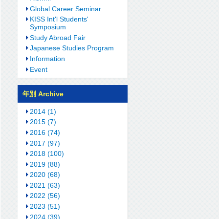
Global Career Seminar
KISS Int'l Students'
Symposium
Study Abroad Fair
Japanese Studies Program
Information
Event
年別 Archive
2014 (1)
2015 (7)
2016 (74)
2017 (97)
2018 (100)
2019 (88)
2020 (68)
2021 (63)
2022 (56)
2023 (51)
2024 (39)