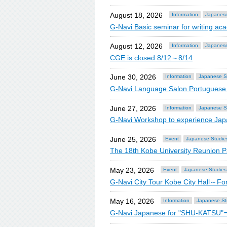
August 18, 2026
Information
Japanese
G-Navi Basic seminar for writing 
August 12, 2026
Information
Japanese
CGE is closed.8/12～8/14
June 30, 2026
Information
Japanese S
G-Navi Language Salon Portugue
June 27, 2026
Information
Japanese S
G-Navi Workshop to experience Jap
June 25, 2026
Event
Japanese Studie
The 18th Kobe University Reunion Pa
May 23, 2026
Event
Japanese Studies
G-Navi City Tour Kobe City Hall～F
May 16, 2026
Information
Japanese St
G-Navi Japanese for "SHU-KATSU