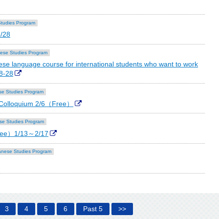
tudies Program
2/28
ese Studies Program
se language course for international students who want to work
8-28
e Studies Program
 Colloquium 2/6（Free）
se Studies Program
ree）1/13～2/17
nese Studies Program
3
4
5
6
Past 5
>>