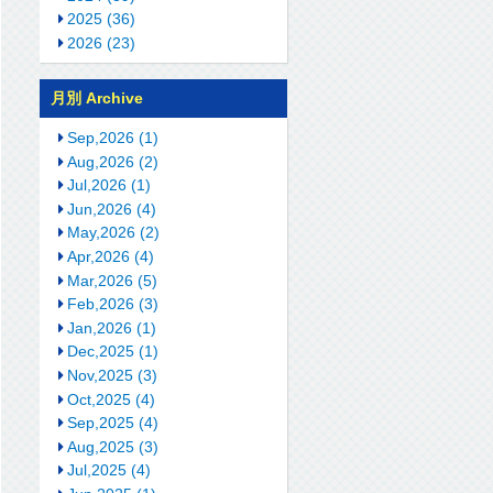
2025 (36)
2026 (23)
月別 Archive
Sep,2026 (1)
Aug,2026 (2)
Jul,2026 (1)
Jun,2026 (4)
May,2026 (2)
Apr,2026 (4)
Mar,2026 (5)
Feb,2026 (3)
Jan,2026 (1)
Dec,2025 (1)
Nov,2025 (3)
Oct,2025 (4)
Sep,2025 (4)
Aug,2025 (3)
Jul,2025 (4)