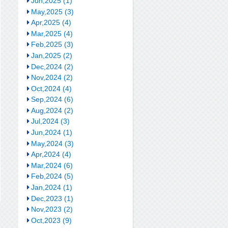
Jun,2025 (1)
May,2025 (3)
Apr,2025 (4)
Mar,2025 (4)
Feb,2025 (3)
Jan,2025 (2)
Dec,2024 (2)
Nov,2024 (2)
Oct,2024 (4)
Sep,2024 (6)
Aug,2024 (2)
Jul,2024 (3)
Jun,2024 (1)
May,2024 (3)
Apr,2024 (4)
Mar,2024 (6)
Feb,2024 (5)
Jan,2024 (1)
Dec,2023 (1)
Nov,2023 (2)
Oct,2023 (9)