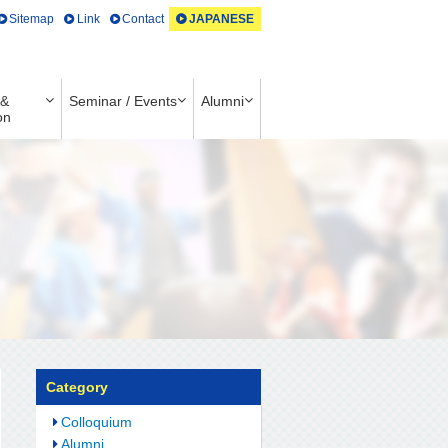
Sitemap
Link
Contact
JAPANESE
 &
Seminar / Events
Alumni
on
Category
Colloquium
Alumni