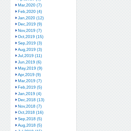
Mar,2020 (7)
Feb,2020 (4)
Jan,2020 (12)
Dec,2019 (9)
Nov,2019 (7)
Oct,2019 (15)
Sep,2019 (3)
Aug,2019 (3)
Jul,2019 (11)
Jun,2019 (6)
May,2019 (9)
Apr,2019 (9)
Mar,2019 (7)
Feb,2019 (5)
Jan,2019 (4)
Dec,2018 (13)
Nov,2018 (7)
Oct,2018 (16)
Sep,2018 (5)
Aug,2018 (5)