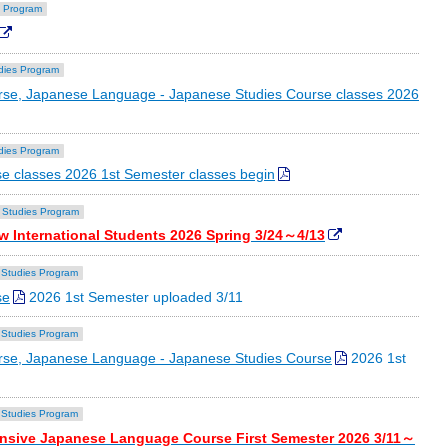
 Program
dies Program
se, Japanese Language - Japanese Studies Course classes 2026
dies Program
e classes 2026 1st Semester classes begin
 Studies Program
w International Students 2026 Spring 3/24～4/13
Studies Program
se
2026 1st Semester uploaded 3/11
Studies Program
rse, Japanese Language - Japanese Studies Course
2026 1st
Studies Program
tensive Japanese Language Course First Semester 2026 3/11～