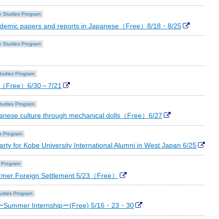
 Studies Program
academic papers and reports in Japanese（Free）8/18・8/25
 Studies Program
tudies Program
se（Free）6/30～7/21
tudies Program
anese culture through mechanical dolls（Free）6/27
s Program
rty for Kobe University International Alumni in West Japan 6/25
 Program
ormer Foreign Settlement 5/23（Free）
udies Program
"ーSummer Internshipー(Free) 5/16・23・30