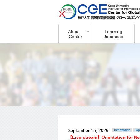
About
Learning
Center
Japanese
September 15, 2026
Information
Jap
【Live-stream】Orientation for Ne