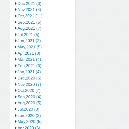
Dec,2021 (3)
Nov,2021 (3)
Oct,2021 (11)
Sep,2021 (5)
Aug,2021 (7)
Jul,2021 (5)
Jun,2021 (2)
May,2021 (5)
Apr,2021 (8)
Mar,2021 (4)
Feb,2021 (6)
Jan,2021 (4)
Dec,2020 (5)
Nov,2020 (7)
Oct,2020 (7)
Sep,2020 (4)
Aug,2020 (5)
Jul,2020 (3)
Jun,2020 (3)
May,2020 (5)
Apr,2020 (6)