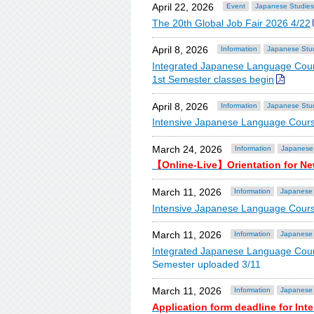
April 22, 2026
Event
Japanese Studies
The 20th Global Job Fair 2026 4/22
April 8, 2026
Information
Japanese Stu
Integrated Japanese Language Cour
1st Semester classes begin
April 8, 2026
Information
Japanese Stu
Intensive Japanese Language Cours
March 24, 2026
Information
Japanese
【Online-Live】Orientation for Ne
March 11, 2026
Information
Japanese 
Intensive Japanese Language Cour
March 11, 2026
Information
Japanese 
Integrated Japanese Language Cou
Semester uploaded 3/11
March 11, 2026
Information
Japanese 
Application form deadline for In