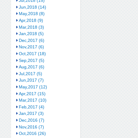
Jul,2018 (15)
Jun,2018 (14)
May,2018 (8)
Apr,2018 (9)
Mar,2018 (3)
Jan,2018 (5)
Dec,2017 (6)
Nov,2017 (6)
Oct,2017 (18)
Sep,2017 (5)
Aug,2017 (6)
Jul,2017 (5)
Jun,2017 (7)
May,2017 (12)
Apr,2017 (15)
Mar,2017 (10)
Feb,2017 (4)
Jan,2017 (3)
Dec,2016 (7)
Nov,2016 (7)
Oct,2016 (26)