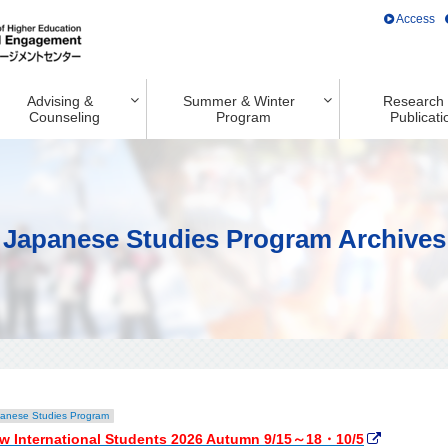
Access
Advising &
Summer & Winter
Research
Counseling
Program
Publicati
Japanese Studies Program Archives
anese Studies Program
w International Students 2026 Autumn 9/15～18・10/5