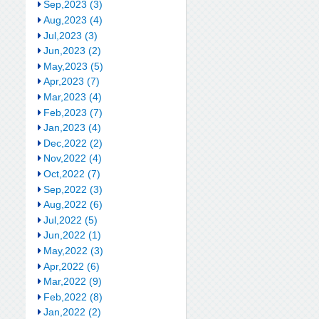
Sep,2023 (3)
Aug,2023 (4)
Jul,2023 (3)
Jun,2023 (2)
May,2023 (5)
Apr,2023 (7)
Mar,2023 (4)
Feb,2023 (7)
Jan,2023 (4)
Dec,2022 (2)
Nov,2022 (4)
Oct,2022 (7)
Sep,2022 (3)
Aug,2022 (6)
Jul,2022 (5)
Jun,2022 (1)
May,2022 (3)
Apr,2022 (6)
Mar,2022 (9)
Feb,2022 (8)
Jan,2022 (2)