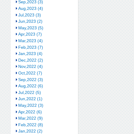
Sep,2023 (3)
Aug,2023 (4)
Jul,2023 (3)
Jun,2023 (2)
May,2023 (5)
Apr,2023 (7)
Mar,2023 (4)
Feb,2023 (7)
Jan,2023 (4)
Dec,2022 (2)
Nov,2022 (4)
Oct,2022 (7)
Sep,2022 (3)
Aug,2022 (6)
Jul,2022 (5)
Jun,2022 (1)
May,2022 (3)
Apr,2022 (6)
Mar,2022 (9)
Feb,2022 (8)
Jan,2022 (2)