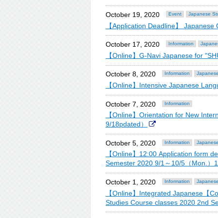
October 19, 2020
Event
Japanese St
【Application Deadline】 Japanese C
October 17, 2020
Information
Japane
【Online】G-Navi Japanese for "SH
October 8, 2020
Information
Japanese
【Online】Intensive Japanese Langu
October 7, 2020
Information
【Online】Orientation for New Inter
9/18pdated）
October 5, 2020
Information
Japanese
【Online】12:00 Application form de
Semester 2020 9/1～10/5（Mon.）1
October 1, 2020
Information
Japanese
【Online】Integrated Japanese【Com
Studies Course classes 2020 2nd S