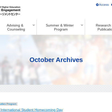
Access
Advising &
Summer & Winter
Research
Counseling
Program
Publicati
October Archives
udies Program
International Student Homecoming Day