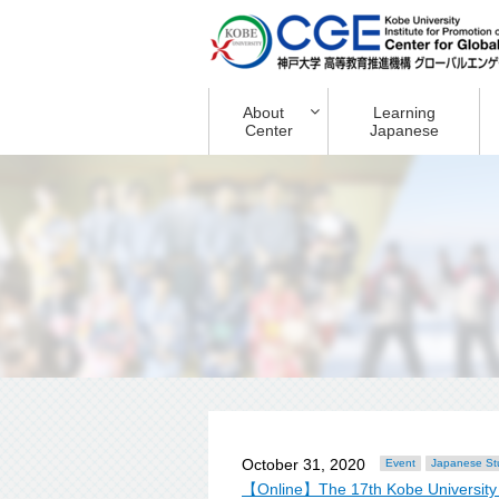
About
Learning
Center
Japanese
October 31, 2020
Event
Japanese St
【Online】The 17th Kobe University 