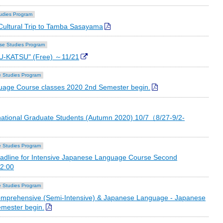
udies Program
ultural Trip to Tamba Sasayama
se Studies Program
U-KATSU" (Free) ～11/21
 Studies Program
age Course classes 2020 2nd Semester begin.
national Graduate Students (Autumn 2020) 10/7（8/27-9/2-
 Studies Program
adline for Intensive Japanese Language Course Second
2:00
 Studies Program
prehensive (Semi-Intensive) & Japanese Language - Japanese
emester begin.