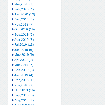
Mar,2020 (7)
Feb,2020 (4)
Jan,2020 (12)
Dec,2019 (9)
Nov,2019 (7)
Oct,2019 (15)
Sep,2019 (3)
Aug,2019 (3)
Jul,2019 (11)
Jun,2019 (6)
May,2019 (9)
Apr,2019 (9)
Mar,2019 (7)
Feb,2019 (5)
Jan,2019 (4)
Dec,2018 (13)
Nov,2018 (7)
Oct,2018 (16)
Sep,2018 (5)
Aug,2018 (5)