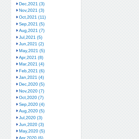
Dec,2021 (3)
Nov,2021 (3)
Oct,2021 (11)
Sep,2021 (5)
Aug,2021 (7)
Jul,2021 (5)
Jun,2021 (2)
May,2021 (5)
Apr,2021 (8)
Mar,2021 (4)
Feb,2021 (6)
Jan,2021 (4)
Dec,2020 (5)
Nov,2020 (7)
Oct,2020 (7)
Sep,2020 (4)
Aug,2020 (5)
Jul,2020 (3)
Jun,2020 (3)
May,2020 (5)
Apr,2020 (6)