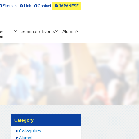
Sitemap
Link
Contact
JAPANESE
 &
Seminar / Events
Alumni
on
Category
Colloquium
Alumni