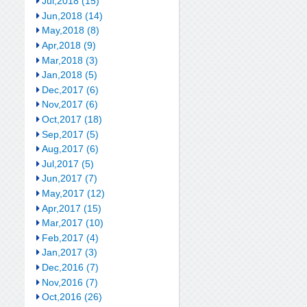
Jul,2018 (15)
Jun,2018 (14)
May,2018 (8)
Apr,2018 (9)
Mar,2018 (3)
Jan,2018 (5)
Dec,2017 (6)
Nov,2017 (6)
Oct,2017 (18)
Sep,2017 (5)
Aug,2017 (6)
Jul,2017 (5)
Jun,2017 (7)
May,2017 (12)
Apr,2017 (15)
Mar,2017 (10)
Feb,2017 (4)
Jan,2017 (3)
Dec,2016 (7)
Nov,2016 (7)
Oct,2016 (26)