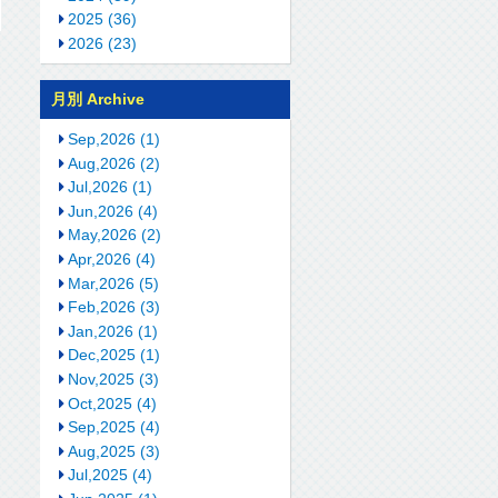
2025 (36)
2026 (23)
月別 Archive
Sep,2026 (1)
Aug,2026 (2)
Jul,2026 (1)
Jun,2026 (4)
May,2026 (2)
Apr,2026 (4)
Mar,2026 (5)
Feb,2026 (3)
Jan,2026 (1)
Dec,2025 (1)
Nov,2025 (3)
Oct,2025 (4)
Sep,2025 (4)
Aug,2025 (3)
Jul,2025 (4)