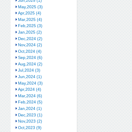
Jun,2025 (1)
May,2025 (3)
Apr,2025 (4)
Mar,2025 (4)
Feb,2025 (3)
Jan,2025 (2)
Dec,2024 (2)
Nov,2024 (2)
Oct,2024 (4)
Sep,2024 (6)
Aug,2024 (2)
Jul,2024 (3)
Jun,2024 (1)
May,2024 (3)
Apr,2024 (4)
Mar,2024 (6)
Feb,2024 (5)
Jan,2024 (1)
Dec,2023 (1)
Nov,2023 (2)
Oct,2023 (9)