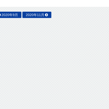
2020年9月
2020年11月