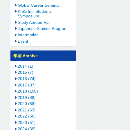
Global Career Seminar
KISS Int'l Students'
Symposium
Study Abroad Fair
Japanese Studies Program
Information
Event
年別 Archive
2014 (1)
2015 (7)
2016 (74)
2017 (97)
2018 (100)
2019 (88)
2020 (68)
2021 (63)
2022 (56)
2023 (51)
2024 (39)