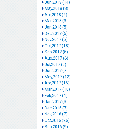
Jun,2018 (14)
May,2018 (8)
Apr,2018 (9)
Mar,2018 (3)
Jan,2018 (5)
Dec,2017 (6)
Nov,2017 (6)
Oct,2017 (18)
Sep,2017 (5)
Aug,2017 (6)
Jul,2017 (5)
Jun,2017 (7)
May,2017 (12)
Apr,2017 (15)
Mar,2017 (10)
Feb,2017 (4)
Jan,2017 (3)
Dec,2016 (7)
Nov,2016 (7)
Oct,2016 (26)
Sep,2016 (9)