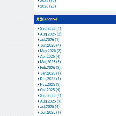
2025 (36)
2026 (23)
月別 Archive
Sep,2026 (1)
Aug,2026 (2)
Jul,2026 (1)
Jun,2026 (4)
May,2026 (2)
Apr,2026 (4)
Mar,2026 (5)
Feb,2026 (3)
Jan,2026 (1)
Dec,2025 (1)
Nov,2025 (3)
Oct,2025 (4)
Sep,2025 (4)
Aug,2025 (3)
Jul,2025 (4)
Jun,2025 (1)