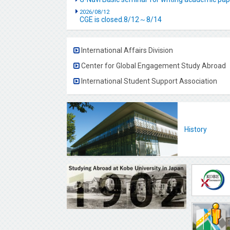
2026/08/12
CGE is closed.8/12～8/14
International Affairs Division
Center for Global Engagement Study Abroad
International Student Support Association
History