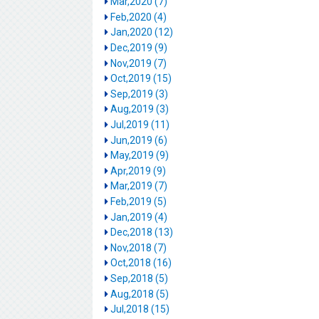
Mar,2020 (7)
Feb,2020 (4)
Jan,2020 (12)
Dec,2019 (9)
Nov,2019 (7)
Oct,2019 (15)
Sep,2019 (3)
Aug,2019 (3)
Jul,2019 (11)
Jun,2019 (6)
May,2019 (9)
Apr,2019 (9)
Mar,2019 (7)
Feb,2019 (5)
Jan,2019 (4)
Dec,2018 (13)
Nov,2018 (7)
Oct,2018 (16)
Sep,2018 (5)
Aug,2018 (5)
Jul,2018 (15)