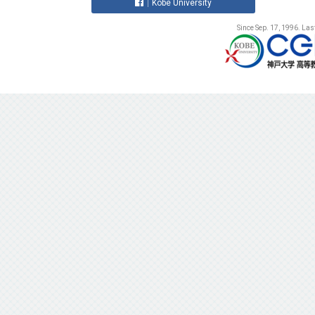
Kobe University
Since Sep. 17, 1996. La