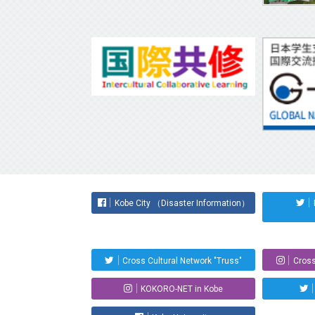
Kobe City （Disaster Information）
Cross Cultural Network "Truss"
Cross
KOKORO-NET in Kobe