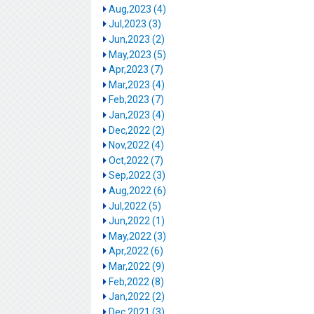
Aug,2023 (4)
Jul,2023 (3)
Jun,2023 (2)
May,2023 (5)
Apr,2023 (7)
Mar,2023 (4)
Feb,2023 (7)
Jan,2023 (4)
Dec,2022 (2)
Nov,2022 (4)
Oct,2022 (7)
Sep,2022 (3)
Aug,2022 (6)
Jul,2022 (5)
Jun,2022 (1)
May,2022 (3)
Apr,2022 (6)
Mar,2022 (9)
Feb,2022 (8)
Jan,2022 (2)
Dec,2021 (3)