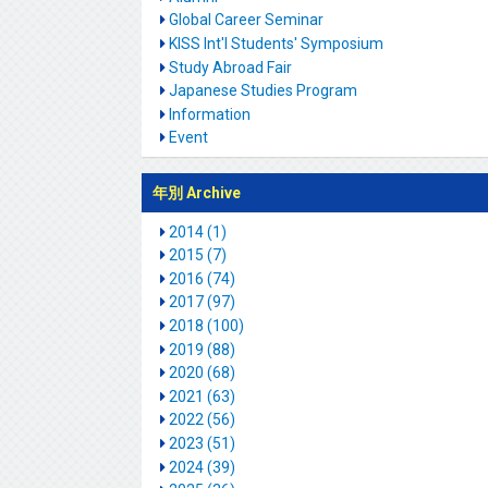
Global Career Seminar
KISS Int'l Students' Symposium
Study Abroad Fair
Japanese Studies Program
Information
Event
年別 Archive
2014 (1)
2015 (7)
2016 (74)
2017 (97)
2018 (100)
2019 (88)
2020 (68)
2021 (63)
2022 (56)
2023 (51)
2024 (39)