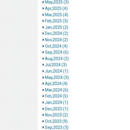
May,2025 (3)
Apr,2025 (4)
Mar,2025 (4)
Feb,2025 (3)
Jan,2025 (2)
Dec,2024 (2)
Nov,2024 (2)
Oct,2024 (4)
Sep,2024 (6)
Aug,2024 (2)
Jul,2024 (3)
Jun,2024 (1)
May,2024 (3)
Apr,2024 (4)
Mar,2024 (6)
Feb,2024 (5)
Jan,2024 (1)
Dec,2023 (1)
Nov,2023 (2)
Oct,2023 (9)
Sep,2023 (3)