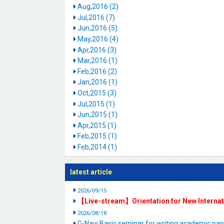
Aug,2016 (2)
Jul,2016 (7)
Jun,2016 (5)
May,2016 (4)
Apr,2016 (3)
Mar,2016 (1)
Feb,2016 (2)
Jan,2016 (1)
Oct,2015 (3)
Jul,2015 (1)
Jun,2015 (1)
Apr,2015 (1)
Feb,2015 (1)
Feb,2014 (1)
latest article
2026/09/15
【Live-stream】Orientation for New Interna
2026/08/18
G-Navi Basic seminar for writing academic 