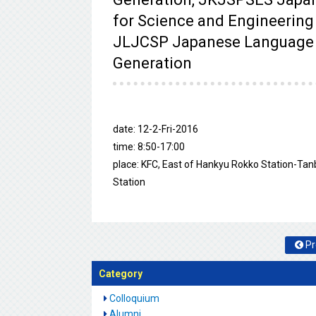
for Science and Engineering
JLJCSP Japanese Language a
Generation
date: 12-2-Fri-2016
time: 8:50-17:00
place: KFC, East of Hankyu Rokko Station-Tan
Station
Pr
Category
Colloquium
Alumni