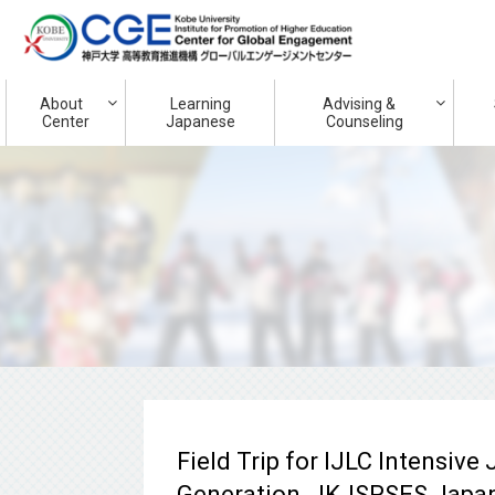
About
Learning
Advising &
Center
Japanese
Counseling
Field Trip for IJLC Intensiv
Generation, JKJSPSES Japan