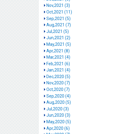
Nov,2021 (3)
Oct,2021 (11)
Sep,2021 (5)
Aug,2021 (7)
Jul,2021 (5)
Jun,2021 (2)
May,2021 (5)
Apr,2021 (8)
Mar,2021 (4)
Feb,2021 (6)
Jan,2021 (4)
Dec,2020 (5)
Nov,2020 (7)
Oct,2020 (7)
Sep,2020 (4)
Aug,2020 (5)
Jul,2020 (3)
Jun,2020 (3)
May,2020 (5)
Apr,2020 (6)