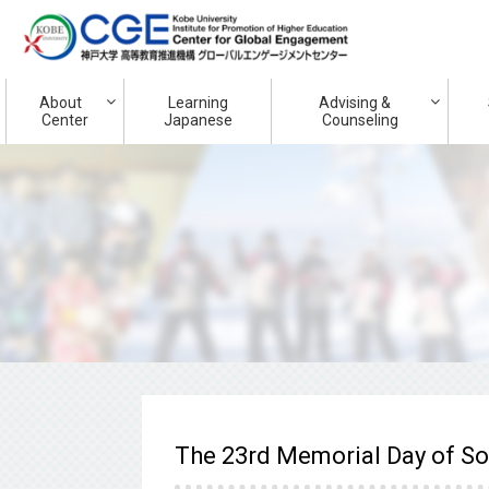
About
Learning
Advising &
Center
Japanese
Counseling
The 23rd Memorial Day of S