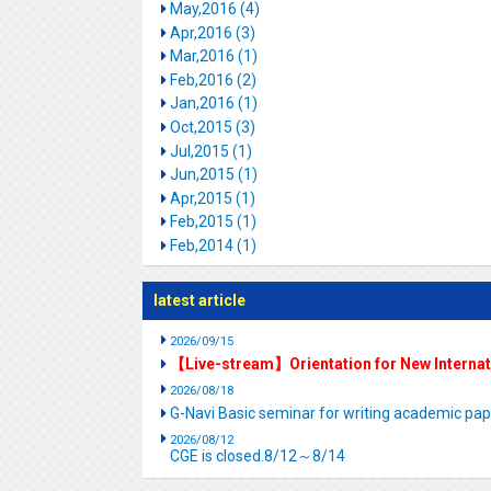
May,2016 (4)
Apr,2016 (3)
Mar,2016 (1)
Feb,2016 (2)
Jan,2016 (1)
Oct,2015 (3)
Jul,2015 (1)
Jun,2015 (1)
Apr,2015 (1)
Feb,2015 (1)
Feb,2014 (1)
latest article
2026/09/15
【Live-stream】Orientation for New Interna
2026/08/18
G-Navi Basic seminar for writing academic 
2026/08/12
CGE is closed.8/12～8/14