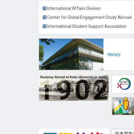
International Affairs Division
Center for Global Engagement Study Abroad
International Student Support Association
History