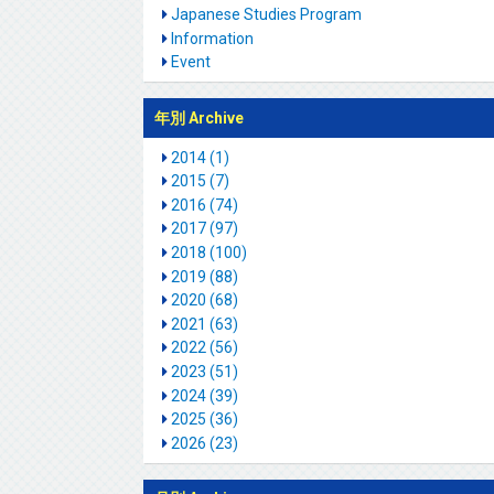
Japanese Studies Program
Information
Event
年別 Archive
2014 (1)
2015 (7)
2016 (74)
2017 (97)
2018 (100)
2019 (88)
2020 (68)
2021 (63)
2022 (56)
2023 (51)
2024 (39)
2025 (36)
2026 (23)