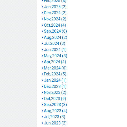
Feb,2025 (3)
Jan,2025 (2)
Dec,2024 (2)
Nov,2024 (2)
Oct,2024 (4)
Sep,2024 (6)
Aug,2024 (2)
Jul,2024 (3)
Jun,2024 (1)
May,2024 (3)
Apr,2024 (4)
Mar,2024 (6)
Feb,2024 (5)
Jan,2024 (1)
Dec,2023 (1)
Nov,2023 (2)
Oct,2023 (9)
Sep,2023 (3)
Aug,2023 (4)
Jul,2023 (3)
Jun,2023 (2)