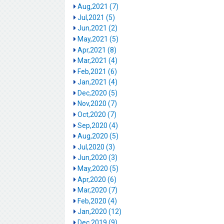
Aug,2021 (7)
Jul,2021 (5)
Jun,2021 (2)
May,2021 (5)
Apr,2021 (8)
Mar,2021 (4)
Feb,2021 (6)
Jan,2021 (4)
Dec,2020 (5)
Nov,2020 (7)
Oct,2020 (7)
Sep,2020 (4)
Aug,2020 (5)
Jul,2020 (3)
Jun,2020 (3)
May,2020 (5)
Apr,2020 (6)
Mar,2020 (7)
Feb,2020 (4)
Jan,2020 (12)
Dec,2019 (9)