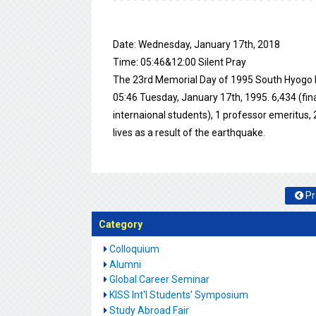
Date: Wednesday, January 17th, 2018
Time: 05:46&12:00 Silent Pray
The 23rd Memorial Day of 1995 South Hyogo 
05:46 Tuesday, January 17th, 1995. 6,434 (fin
internaional students), 1 professor emeritus, 2
lives as a result of the earthquake.
Pr
Category
Colloquium
Alumni
Global Career Seminar
KISS Int'l Students' Symposium
Study Abroad Fair