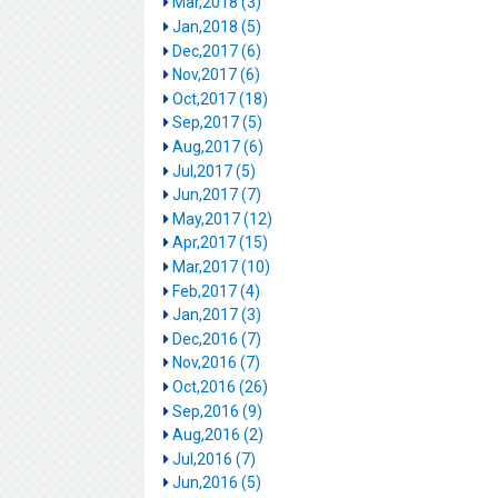
Mar,2018 (3)
Jan,2018 (5)
Dec,2017 (6)
Nov,2017 (6)
Oct,2017 (18)
Sep,2017 (5)
Aug,2017 (6)
Jul,2017 (5)
Jun,2017 (7)
May,2017 (12)
Apr,2017 (15)
Mar,2017 (10)
Feb,2017 (4)
Jan,2017 (3)
Dec,2016 (7)
Nov,2016 (7)
Oct,2016 (26)
Sep,2016 (9)
Aug,2016 (2)
Jul,2016 (7)
Jun,2016 (5)