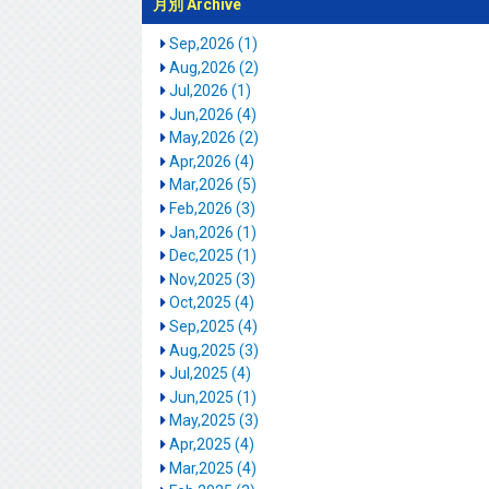
月別 Archive
Sep,2026 (1)
Aug,2026 (2)
Jul,2026 (1)
Jun,2026 (4)
May,2026 (2)
Apr,2026 (4)
Mar,2026 (5)
Feb,2026 (3)
Jan,2026 (1)
Dec,2025 (1)
Nov,2025 (3)
Oct,2025 (4)
Sep,2025 (4)
Aug,2025 (3)
Jul,2025 (4)
Jun,2025 (1)
May,2025 (3)
Apr,2025 (4)
Mar,2025 (4)