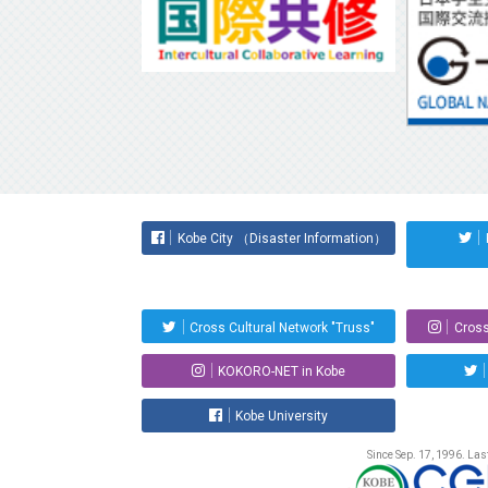
Kobe City （Disaster Information）
Cross Cultural Network "Truss"
Cross
KOKORO-NET in Kobe
Kobe University
Since Sep. 17, 1996. La