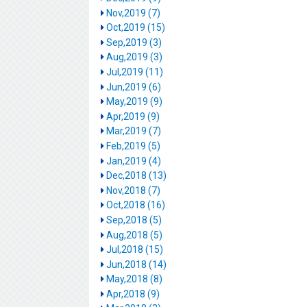
Nov,2019 (7)
Oct,2019 (15)
Sep,2019 (3)
Aug,2019 (3)
Jul,2019 (11)
Jun,2019 (6)
May,2019 (9)
Apr,2019 (9)
Mar,2019 (7)
Feb,2019 (5)
Jan,2019 (4)
Dec,2018 (13)
Nov,2018 (7)
Oct,2018 (16)
Sep,2018 (5)
Aug,2018 (5)
Jul,2018 (15)
Jun,2018 (14)
May,2018 (8)
Apr,2018 (9)