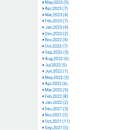
May,2023 (5)
Apr,2023 (7)
Mar,2023 (4)
Feb,2023 (7)
Jan,2023 (4)
Dec,2022 (2)
Nov,2022 (4)
Oct,2022 (7)
Sep,2022 (3)
Aug,2022 (6)
Jul,2022 (5)
Jun,2022 (1)
May,2022 (3)
Apr,2022 (6)
Mar,2022 (9)
Feb,2022 (8)
Jan,2022 (2)
Dec,2021 (3)
Nov,2021 (3)
Oct,2021 (11)
Sep,2021 (5)