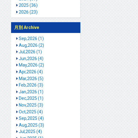
2025 (36)
2026 (23)
月別 Archive
Sep,2026 (1)
Aug,2026 (2)
Jul,2026 (1)
Jun,2026 (4)
May,2026 (2)
Apr,2026 (4)
Mar,2026 (5)
Feb,2026 (3)
Jan,2026 (1)
Dec,2025 (1)
Nov,2025 (3)
Oct,2025 (4)
Sep,2025 (4)
Aug,2025 (3)
Jul,2025 (4)