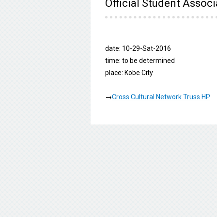
Official Student Associ
date: 10-29-Sat-2016
time: to be determined
place: Kobe City
→
Cross Cultural Network Truss HP