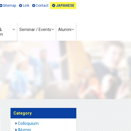
Sitemap
Link
Contact
JAPANESE
&
Seminar / Events
Alumni
on
Category
Colloquium
Alumni