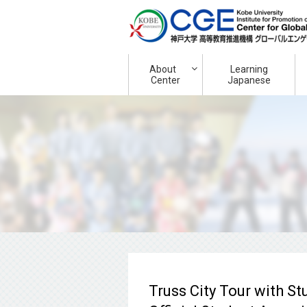
About
Learning
Center
Japanese
Truss City Tour with St