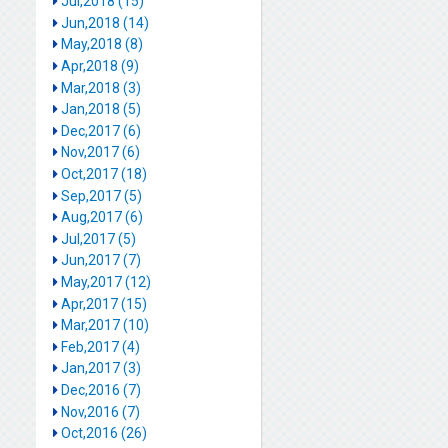
Jul,2018 (15)
Jun,2018 (14)
May,2018 (8)
Apr,2018 (9)
Mar,2018 (3)
Jan,2018 (5)
Dec,2017 (6)
Nov,2017 (6)
Oct,2017 (18)
Sep,2017 (5)
Aug,2017 (6)
Jul,2017 (5)
Jun,2017 (7)
May,2017 (12)
Apr,2017 (15)
Mar,2017 (10)
Feb,2017 (4)
Jan,2017 (3)
Dec,2016 (7)
Nov,2016 (7)
Oct,2016 (26)