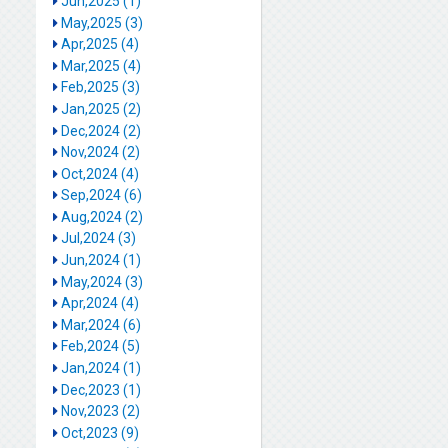
Jun,2025 (1)
May,2025 (3)
Apr,2025 (4)
Mar,2025 (4)
Feb,2025 (3)
Jan,2025 (2)
Dec,2024 (2)
Nov,2024 (2)
Oct,2024 (4)
Sep,2024 (6)
Aug,2024 (2)
Jul,2024 (3)
Jun,2024 (1)
May,2024 (3)
Apr,2024 (4)
Mar,2024 (6)
Feb,2024 (5)
Jan,2024 (1)
Dec,2023 (1)
Nov,2023 (2)
Oct,2023 (9)