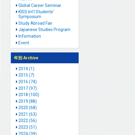
Global Career Seminar
KISS Int'l Students'
Symposium
Study Abroad Fair
Japanese Studies Program
Information
Event
年別 Archive
2014 (1)
2015 (7)
2016 (74)
2017 (97)
2018 (100)
2019 (88)
2020 (68)
2021 (63)
2022 (56)
2023 (51)
2024 (39)