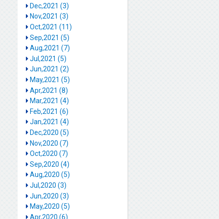
Dec,2021 (3)
Nov,2021 (3)
Oct,2021 (11)
Sep,2021 (5)
Aug,2021 (7)
Jul,2021 (5)
Jun,2021 (2)
May,2021 (5)
Apr,2021 (8)
Mar,2021 (4)
Feb,2021 (6)
Jan,2021 (4)
Dec,2020 (5)
Nov,2020 (7)
Oct,2020 (7)
Sep,2020 (4)
Aug,2020 (5)
Jul,2020 (3)
Jun,2020 (3)
May,2020 (5)
Apr,2020 (6)