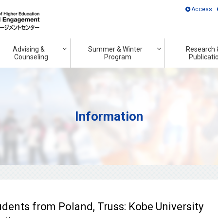
Access
Advising &
Summer & Winter
Research 
Counseling
Program
Publicati
Information
udents from Poland, Truss: Kobe University