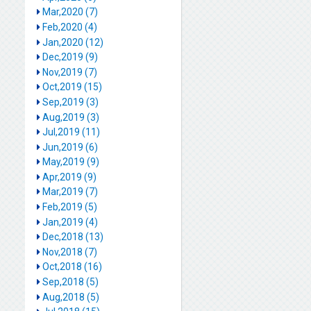
Mar,2020 (7)
Feb,2020 (4)
Jan,2020 (12)
Dec,2019 (9)
Nov,2019 (7)
Oct,2019 (15)
Sep,2019 (3)
Aug,2019 (3)
Jul,2019 (11)
Jun,2019 (6)
May,2019 (9)
Apr,2019 (9)
Mar,2019 (7)
Feb,2019 (5)
Jan,2019 (4)
Dec,2018 (13)
Nov,2018 (7)
Oct,2018 (16)
Sep,2018 (5)
Aug,2018 (5)