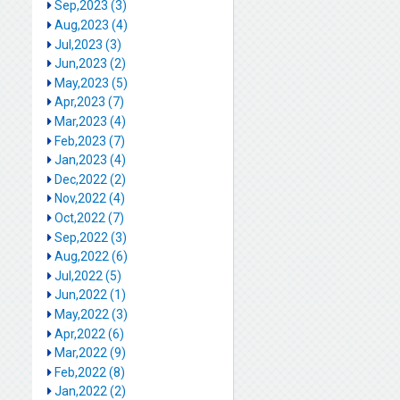
Sep,2023 (3)
Aug,2023 (4)
Jul,2023 (3)
Jun,2023 (2)
May,2023 (5)
Apr,2023 (7)
Mar,2023 (4)
Feb,2023 (7)
Jan,2023 (4)
Dec,2022 (2)
Nov,2022 (4)
Oct,2022 (7)
Sep,2022 (3)
Aug,2022 (6)
Jul,2022 (5)
Jun,2022 (1)
May,2022 (3)
Apr,2022 (6)
Mar,2022 (9)
Feb,2022 (8)
Jan,2022 (2)