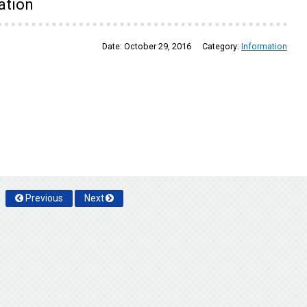
ation
Date:
October 29, 2016
Category:
Information
Previous
Next