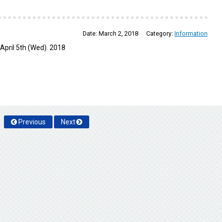
Date:
March 2, 2018
Category:
Information
April 5th (Wed). 2018
Previous
Next