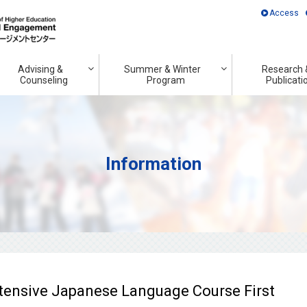
Access
Advising &
Summer & Winter
Research 
Counseling
Program
Publicati
Information
ntensive Japanese Language Course First