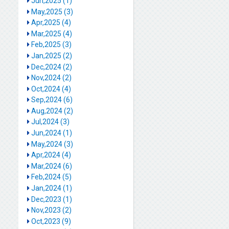
Jun,2025 (1)
May,2025 (3)
Apr,2025 (4)
Mar,2025 (4)
Feb,2025 (3)
Jan,2025 (2)
Dec,2024 (2)
Nov,2024 (2)
Oct,2024 (4)
Sep,2024 (6)
Aug,2024 (2)
Jul,2024 (3)
Jun,2024 (1)
May,2024 (3)
Apr,2024 (4)
Mar,2024 (6)
Feb,2024 (5)
Jan,2024 (1)
Dec,2023 (1)
Nov,2023 (2)
Oct,2023 (9)