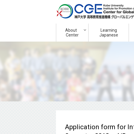
About
Learning
Center
Japanese
Application form for I