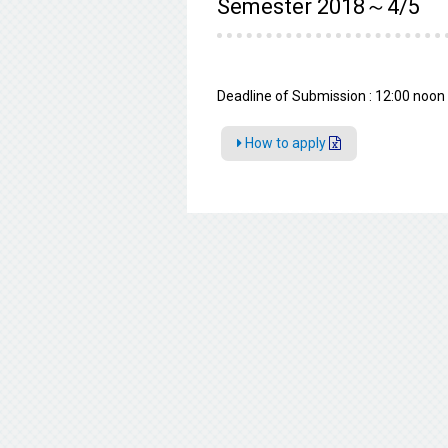
Semester 2018～4/5
Deadline of Submission : 12:00 noon 
How to apply