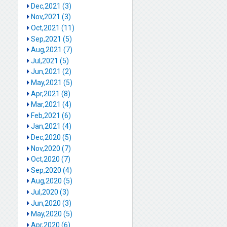
Dec,2021 (3)
Nov,2021 (3)
Oct,2021 (11)
Sep,2021 (5)
Aug,2021 (7)
Jul,2021 (5)
Jun,2021 (2)
May,2021 (5)
Apr,2021 (8)
Mar,2021 (4)
Feb,2021 (6)
Jan,2021 (4)
Dec,2020 (5)
Nov,2020 (7)
Oct,2020 (7)
Sep,2020 (4)
Aug,2020 (5)
Jul,2020 (3)
Jun,2020 (3)
May,2020 (5)
Apr,2020 (6)