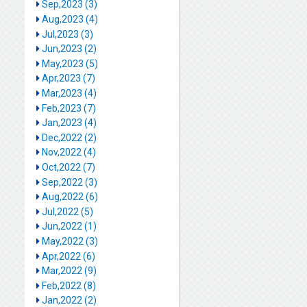
Sep,2023 (3)
Aug,2023 (4)
Jul,2023 (3)
Jun,2023 (2)
May,2023 (5)
Apr,2023 (7)
Mar,2023 (4)
Feb,2023 (7)
Jan,2023 (4)
Dec,2022 (2)
Nov,2022 (4)
Oct,2022 (7)
Sep,2022 (3)
Aug,2022 (6)
Jul,2022 (5)
Jun,2022 (1)
May,2022 (3)
Apr,2022 (6)
Mar,2022 (9)
Feb,2022 (8)
Jan,2022 (2)