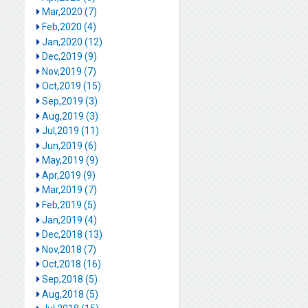
Mar,2020 (7)
Feb,2020 (4)
Jan,2020 (12)
Dec,2019 (9)
Nov,2019 (7)
Oct,2019 (15)
Sep,2019 (3)
Aug,2019 (3)
Jul,2019 (11)
Jun,2019 (6)
May,2019 (9)
Apr,2019 (9)
Mar,2019 (7)
Feb,2019 (5)
Jan,2019 (4)
Dec,2018 (13)
Nov,2018 (7)
Oct,2018 (16)
Sep,2018 (5)
Aug,2018 (5)