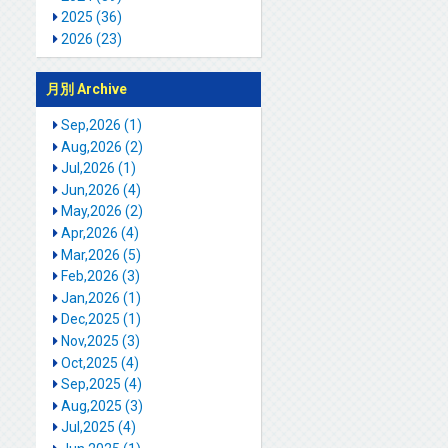
2025 (36)
2026 (23)
月別 Archive
Sep,2026 (1)
Aug,2026 (2)
Jul,2026 (1)
Jun,2026 (4)
May,2026 (2)
Apr,2026 (4)
Mar,2026 (5)
Feb,2026 (3)
Jan,2026 (1)
Dec,2025 (1)
Nov,2025 (3)
Oct,2025 (4)
Sep,2025 (4)
Aug,2025 (3)
Jul,2025 (4)