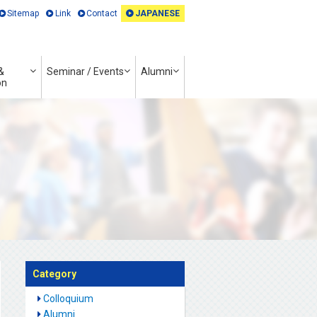
Sitemap
Link
Contact
JAPANESE
&
Seminar / Events
Alumni
on
Category
Colloquium
Alumni