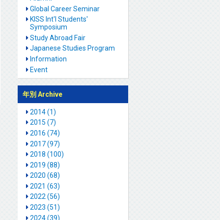
Global Career Seminar
KISS Int'l Students'
Symposium
Study Abroad Fair
Japanese Studies Program
Information
Event
年別 Archive
2014 (1)
2015 (7)
2016 (74)
2017 (97)
2018 (100)
2019 (88)
2020 (68)
2021 (63)
2022 (56)
2023 (51)
2024 (39)