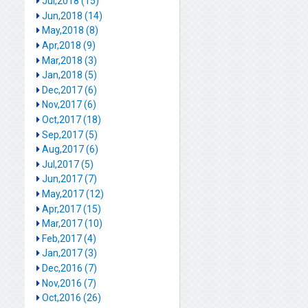
Jul,2018 (15)
Jun,2018 (14)
May,2018 (8)
Apr,2018 (9)
Mar,2018 (3)
Jan,2018 (5)
Dec,2017 (6)
Nov,2017 (6)
Oct,2017 (18)
Sep,2017 (5)
Aug,2017 (6)
Jul,2017 (5)
Jun,2017 (7)
May,2017 (12)
Apr,2017 (15)
Mar,2017 (10)
Feb,2017 (4)
Jan,2017 (3)
Dec,2016 (7)
Nov,2016 (7)
Oct,2016 (26)