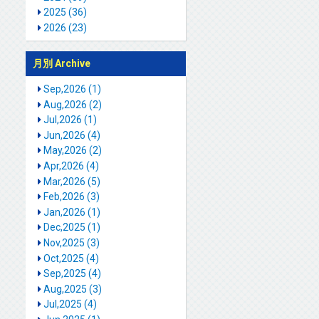
2025 (36)
2026 (23)
月別 Archive
Sep,2026 (1)
Aug,2026 (2)
Jul,2026 (1)
Jun,2026 (4)
May,2026 (2)
Apr,2026 (4)
Mar,2026 (5)
Feb,2026 (3)
Jan,2026 (1)
Dec,2025 (1)
Nov,2025 (3)
Oct,2025 (4)
Sep,2025 (4)
Aug,2025 (3)
Jul,2025 (4)