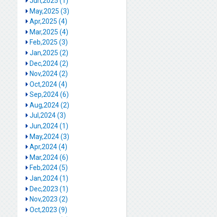
Jun,2025 (1)
May,2025 (3)
Apr,2025 (4)
Mar,2025 (4)
Feb,2025 (3)
Jan,2025 (2)
Dec,2024 (2)
Nov,2024 (2)
Oct,2024 (4)
Sep,2024 (6)
Aug,2024 (2)
Jul,2024 (3)
Jun,2024 (1)
May,2024 (3)
Apr,2024 (4)
Mar,2024 (6)
Feb,2024 (5)
Jan,2024 (1)
Dec,2023 (1)
Nov,2023 (2)
Oct,2023 (9)