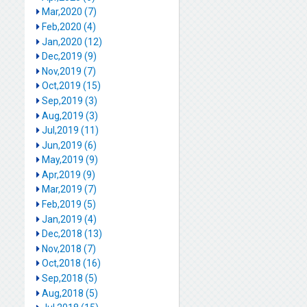
Mar,2020 (7)
Feb,2020 (4)
Jan,2020 (12)
Dec,2019 (9)
Nov,2019 (7)
Oct,2019 (15)
Sep,2019 (3)
Aug,2019 (3)
Jul,2019 (11)
Jun,2019 (6)
May,2019 (9)
Apr,2019 (9)
Mar,2019 (7)
Feb,2019 (5)
Jan,2019 (4)
Dec,2018 (13)
Nov,2018 (7)
Oct,2018 (16)
Sep,2018 (5)
Aug,2018 (5)