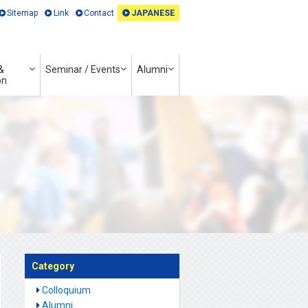
Sitemap
Link
Contact
JAPANESE
&
Seminar / Events
Alumni
on
Category
Colloquium
Alumni