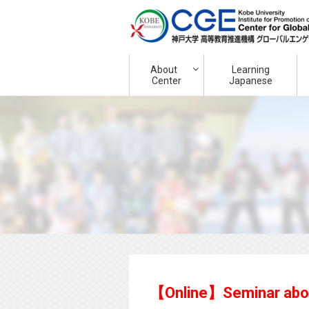
About
Learning
Center
Japanese
【Online】Seminar about