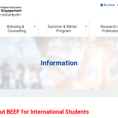
Access
Advising &
Summer & Winter
Research 
Counseling
Program
Publicati
Information
 BEEF for International Students