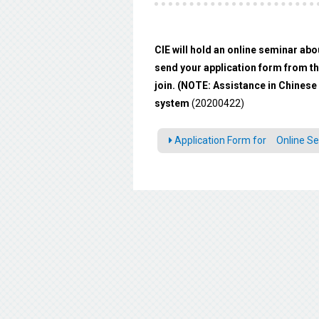
CIE will hold an online seminar abo
send your application form from the
join. (NOTE: Assistance in Chinese 
system
(20200422)
Application Form for Online Se