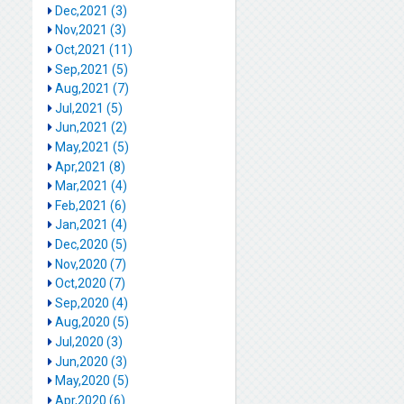
Dec,2021 (3)
Nov,2021 (3)
Oct,2021 (11)
Sep,2021 (5)
Aug,2021 (7)
Jul,2021 (5)
Jun,2021 (2)
May,2021 (5)
Apr,2021 (8)
Mar,2021 (4)
Feb,2021 (6)
Jan,2021 (4)
Dec,2020 (5)
Nov,2020 (7)
Oct,2020 (7)
Sep,2020 (4)
Aug,2020 (5)
Jul,2020 (3)
Jun,2020 (3)
May,2020 (5)
Apr,2020 (6)