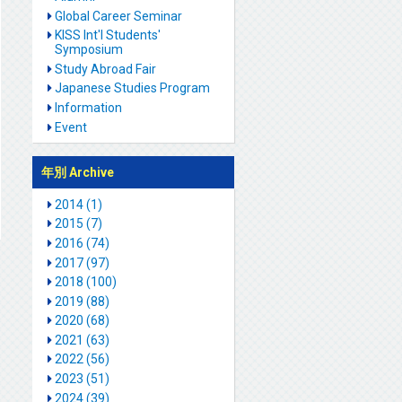
Global Career Seminar
KISS Int'l Students'
Symposium
Study Abroad Fair
Japanese Studies Program
Information
Event
年別 Archive
2014 (1)
2015 (7)
2016 (74)
2017 (97)
2018 (100)
2019 (88)
2020 (68)
2021 (63)
2022 (56)
2023 (51)
2024 (39)