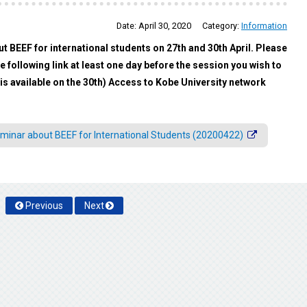
Date:
April 30, 2020
Category:
Information
ut BEEF for international students on 27th and 30th April. Please
 following link at least one day before the session you wish to
is available on the 30th) Access to Kobe University network
minar about BEEF for International Students (20200422)
Previous
Next