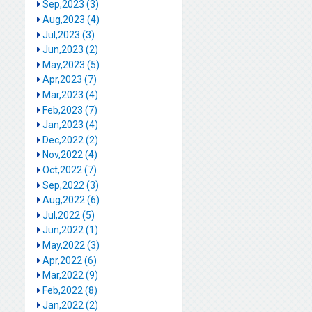
Sep,2023 (3)
Aug,2023 (4)
Jul,2023 (3)
Jun,2023 (2)
May,2023 (5)
Apr,2023 (7)
Mar,2023 (4)
Feb,2023 (7)
Jan,2023 (4)
Dec,2022 (2)
Nov,2022 (4)
Oct,2022 (7)
Sep,2022 (3)
Aug,2022 (6)
Jul,2022 (5)
Jun,2022 (1)
May,2022 (3)
Apr,2022 (6)
Mar,2022 (9)
Feb,2022 (8)
Jan,2022 (2)