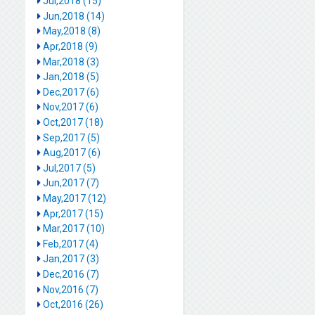
Jul,2018 (15)
Jun,2018 (14)
May,2018 (8)
Apr,2018 (9)
Mar,2018 (3)
Jan,2018 (5)
Dec,2017 (6)
Nov,2017 (6)
Oct,2017 (18)
Sep,2017 (5)
Aug,2017 (6)
Jul,2017 (5)
Jun,2017 (7)
May,2017 (12)
Apr,2017 (15)
Mar,2017 (10)
Feb,2017 (4)
Jan,2017 (3)
Dec,2016 (7)
Nov,2016 (7)
Oct,2016 (26)