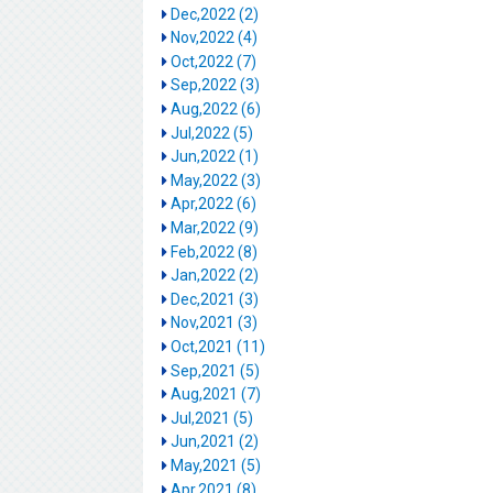
Dec,2022 (2)
Nov,2022 (4)
Oct,2022 (7)
Sep,2022 (3)
Aug,2022 (6)
Jul,2022 (5)
Jun,2022 (1)
May,2022 (3)
Apr,2022 (6)
Mar,2022 (9)
Feb,2022 (8)
Jan,2022 (2)
Dec,2021 (3)
Nov,2021 (3)
Oct,2021 (11)
Sep,2021 (5)
Aug,2021 (7)
Jul,2021 (5)
Jun,2021 (2)
May,2021 (5)
Apr,2021 (8)