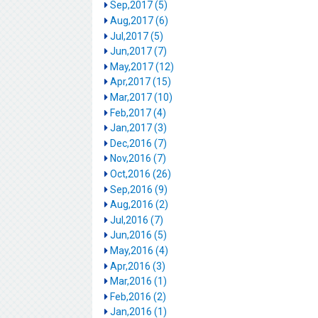
Sep,2017 (5)
Aug,2017 (6)
Jul,2017 (5)
Jun,2017 (7)
May,2017 (12)
Apr,2017 (15)
Mar,2017 (10)
Feb,2017 (4)
Jan,2017 (3)
Dec,2016 (7)
Nov,2016 (7)
Oct,2016 (26)
Sep,2016 (9)
Aug,2016 (2)
Jul,2016 (7)
Jun,2016 (5)
May,2016 (4)
Apr,2016 (3)
Mar,2016 (1)
Feb,2016 (2)
Jan,2016 (1)