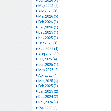
Jun,2026 (4)
May,2026 (2)
Apr,2026 (4)
Mar,2026 (5)
Feb,2026 (3)
Jan,2026 (1)
Dec,2025 (1)
Nov,2025 (3)
Oct,2025 (4)
Sep,2025 (4)
Aug,2025 (3)
Jul,2025 (4)
Jun,2025 (1)
May,2025 (3)
Apr,2025 (4)
Mar,2025 (4)
Feb,2025 (3)
Jan,2025 (2)
Dec,2024 (2)
Nov,2024 (2)
Oct,2024 (4)