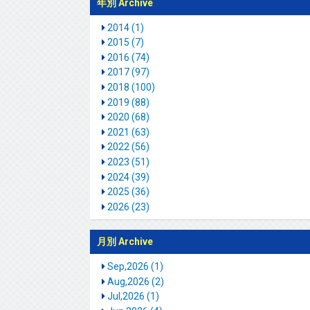
年別 Archive
2014 (1)
2015 (7)
2016 (74)
2017 (97)
2018 (100)
2019 (88)
2020 (68)
2021 (63)
2022 (56)
2023 (51)
2024 (39)
2025 (36)
2026 (23)
月別 Archive
Sep,2026 (1)
Aug,2026 (2)
Jul,2026 (1)