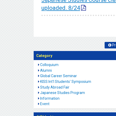
uploaded. 8/24
Pr
Category
Colloquium
Alumni
Global Career Seminar
KISS Int'l Students' Symposium
Study Abroad Fair
Japanese Studies Program
Information
Event