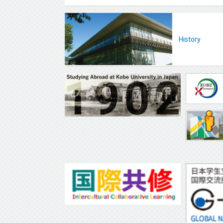
History