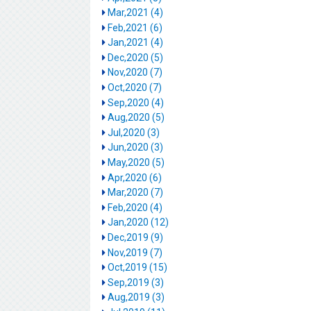
Mar,2021 (4)
Feb,2021 (6)
Jan,2021 (4)
Dec,2020 (5)
Nov,2020 (7)
Oct,2020 (7)
Sep,2020 (4)
Aug,2020 (5)
Jul,2020 (3)
Jun,2020 (3)
May,2020 (5)
Apr,2020 (6)
Mar,2020 (7)
Feb,2020 (4)
Jan,2020 (12)
Dec,2019 (9)
Nov,2019 (7)
Oct,2019 (15)
Sep,2019 (3)
Aug,2019 (3)