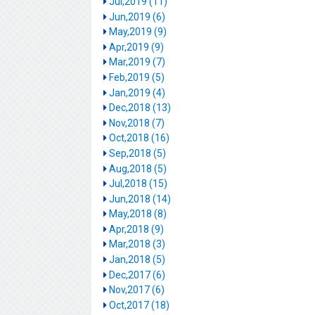
Jul,2019 (11)
Jun,2019 (6)
May,2019 (9)
Apr,2019 (9)
Mar,2019 (7)
Feb,2019 (5)
Jan,2019 (4)
Dec,2018 (13)
Nov,2018 (7)
Oct,2018 (16)
Sep,2018 (5)
Aug,2018 (5)
Jul,2018 (15)
Jun,2018 (14)
May,2018 (8)
Apr,2018 (9)
Mar,2018 (3)
Jan,2018 (5)
Dec,2017 (6)
Nov,2017 (6)
Oct,2017 (18)