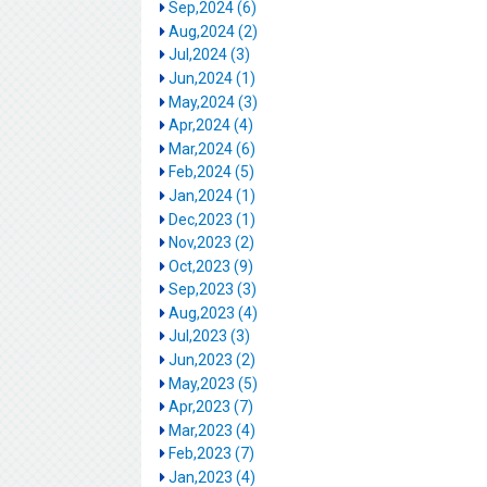
Sep,2024 (6)
Aug,2024 (2)
Jul,2024 (3)
Jun,2024 (1)
May,2024 (3)
Apr,2024 (4)
Mar,2024 (6)
Feb,2024 (5)
Jan,2024 (1)
Dec,2023 (1)
Nov,2023 (2)
Oct,2023 (9)
Sep,2023 (3)
Aug,2023 (4)
Jul,2023 (3)
Jun,2023 (2)
May,2023 (5)
Apr,2023 (7)
Mar,2023 (4)
Feb,2023 (7)
Jan,2023 (4)