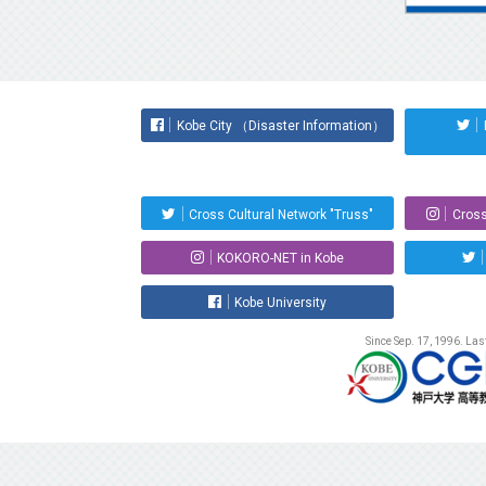
Kobe City （Disaster Information）
Cross Cultural Network "Truss"
Cross
KOKORO-NET in Kobe
Kobe University
Since Sep. 17, 1996. La