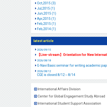
Oct,2015 (3)
Jul,2015 (1)
Jun,2015 (1)
Apr,2015 (1)
Feb,2015 (1)
Feb,2014 (1)
latest article
2026/09/15
【Live-stream】Orientation for New Interna
2026/08/18
G-Navi Basic seminar for writing academic 
2026/08/12
CGE is closed.8/12～8/14
International Affairs Division
Center for Global Engagement Study Abroad
International Student Support Association