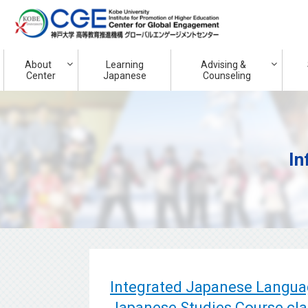
About
Learning
Advising &
Center
Japanese
Counseling
In
Integrated Japanese Langua
Japanese Studies Course cla