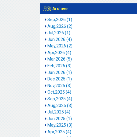
月別 Archive
Sep,2026 (1)
Aug,2026 (2)
Jul,2026 (1)
Jun,2026 (4)
May,2026 (2)
Apr,2026 (4)
Mar,2026 (5)
Feb,2026 (3)
Jan,2026 (1)
Dec,2025 (1)
Nov,2025 (3)
Oct,2025 (4)
Sep,2025 (4)
Aug,2025 (3)
Jul,2025 (4)
Jun,2025 (1)
May,2025 (3)
Apr,2025 (4)