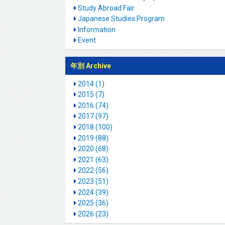
Study Abroad Fair
Japanese Studies Program
Information
Event
年別 Archive
2014 (1)
2015 (7)
2016 (74)
2017 (97)
2018 (100)
2019 (88)
2020 (68)
2021 (63)
2022 (56)
2023 (51)
2024 (39)
2025 (36)
2026 (23)