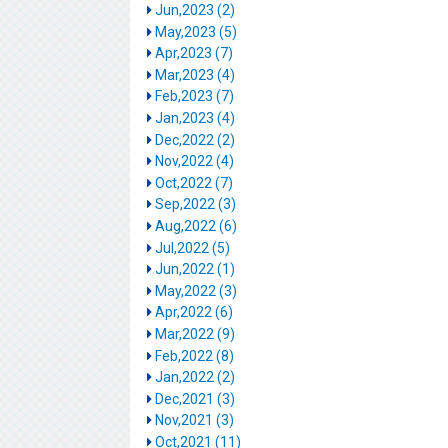
Jun,2023 (2)
May,2023 (5)
Apr,2023 (7)
Mar,2023 (4)
Feb,2023 (7)
Jan,2023 (4)
Dec,2022 (2)
Nov,2022 (4)
Oct,2022 (7)
Sep,2022 (3)
Aug,2022 (6)
Jul,2022 (5)
Jun,2022 (1)
May,2022 (3)
Apr,2022 (6)
Mar,2022 (9)
Feb,2022 (8)
Jan,2022 (2)
Dec,2021 (3)
Nov,2021 (3)
Oct,2021 (11)