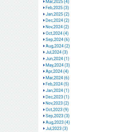
Mar,2025 (4)
Feb,2025 (3)
Jan,2025 (2)
Dec,2024 (2)
Nov,2024 (2)
Oct,2024 (4)
Sep,2024 (6)
Aug,2024 (2)
Jul,2024 (3)
Jun,2024 (1)
May,2024 (3)
Apr,2024 (4)
Mar,2024 (6)
Feb,2024 (5)
Jan,2024 (1)
Dec,2023 (1)
Nov,2023 (2)
Oct,2023 (9)
Sep,2023 (3)
Aug,2023 (4)
Jul,2023 (3)