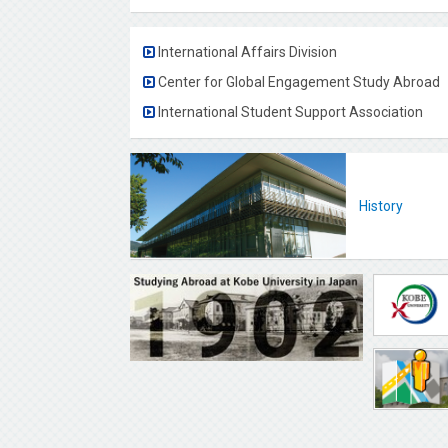
International Affairs Division
Center for Global Engagement Study Abroad
International Student Support Association
History