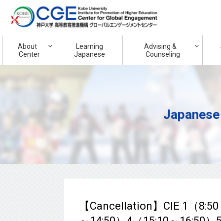
About
Learning
Advising &
Center
Japanese
Counseling
Japanese
【Cancellation】CIE 1（8:5
～14:50）4（15:10～16:50）5（1