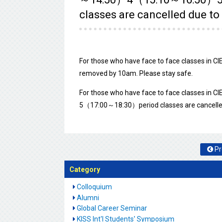
classes are cancelled due to
For those who have face to face classes in CIE 
removed by 10am. Please stay safe.
For those who have face to face classes i
5（17:00～18:30）period classes are cancelled 
Pr
Category
Colloquium
Alumni
Global Career Seminar
KISS Int'l Students' Symposium