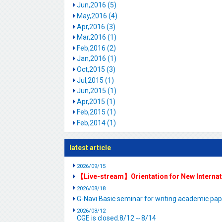
Jun,2016 (5)
May,2016 (4)
Apr,2016 (3)
Mar,2016 (1)
Feb,2016 (2)
Jan,2016 (1)
Oct,2015 (3)
Jul,2015 (1)
Jun,2015 (1)
Apr,2015 (1)
Feb,2015 (1)
Feb,2014 (1)
latest article
2026/09/15
【Live-stream】Orientation for New Interna
2026/08/18
G-Navi Basic seminar for writing academic 
2026/08/12
CGE is closed.8/12～8/14