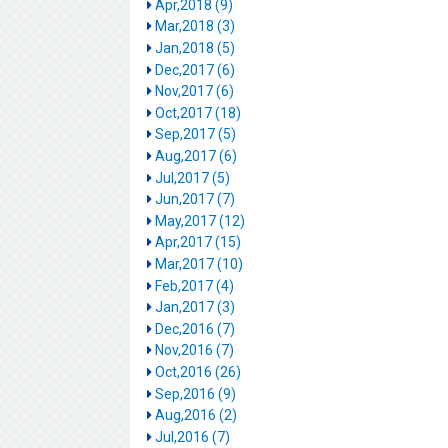
Apr,2018 (9)
Mar,2018 (3)
Jan,2018 (5)
Dec,2017 (6)
Nov,2017 (6)
Oct,2017 (18)
Sep,2017 (5)
Aug,2017 (6)
Jul,2017 (5)
Jun,2017 (7)
May,2017 (12)
Apr,2017 (15)
Mar,2017 (10)
Feb,2017 (4)
Jan,2017 (3)
Dec,2016 (7)
Nov,2016 (7)
Oct,2016 (26)
Sep,2016 (9)
Aug,2016 (2)
Jul,2016 (7)