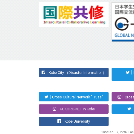
Kobe City （Disaster Information）
Cross Cultural Network "Truss"
Cross
KOKORO-NET in Kobe
Kobe University
Since Sep. 17, 1996. La