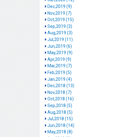
Dec,2019 (9)
Nov,2019 (7)
Oct,2019 (15)
Sep,2019 (3)
Aug,2019 (3)
Jul,2019 (11)
Jun,2019 (6)
May,2019 (9)
Apr,2019 (9)
Mar,2019 (7)
Feb,2019 (5)
Jan,2019 (4)
Dec,2018 (13)
Nov,2018 (7)
Oct,2018 (16)
Sep,2018 (5)
Aug,2018 (5)
Jul,2018 (15)
Jun,2018 (14)
May,2018 (8)