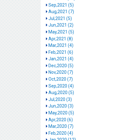
Sep,2021 (5)
Aug,2021 (7)
Jul,2021 (5)
Jun,2021 (2)
May,2021 (5)
Apr,2021 (8)
Mar,2021 (4)
Feb,2021 (6)
Jan,2021 (4)
Dec,2020 (5)
Nov,2020 (7)
Oct,2020 (7)
Sep,2020 (4)
Aug,2020 (5)
Jul,2020 (3)
Jun,2020 (3)
May,2020 (5)
Apr,2020 (6)
Mar,2020 (7)
Feb,2020 (4)
Jan,2020 (12)