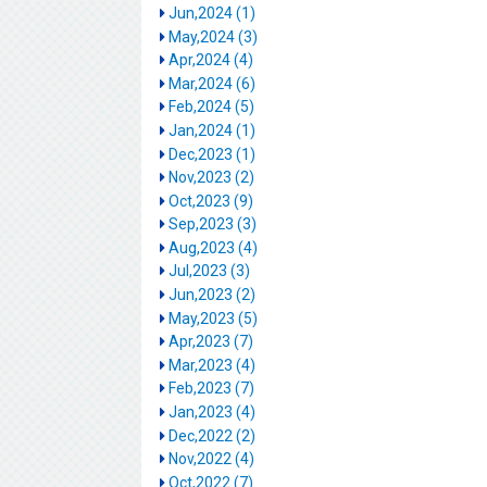
Jun,2024 (1)
May,2024 (3)
Apr,2024 (4)
Mar,2024 (6)
Feb,2024 (5)
Jan,2024 (1)
Dec,2023 (1)
Nov,2023 (2)
Oct,2023 (9)
Sep,2023 (3)
Aug,2023 (4)
Jul,2023 (3)
Jun,2023 (2)
May,2023 (5)
Apr,2023 (7)
Mar,2023 (4)
Feb,2023 (7)
Jan,2023 (4)
Dec,2022 (2)
Nov,2022 (4)
Oct,2022 (7)