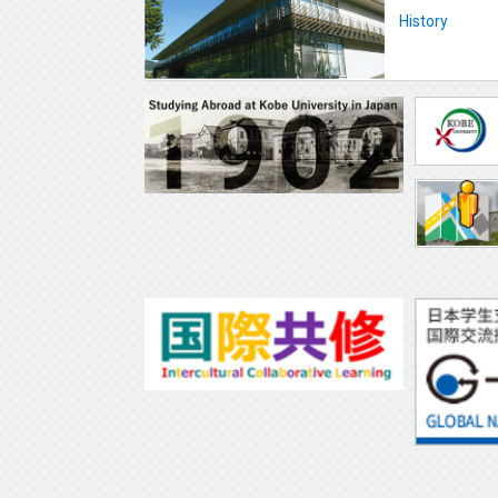
History