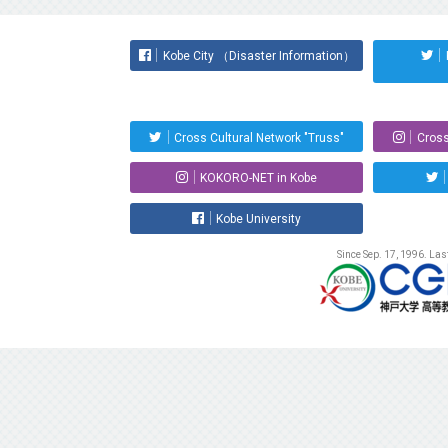
Kobe City （Disaster Information）
Cross Cultural Network "Truss"
Cross
KOKORO-NET in Kobe
Kobe University
Since Sep. 17, 1996. La