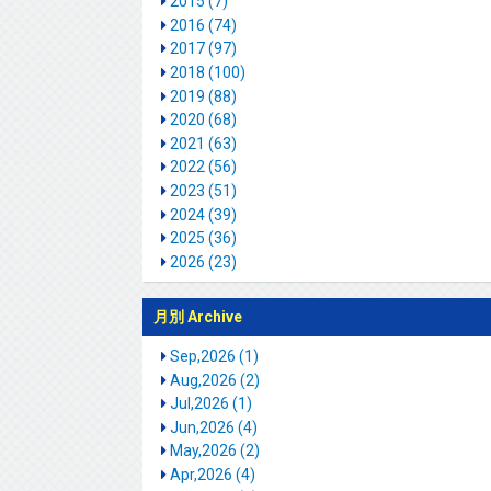
2015 (7)
2016 (74)
2017 (97)
2018 (100)
2019 (88)
2020 (68)
2021 (63)
2022 (56)
2023 (51)
2024 (39)
2025 (36)
2026 (23)
月別 Archive
Sep,2026 (1)
Aug,2026 (2)
Jul,2026 (1)
Jun,2026 (4)
May,2026 (2)
Apr,2026 (4)