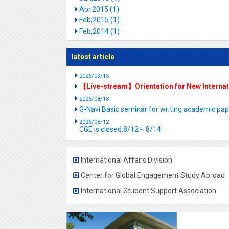
Apr,2015 (1)
Feb,2015 (1)
Feb,2014 (1)
latest article
2026/09/15
【Live-stream】Orientation for New Interna
2026/08/18
G-Navi Basic seminar for writing academic 
2026/08/12
CGE is closed.8/12～8/14
International Affairs Division
Center for Global Engagement Study Abroad
International Student Support Association