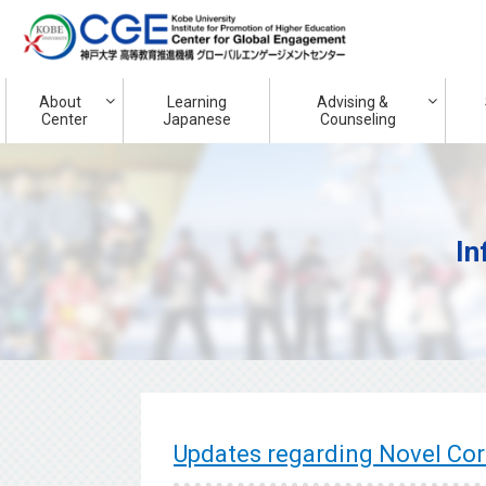
About
Learning
Advising &
Center
Japanese
Counseling
In
Updates regarding Novel Co