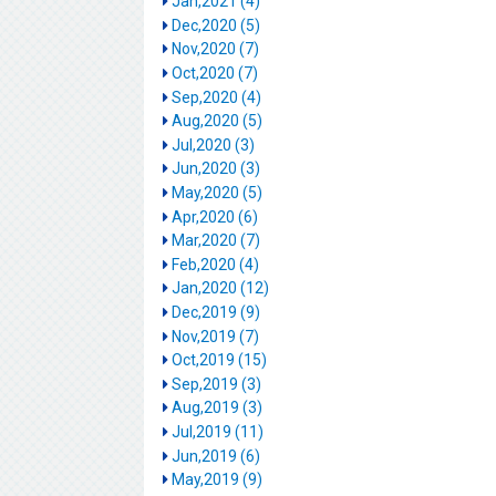
Jan,2021 (4)
Dec,2020 (5)
Nov,2020 (7)
Oct,2020 (7)
Sep,2020 (4)
Aug,2020 (5)
Jul,2020 (3)
Jun,2020 (3)
May,2020 (5)
Apr,2020 (6)
Mar,2020 (7)
Feb,2020 (4)
Jan,2020 (12)
Dec,2019 (9)
Nov,2019 (7)
Oct,2019 (15)
Sep,2019 (3)
Aug,2019 (3)
Jul,2019 (11)
Jun,2019 (6)
May,2019 (9)