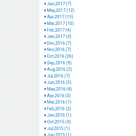
Jun,2017 (7)
May,2017 (12)
Apr,2017 (15)
Mar,2017 (10)
Feb,2017 (4)
Jan,2017 (3)
Dec,2016 (7)
Nov,2016 (7)
Oct,2016 (26)
Sep,2016 (9)
Aug,2016 (2)
Jul,2016 (7)
Jun,2016 (5)
May,2016 (4)
Apr,2016 (3)
Mar,2016 (1)
Feb,2016 (2)
Jan,2016 (1)
Oct,2015 (3)
Jul,2015 (1)
Jun,2015 (1)