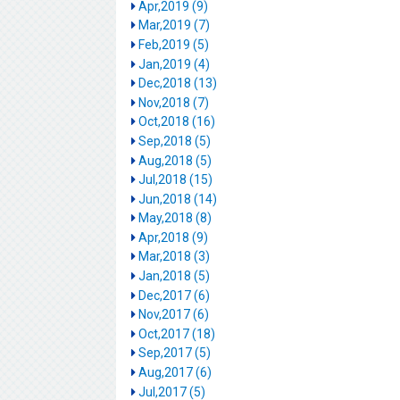
Apr,2019 (9)
Mar,2019 (7)
Feb,2019 (5)
Jan,2019 (4)
Dec,2018 (13)
Nov,2018 (7)
Oct,2018 (16)
Sep,2018 (5)
Aug,2018 (5)
Jul,2018 (15)
Jun,2018 (14)
May,2018 (8)
Apr,2018 (9)
Mar,2018 (3)
Jan,2018 (5)
Dec,2017 (6)
Nov,2017 (6)
Oct,2017 (18)
Sep,2017 (5)
Aug,2017 (6)
Jul,2017 (5)