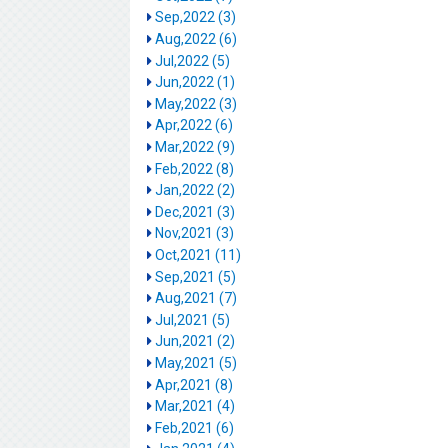
Sep,2022 (3)
Aug,2022 (6)
Jul,2022 (5)
Jun,2022 (1)
May,2022 (3)
Apr,2022 (6)
Mar,2022 (9)
Feb,2022 (8)
Jan,2022 (2)
Dec,2021 (3)
Nov,2021 (3)
Oct,2021 (11)
Sep,2021 (5)
Aug,2021 (7)
Jul,2021 (5)
Jun,2021 (2)
May,2021 (5)
Apr,2021 (8)
Mar,2021 (4)
Feb,2021 (6)