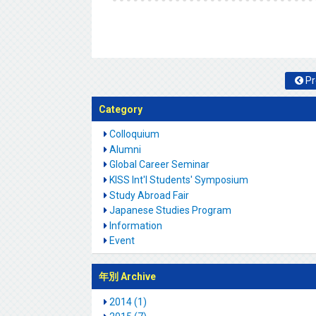
Pr
Category
Colloquium
Alumni
Global Career Seminar
KISS Int'l Students' Symposium
Study Abroad Fair
Japanese Studies Program
Information
Event
年別 Archive
2014 (1)