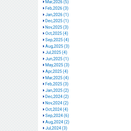
Mar,2026 (5)
Feb,2026 (3)
Jan,2026 (1)
Dec,2025 (1)
Nov,2025 (3)
Oct,2025 (4)
Sep,2025 (4)
Aug,2025 (3)
Jul,2025 (4)
Jun,2025 (1)
May,2025 (3)
Apr,2025 (4)
Mar,2025 (4)
Feb,2025 (3)
Jan,2025 (2)
Dec,2024 (2)
Nov,2024 (2)
Oct,2024 (4)
Sep,2024 (6)
Aug,2024 (2)
Jul,2024 (3)