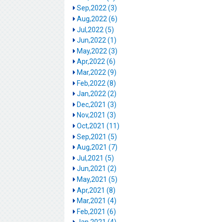
Sep,2022 (3)
Aug,2022 (6)
Jul,2022 (5)
Jun,2022 (1)
May,2022 (3)
Apr,2022 (6)
Mar,2022 (9)
Feb,2022 (8)
Jan,2022 (2)
Dec,2021 (3)
Nov,2021 (3)
Oct,2021 (11)
Sep,2021 (5)
Aug,2021 (7)
Jul,2021 (5)
Jun,2021 (2)
May,2021 (5)
Apr,2021 (8)
Mar,2021 (4)
Feb,2021 (6)