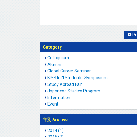
Pr
Category
Colloquium
Alumni
Global Career Seminar
KISS Int'l Students' Symposium
Study Abroad Fair
Japanese Studies Program
Information
Event
年別 Archive
2014 (1)