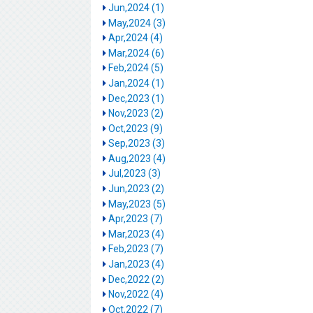
Jun,2024 (1)
May,2024 (3)
Apr,2024 (4)
Mar,2024 (6)
Feb,2024 (5)
Jan,2024 (1)
Dec,2023 (1)
Nov,2023 (2)
Oct,2023 (9)
Sep,2023 (3)
Aug,2023 (4)
Jul,2023 (3)
Jun,2023 (2)
May,2023 (5)
Apr,2023 (7)
Mar,2023 (4)
Feb,2023 (7)
Jan,2023 (4)
Dec,2022 (2)
Nov,2022 (4)
Oct,2022 (7)