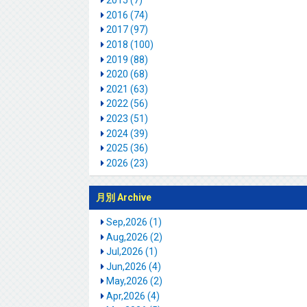
2015 (7)
2016 (74)
2017 (97)
2018 (100)
2019 (88)
2020 (68)
2021 (63)
2022 (56)
2023 (51)
2024 (39)
2025 (36)
2026 (23)
月別 Archive
Sep,2026 (1)
Aug,2026 (2)
Jul,2026 (1)
Jun,2026 (4)
May,2026 (2)
Apr,2026 (4)