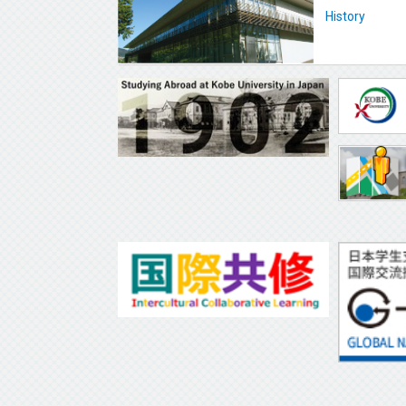
History