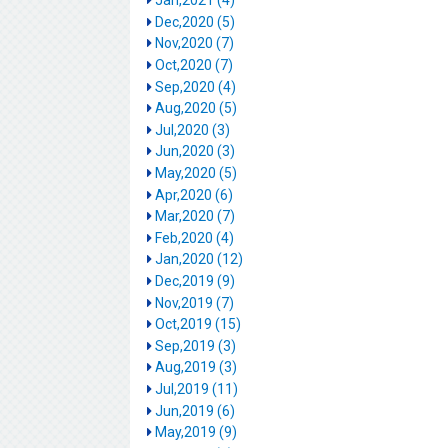
Jan,2021 (4)
Dec,2020 (5)
Nov,2020 (7)
Oct,2020 (7)
Sep,2020 (4)
Aug,2020 (5)
Jul,2020 (3)
Jun,2020 (3)
May,2020 (5)
Apr,2020 (6)
Mar,2020 (7)
Feb,2020 (4)
Jan,2020 (12)
Dec,2019 (9)
Nov,2019 (7)
Oct,2019 (15)
Sep,2019 (3)
Aug,2019 (3)
Jul,2019 (11)
Jun,2019 (6)
May,2019 (9)