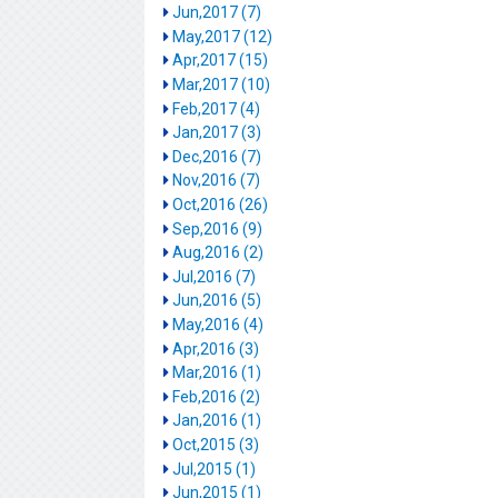
Jun,2017 (7)
May,2017 (12)
Apr,2017 (15)
Mar,2017 (10)
Feb,2017 (4)
Jan,2017 (3)
Dec,2016 (7)
Nov,2016 (7)
Oct,2016 (26)
Sep,2016 (9)
Aug,2016 (2)
Jul,2016 (7)
Jun,2016 (5)
May,2016 (4)
Apr,2016 (3)
Mar,2016 (1)
Feb,2016 (2)
Jan,2016 (1)
Oct,2015 (3)
Jul,2015 (1)
Jun,2015 (1)