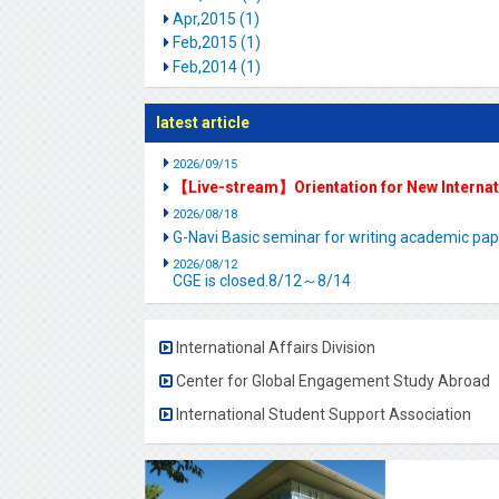
Apr,2015 (1)
Feb,2015 (1)
Feb,2014 (1)
latest article
2026/09/15
【Live-stream】Orientation for New Interna
2026/08/18
G-Navi Basic seminar for writing academic 
2026/08/12
CGE is closed.8/12～8/14
International Affairs Division
Center for Global Engagement Study Abroad
International Student Support Association