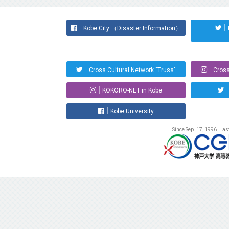
Kobe City （Disaster Information）
Cross Cultural Network "Truss"
Cross
KOKORO-NET in Kobe
Kobe University
Since Sep. 17, 1996. La