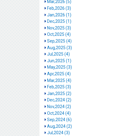
Mar,2026 (5)
Feb,2026 (3)
Jan,2026 (1)
Dec,2025 (1)
Nov,2025 (3)
Oct,2025 (4)
Sep,2025 (4)
Aug,2025 (3)
Jul,2025 (4)
Jun,2025 (1)
May,2025 (3)
Apr,2025 (4)
Mar,2025 (4)
Feb,2025 (3)
Jan,2025 (2)
Dec,2024 (2)
Nov,2024 (2)
Oct,2024 (4)
Sep,2024 (6)
Aug,2024 (2)
Jul,2024 (3)