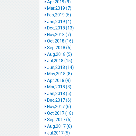
Apr,2019 (9)
Mar,2019 (7)
Feb,2019 (5)
Jan,2019 (4)
Dec,2018 (13)
Nov,2018 (7)
Oct,2018 (16)
Sep,2018 (5)
Aug,2018 (5)
Jul,2018 (15)
Jun,2018 (14)
May,2018 (8)
Apr,2018 (9)
Mar,2018 (3)
Jan,2018 (5)
Dec,2017 (6)
Nov,2017 (6)
Oct,2017 (18)
Sep,2017 (5)
Aug,2017 (6)
Jul,2017 (5)