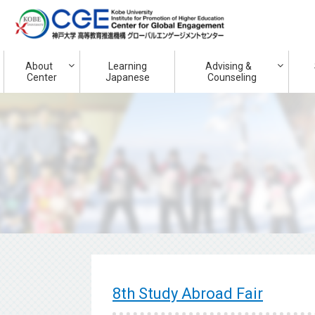
About
Learning
Advising &
Center
Japanese
Counseling
8th Study Abroad Fair