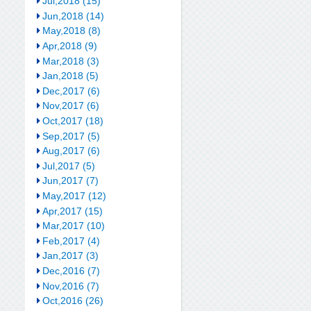
Jul,2018 (15)
Jun,2018 (14)
May,2018 (8)
Apr,2018 (9)
Mar,2018 (3)
Jan,2018 (5)
Dec,2017 (6)
Nov,2017 (6)
Oct,2017 (18)
Sep,2017 (5)
Aug,2017 (6)
Jul,2017 (5)
Jun,2017 (7)
May,2017 (12)
Apr,2017 (15)
Mar,2017 (10)
Feb,2017 (4)
Jan,2017 (3)
Dec,2016 (7)
Nov,2016 (7)
Oct,2016 (26)