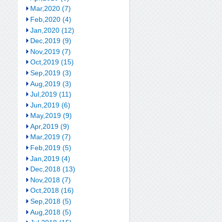
Mar,2020 (7)
Feb,2020 (4)
Jan,2020 (12)
Dec,2019 (9)
Nov,2019 (7)
Oct,2019 (15)
Sep,2019 (3)
Aug,2019 (3)
Jul,2019 (11)
Jun,2019 (6)
May,2019 (9)
Apr,2019 (9)
Mar,2019 (7)
Feb,2019 (5)
Jan,2019 (4)
Dec,2018 (13)
Nov,2018 (7)
Oct,2018 (16)
Sep,2018 (5)
Aug,2018 (5)