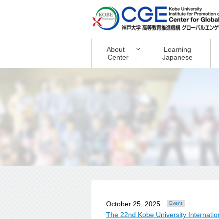
About
Learning
Center
Japanese
October 25, 2025
Event
The 22nd Kobe University Internati