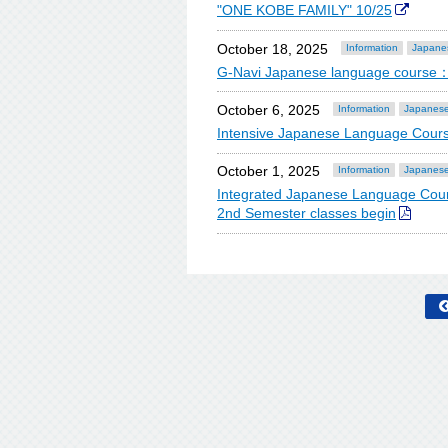
"ONE KOBE FAMILY" 10/25
October 18, 2025
Information
Japane
G-Navi Japanese language course：
October 6, 2025
Information
Japanese
Intensive Japanese Language Cours
October 1, 2025
Information
Japanese
Integrated Japanese Language Cour
2nd Semester classes begin