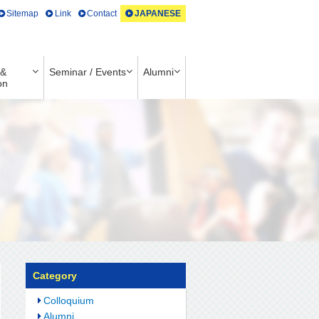
Sitemap
Link
Contact
JAPANESE
 &
Seminar / Events
Alumni
on
Category
Colloquium
Alumni