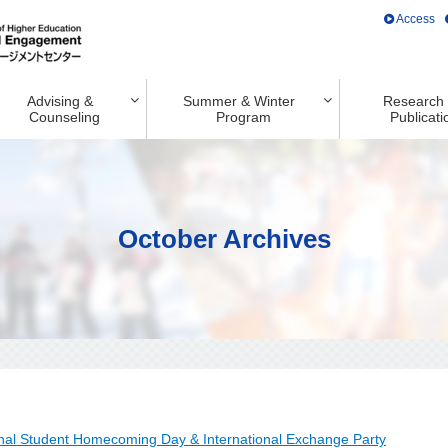
Access
Advising &
Summer & Winter
Research
Counseling
Program
Publicati
October Archives
onal Student Homecoming Day & International Exchange Party