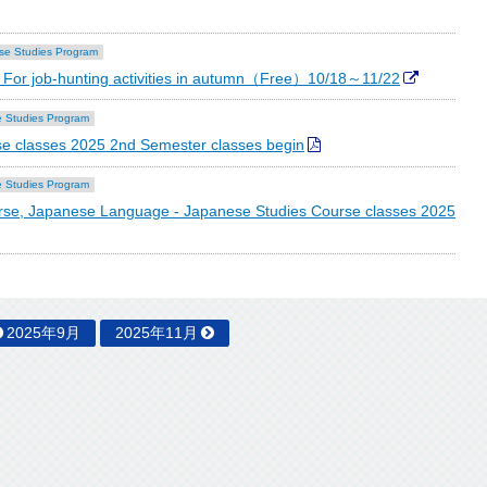
se Studies Program
For job-hunting activities in autumn（Free）10/18～11/22
 Studies Program
e classes 2025 2nd Semester classes begin
 Studies Program
se, Japanese Language - Japanese Studies Course classes 2025
2025年9月
2025年11月