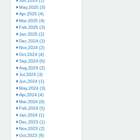
Jun,2025 (1)
May,2025 (3)
Apr,2025 (4)
Mar,2025 (4)
Feb,2025 (3)
Jan,2025 (2)
Dec,2024 (2)
Nov,2024 (2)
Oct,2024 (4)
Sep,2024 (6)
Aug,2024 (2)
Jul,2024 (3)
Jun,2024 (1)
May,2024 (3)
Apr,2024 (4)
Mar,2024 (6)
Feb,2024 (5)
Jan,2024 (1)
Dec,2023 (1)
Nov,2023 (2)
Oct,2023 (9)