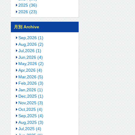
2025 (36)
2026 (23)
月別 Archive
Sep,2026 (1)
Aug,2026 (2)
Jul,2026 (1)
Jun,2026 (4)
May,2026 (2)
Apr,2026 (4)
Mar,2026 (5)
Feb,2026 (3)
Jan,2026 (1)
Dec,2025 (1)
Nov,2025 (3)
Oct,2025 (4)
Sep,2025 (4)
Aug,2025 (3)
Jul,2025 (4)