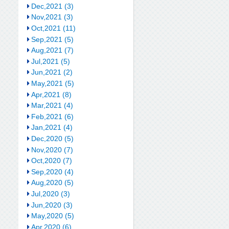
Dec,2021 (3)
Nov,2021 (3)
Oct,2021 (11)
Sep,2021 (5)
Aug,2021 (7)
Jul,2021 (5)
Jun,2021 (2)
May,2021 (5)
Apr,2021 (8)
Mar,2021 (4)
Feb,2021 (6)
Jan,2021 (4)
Dec,2020 (5)
Nov,2020 (7)
Oct,2020 (7)
Sep,2020 (4)
Aug,2020 (5)
Jul,2020 (3)
Jun,2020 (3)
May,2020 (5)
Apr,2020 (6)