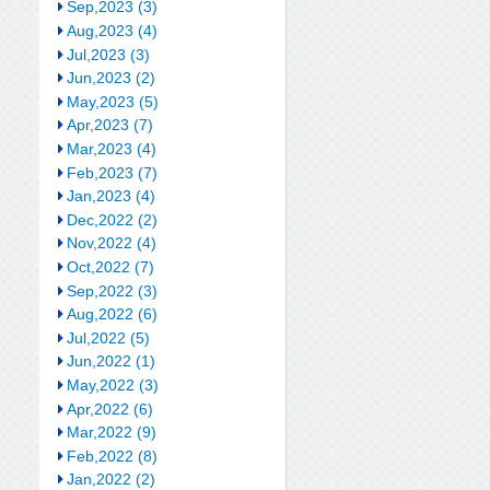
Sep,2023 (3)
Aug,2023 (4)
Jul,2023 (3)
Jun,2023 (2)
May,2023 (5)
Apr,2023 (7)
Mar,2023 (4)
Feb,2023 (7)
Jan,2023 (4)
Dec,2022 (2)
Nov,2022 (4)
Oct,2022 (7)
Sep,2022 (3)
Aug,2022 (6)
Jul,2022 (5)
Jun,2022 (1)
May,2022 (3)
Apr,2022 (6)
Mar,2022 (9)
Feb,2022 (8)
Jan,2022 (2)