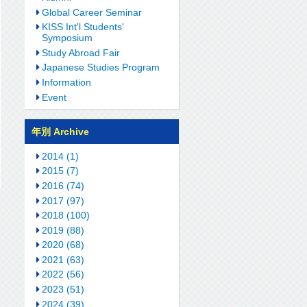
Global Career Seminar
KISS Int'l Students'
Symposium
Study Abroad Fair
Japanese Studies Program
Information
Event
年別 Archive
2014 (1)
2015 (7)
2016 (74)
2017 (97)
2018 (100)
2019 (88)
2020 (68)
2021 (63)
2022 (56)
2023 (51)
2024 (39)