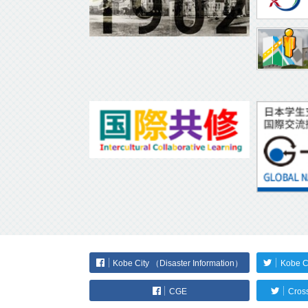
Kobe City （Disaster Information）
Kobe C
CGE
Cross