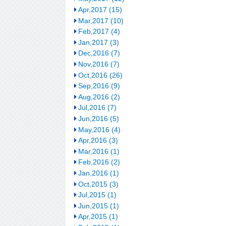
Apr,2017 (15)
Mar,2017 (10)
Feb,2017 (4)
Jan,2017 (3)
Dec,2016 (7)
Nov,2016 (7)
Oct,2016 (26)
Sep,2016 (9)
Aug,2016 (2)
Jul,2016 (7)
Jun,2016 (5)
May,2016 (4)
Apr,2016 (3)
Mar,2016 (1)
Feb,2016 (2)
Jan,2016 (1)
Oct,2015 (3)
Jul,2015 (1)
Jun,2015 (1)
Apr,2015 (1)