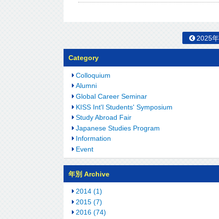
2025
Category
Colloquium
Alumni
Global Career Seminar
KISS Int'l Students' Symposium
Study Abroad Fair
Japanese Studies Program
Information
Event
年別 Archive
2014 (1)
2015 (7)
2016 (74)