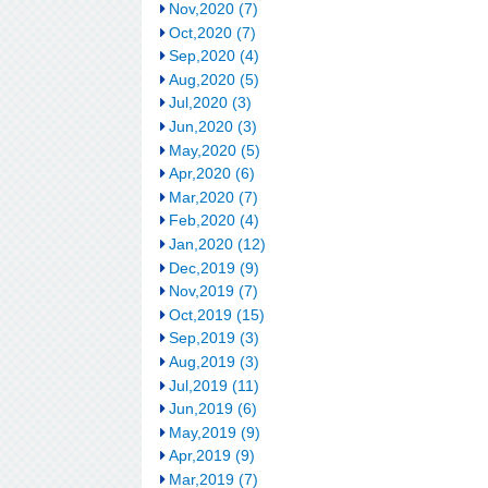
Nov,2020 (7)
Oct,2020 (7)
Sep,2020 (4)
Aug,2020 (5)
Jul,2020 (3)
Jun,2020 (3)
May,2020 (5)
Apr,2020 (6)
Mar,2020 (7)
Feb,2020 (4)
Jan,2020 (12)
Dec,2019 (9)
Nov,2019 (7)
Oct,2019 (15)
Sep,2019 (3)
Aug,2019 (3)
Jul,2019 (11)
Jun,2019 (6)
May,2019 (9)
Apr,2019 (9)
Mar,2019 (7)