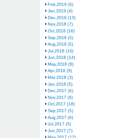
Feb,2019 (5)
Jan,2019 (4)
Dec,2018 (13)
Nov,2018 (7)
Oct,2018 (16)
Sep,2018 (5)
Aug,2018 (5)
Jul,2018 (15)
Jun,2018 (14)
May,2018 (8)
Apr,2018 (9)
Mar,2018 (3)
Jan,2018 (5)
Dec,2017 (6)
Nov,2017 (6)
Oct,2017 (18)
Sep,2017 (5)
Aug,2017 (6)
Jul,2017 (5)
Jun,2017 (7)
May,2017 (12)