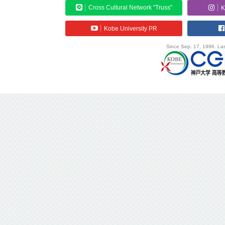
Cross Cultural Network "Truss"
K
Kobe University PR
Since Sep. 17, 1996. Las