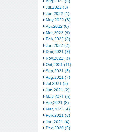
Aug,2022 (6)
Jul,2022 (5)
Jun,2022 (1)
May,2022 (3)
Apr,2022 (6)
Mar,2022 (9)
Feb,2022 (8)
Jan,2022 (2)
Dec,2021 (3)
Nov,2021 (3)
Oct,2021 (11)
Sep,2021 (5)
Aug,2021 (7)
Jul,2021 (5)
Jun,2021 (2)
May,2021 (5)
Apr,2021 (8)
Mar,2021 (4)
Feb,2021 (6)
Jan,2021 (4)
Dec,2020 (5)