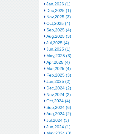
Jan,2026 (1)
Dec,2025 (1)
Nov,2025 (3)
Oct,2025 (4)
Sep,2025 (4)
Aug,2025 (3)
Jul,2025 (4)
Jun,2025 (1)
May,2025 (3)
Apr,2025 (4)
Mar,2025 (4)
Feb,2025 (3)
Jan,2025 (2)
Dec,2024 (2)
Nov,2024 (2)
Oct,2024 (4)
Sep,2024 (6)
Aug,2024 (2)
Jul,2024 (3)
Jun,2024 (1)
May,2024 (3)