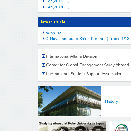
Feb,2015 (1)
Feb,2014 (1)
latest article
2026/01/13
G-Navi Language Salon Korean（Free）1/13
International Affairs Division
Center for Global Engagement Study Abroad
International Student Support Association
History