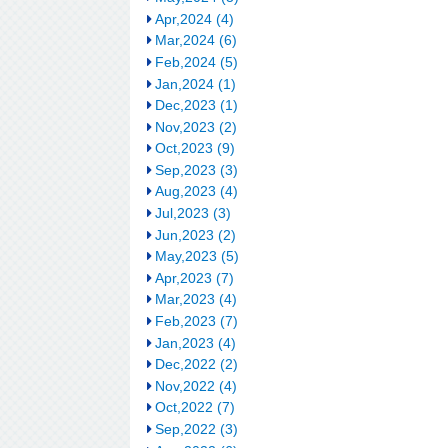
Apr,2024 (4)
Mar,2024 (6)
Feb,2024 (5)
Jan,2024 (1)
Dec,2023 (1)
Nov,2023 (2)
Oct,2023 (9)
Sep,2023 (3)
Aug,2023 (4)
Jul,2023 (3)
Jun,2023 (2)
May,2023 (5)
Apr,2023 (7)
Mar,2023 (4)
Feb,2023 (7)
Jan,2023 (4)
Dec,2022 (2)
Nov,2022 (4)
Oct,2022 (7)
Sep,2022 (3)