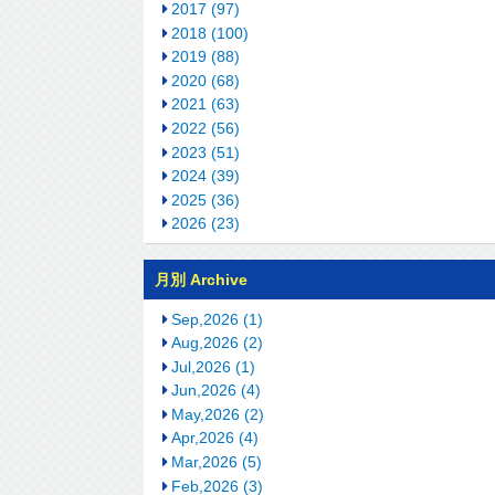
2017 (97)
2018 (100)
2019 (88)
2020 (68)
2021 (63)
2022 (56)
2023 (51)
2024 (39)
2025 (36)
2026 (23)
月別 Archive
Sep,2026 (1)
Aug,2026 (2)
Jul,2026 (1)
Jun,2026 (4)
May,2026 (2)
Apr,2026 (4)
Mar,2026 (5)
Feb,2026 (3)