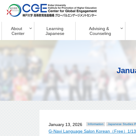
About
Learning
Advising &
Center
Japanese
Counseling
Janu
January 13, 2026
Information
Japanese Studies 
G-Navi Language Salon Korean（Free）1/1