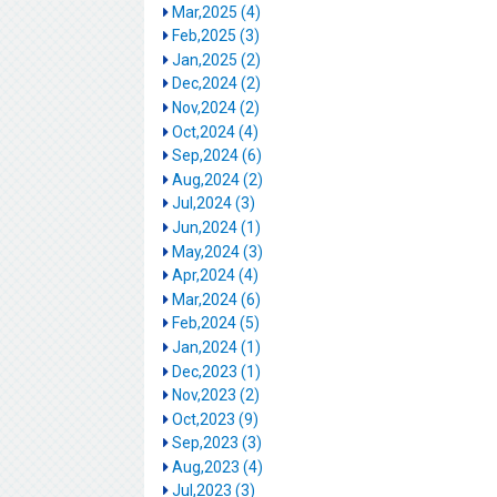
Mar,2025 (4)
Feb,2025 (3)
Jan,2025 (2)
Dec,2024 (2)
Nov,2024 (2)
Oct,2024 (4)
Sep,2024 (6)
Aug,2024 (2)
Jul,2024 (3)
Jun,2024 (1)
May,2024 (3)
Apr,2024 (4)
Mar,2024 (6)
Feb,2024 (5)
Jan,2024 (1)
Dec,2023 (1)
Nov,2023 (2)
Oct,2023 (9)
Sep,2023 (3)
Aug,2023 (4)
Jul,2023 (3)