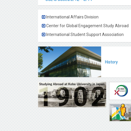
International Affairs Division
Center for Global Engagement Study Abroad
International Student Support Association
History