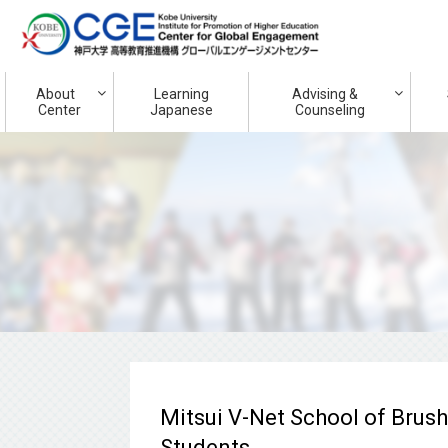
About
Learning
Advising &
Center
Japanese
Counseling
Mitsui V-Net School of Brus
Students