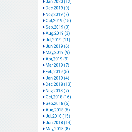
Jan,2020 (12)
Dec,2019 (9)
Nov,2019 (7)
Oct,2019 (15)
Sep,2019 (3)
Aug,2019 (3)
Jul,2019 (11)
Jun,2019 (6)
May,2019 (9)
Apr,2019 (9)
Mar,2019 (7)
Feb,2019 (5)
Jan,2019 (4)
Dec,2018 (13)
Nov,2018 (7)
Oct,2018 (16)
Sep,2018 (5)
Aug,2018 (5)
Jul,2018 (15)
Jun,2018 (14)
May,2018 (8)