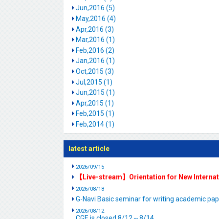
Jun,2016 (5)
May,2016 (4)
Apr,2016 (3)
Mar,2016 (1)
Feb,2016 (2)
Jan,2016 (1)
Oct,2015 (3)
Jul,2015 (1)
Jun,2015 (1)
Apr,2015 (1)
Feb,2015 (1)
Feb,2014 (1)
latest article
2026/09/15
【Live-stream】Orientation for New Interna
2026/08/18
G-Navi Basic seminar for writing academic 
2026/08/12
CGE is closed.8/12～8/14