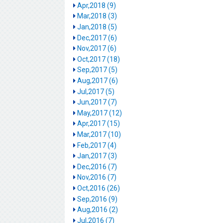
Apr,2018 (9)
Mar,2018 (3)
Jan,2018 (5)
Dec,2017 (6)
Nov,2017 (6)
Oct,2017 (18)
Sep,2017 (5)
Aug,2017 (6)
Jul,2017 (5)
Jun,2017 (7)
May,2017 (12)
Apr,2017 (15)
Mar,2017 (10)
Feb,2017 (4)
Jan,2017 (3)
Dec,2016 (7)
Nov,2016 (7)
Oct,2016 (26)
Sep,2016 (9)
Aug,2016 (2)
Jul,2016 (7)