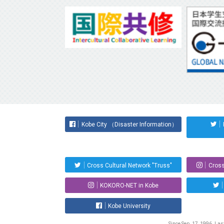
Kobe City （Disaster Information）
Cross Cultural Network "Truss"
Cross
KOKORO-NET in Kobe
Kobe University
Since Sep. 17, 1996. La