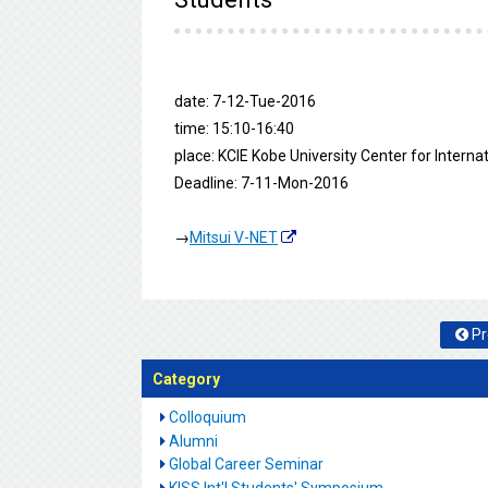
date: 7-12-Tue-2016
time: 15:10-16:40
place: KCIE Kobe University Center for Intern
Deadline: 7-11-Mon-2016
→
Mitsui V-NET
Pr
Category
Colloquium
Alumni
Global Career Seminar