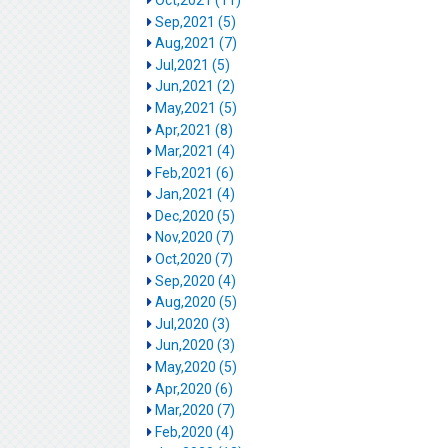
Sep,2021 (5)
Aug,2021 (7)
Jul,2021 (5)
Jun,2021 (2)
May,2021 (5)
Apr,2021 (8)
Mar,2021 (4)
Feb,2021 (6)
Jan,2021 (4)
Dec,2020 (5)
Nov,2020 (7)
Oct,2020 (7)
Sep,2020 (4)
Aug,2020 (5)
Jul,2020 (3)
Jun,2020 (3)
May,2020 (5)
Apr,2020 (6)
Mar,2020 (7)
Feb,2020 (4)