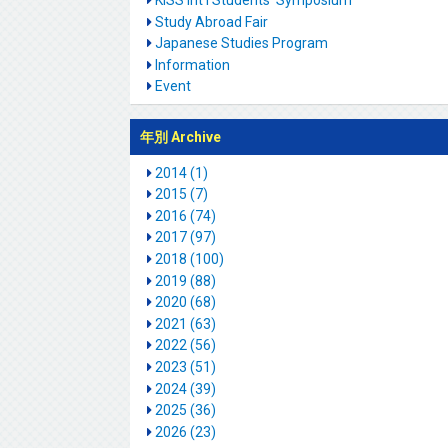
KISS Int'l Students' Symposium
Study Abroad Fair
Japanese Studies Program
Information
Event
年別 Archive
2014 (1)
2015 (7)
2016 (74)
2017 (97)
2018 (100)
2019 (88)
2020 (68)
2021 (63)
2022 (56)
2023 (51)
2024 (39)
2025 (36)
2026 (23)