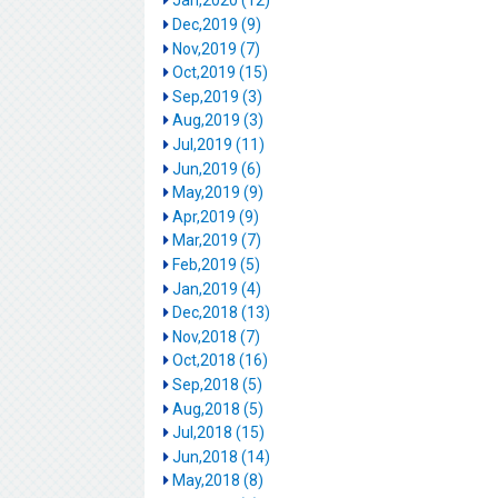
Jan,2020 (12)
Dec,2019 (9)
Nov,2019 (7)
Oct,2019 (15)
Sep,2019 (3)
Aug,2019 (3)
Jul,2019 (11)
Jun,2019 (6)
May,2019 (9)
Apr,2019 (9)
Mar,2019 (7)
Feb,2019 (5)
Jan,2019 (4)
Dec,2018 (13)
Nov,2018 (7)
Oct,2018 (16)
Sep,2018 (5)
Aug,2018 (5)
Jul,2018 (15)
Jun,2018 (14)
May,2018 (8)