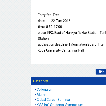
Entry fee: Free
date: 11-22-Tue-2016
time: 8:50-17:00
place: KFC, East of Hankyu Rokko Station-Tan
Station
application deadline: Information Board, Intern
Kobe University Centennial Hall
Pr
Category
Colloquium
Alumni
Global Career Seminar
KISS Int'l Students' Symposium