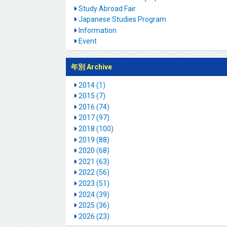
Study Abroad Fair
Japanese Studies Program
Information
Event
年別 Archive
2014 (1)
2015 (7)
2016 (74)
2017 (97)
2018 (100)
2019 (88)
2020 (68)
2021 (63)
2022 (56)
2023 (51)
2024 (39)
2025 (36)
2026 (23)