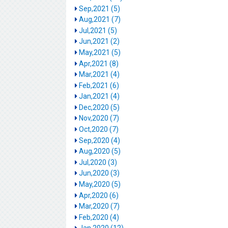
Sep,2021 (5)
Aug,2021 (7)
Jul,2021 (5)
Jun,2021 (2)
May,2021 (5)
Apr,2021 (8)
Mar,2021 (4)
Feb,2021 (6)
Jan,2021 (4)
Dec,2020 (5)
Nov,2020 (7)
Oct,2020 (7)
Sep,2020 (4)
Aug,2020 (5)
Jul,2020 (3)
Jun,2020 (3)
May,2020 (5)
Apr,2020 (6)
Mar,2020 (7)
Feb,2020 (4)