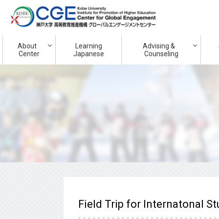
About
Learning
Advising &
Center
Japanese
Counseling
Field Trip for Internatonal S