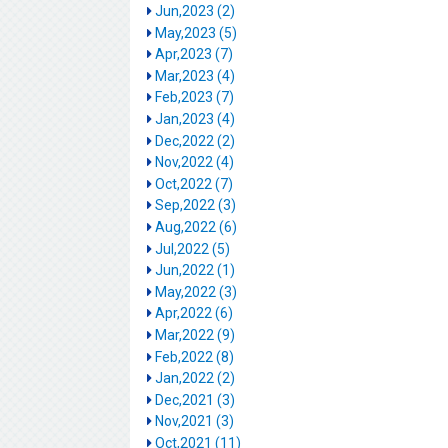
Jun,2023 (2)
May,2023 (5)
Apr,2023 (7)
Mar,2023 (4)
Feb,2023 (7)
Jan,2023 (4)
Dec,2022 (2)
Nov,2022 (4)
Oct,2022 (7)
Sep,2022 (3)
Aug,2022 (6)
Jul,2022 (5)
Jun,2022 (1)
May,2022 (3)
Apr,2022 (6)
Mar,2022 (9)
Feb,2022 (8)
Jan,2022 (2)
Dec,2021 (3)
Nov,2021 (3)
Oct,2021 (11)