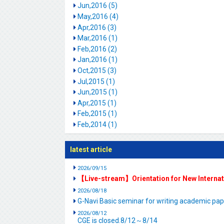
Jun,2016 (5)
May,2016 (4)
Apr,2016 (3)
Mar,2016 (1)
Feb,2016 (2)
Jan,2016 (1)
Oct,2015 (3)
Jul,2015 (1)
Jun,2015 (1)
Apr,2015 (1)
Feb,2015 (1)
Feb,2014 (1)
latest article
2026/09/15
【Live-stream】Orientation for New Interna
2026/08/18
G-Navi Basic seminar for writing academic 
2026/08/12
CGE is closed.8/12～8/14