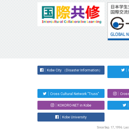
Kobe City （Disaster Information）
Cross Cultural Network "Truss"
Cross
KOKORO-NET in Kobe
Kobe University
Since Sep. 17, 1996. La