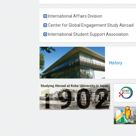
International Affairs Division
Center for Global Engagement Study Abroad
International Student Support Association
History