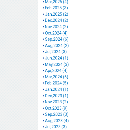
Mar,2025 (4)
Feb,2025 (3)
Jan,2025 (2)
Dec,2024 (2)
Nov,2024 (2)
Oct,2024 (4)
Sep,2024 (6)
Aug,2024 (2)
Jul,2024 (3)
Jun,2024 (1)
May,2024 (3)
Apr,2024 (4)
Mar,2024 (6)
Feb,2024 (5)
Jan,2024 (1)
Dec,2023 (1)
Nov,2023 (2)
Oct,2023 (9)
Sep,2023 (3)
Aug,2023 (4)
Jul,2023 (3)