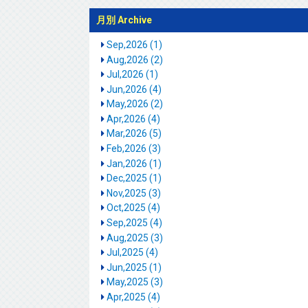
月別 Archive
Sep,2026 (1)
Aug,2026 (2)
Jul,2026 (1)
Jun,2026 (4)
May,2026 (2)
Apr,2026 (4)
Mar,2026 (5)
Feb,2026 (3)
Jan,2026 (1)
Dec,2025 (1)
Nov,2025 (3)
Oct,2025 (4)
Sep,2025 (4)
Aug,2025 (3)
Jul,2025 (4)
Jun,2025 (1)
May,2025 (3)
Apr,2025 (4)