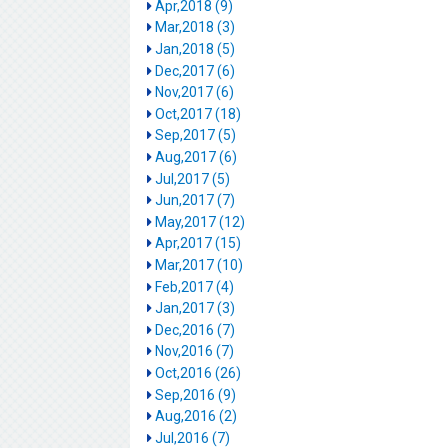
Apr,2018 (9)
Mar,2018 (3)
Jan,2018 (5)
Dec,2017 (6)
Nov,2017 (6)
Oct,2017 (18)
Sep,2017 (5)
Aug,2017 (6)
Jul,2017 (5)
Jun,2017 (7)
May,2017 (12)
Apr,2017 (15)
Mar,2017 (10)
Feb,2017 (4)
Jan,2017 (3)
Dec,2016 (7)
Nov,2016 (7)
Oct,2016 (26)
Sep,2016 (9)
Aug,2016 (2)
Jul,2016 (7)