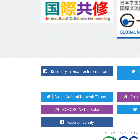
Kobe City （Disaster Information）
Cross Cultural Network "Truss"
Cross
KOKORO-NET in Kobe
Kobe University
Since Sep. 17, 1996. La