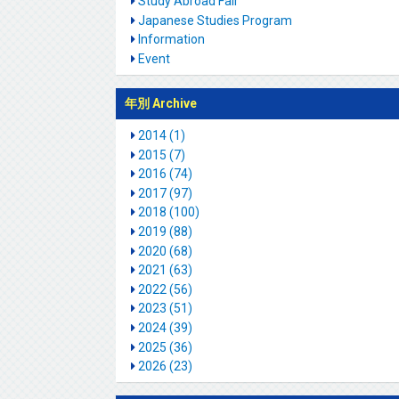
Study Abroad Fair
Japanese Studies Program
Information
Event
年別 Archive
2014 (1)
2015 (7)
2016 (74)
2017 (97)
2018 (100)
2019 (88)
2020 (68)
2021 (63)
2022 (56)
2023 (51)
2024 (39)
2025 (36)
2026 (23)