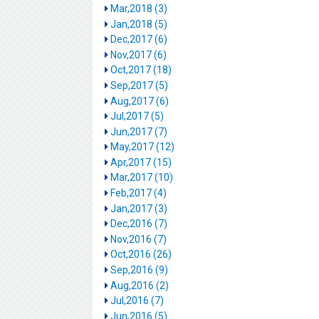
Mar,2018 (3)
Jan,2018 (5)
Dec,2017 (6)
Nov,2017 (6)
Oct,2017 (18)
Sep,2017 (5)
Aug,2017 (6)
Jul,2017 (5)
Jun,2017 (7)
May,2017 (12)
Apr,2017 (15)
Mar,2017 (10)
Feb,2017 (4)
Jan,2017 (3)
Dec,2016 (7)
Nov,2016 (7)
Oct,2016 (26)
Sep,2016 (9)
Aug,2016 (2)
Jul,2016 (7)
Jun,2016 (5)