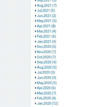
Sep,2021 (5)
Aug,2021 (7)
Jul,2021 (5)
Jun,2021 (2)
May,2021 (5)
Apr,2021 (8)
Mar,2021 (4)
Feb,2021 (6)
Jan,2021 (4)
Dec,2020 (5)
Nov,2020 (7)
Oct,2020 (7)
Sep,2020 (4)
Aug,2020 (5)
Jul,2020 (3)
Jun,2020 (3)
May,2020 (5)
Apr,2020 (6)
Mar,2020 (7)
Feb,2020 (4)
Jan,2020 (12)