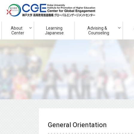
About
Learning
Advising &
Center
Japanese
Counseling
General Orientation