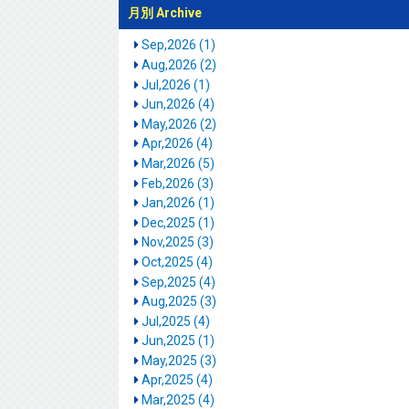
月別 Archive
Sep,2026 (1)
Aug,2026 (2)
Jul,2026 (1)
Jun,2026 (4)
May,2026 (2)
Apr,2026 (4)
Mar,2026 (5)
Feb,2026 (3)
Jan,2026 (1)
Dec,2025 (1)
Nov,2025 (3)
Oct,2025 (4)
Sep,2025 (4)
Aug,2025 (3)
Jul,2025 (4)
Jun,2025 (1)
May,2025 (3)
Apr,2025 (4)
Mar,2025 (4)