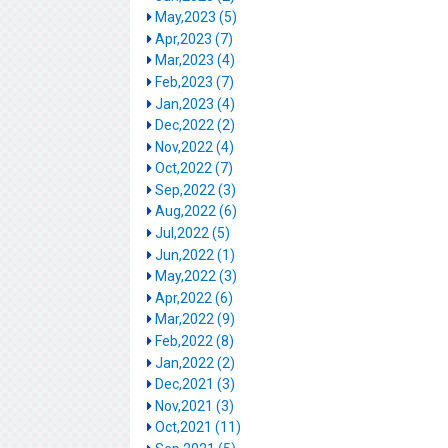
May,2023 (5)
Apr,2023 (7)
Mar,2023 (4)
Feb,2023 (7)
Jan,2023 (4)
Dec,2022 (2)
Nov,2022 (4)
Oct,2022 (7)
Sep,2022 (3)
Aug,2022 (6)
Jul,2022 (5)
Jun,2022 (1)
May,2022 (3)
Apr,2022 (6)
Mar,2022 (9)
Feb,2022 (8)
Jan,2022 (2)
Dec,2021 (3)
Nov,2021 (3)
Oct,2021 (11)