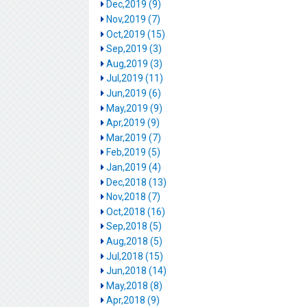
Dec,2019 (9)
Nov,2019 (7)
Oct,2019 (15)
Sep,2019 (3)
Aug,2019 (3)
Jul,2019 (11)
Jun,2019 (6)
May,2019 (9)
Apr,2019 (9)
Mar,2019 (7)
Feb,2019 (5)
Jan,2019 (4)
Dec,2018 (13)
Nov,2018 (7)
Oct,2018 (16)
Sep,2018 (5)
Aug,2018 (5)
Jul,2018 (15)
Jun,2018 (14)
May,2018 (8)
Apr,2018 (9)