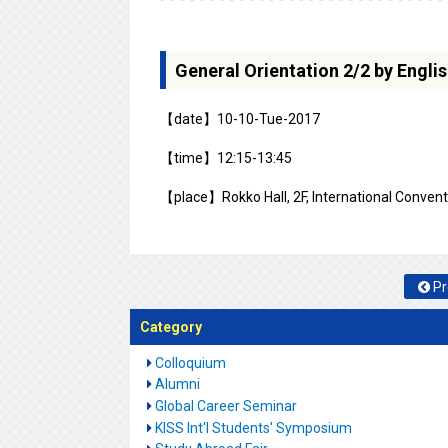
General Orientation 2/2 by Engl
【date】10-10-Tue-2017
【time】12:15-13:45
【place】Rokko Hall, 2F, International Conventi
Pr
Category
Colloquium
Alumni
Global Career Seminar
KISS Int'l Students' Symposium