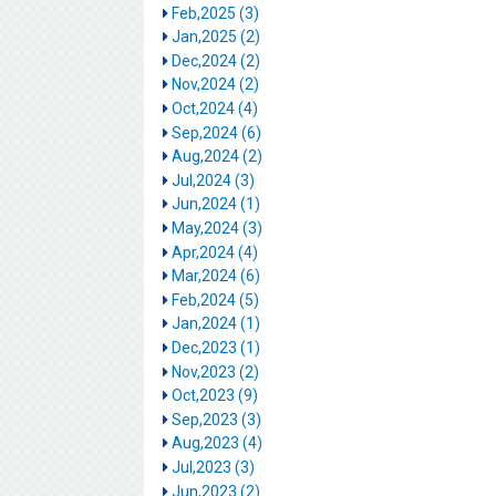
Feb,2025 (3)
Jan,2025 (2)
Dec,2024 (2)
Nov,2024 (2)
Oct,2024 (4)
Sep,2024 (6)
Aug,2024 (2)
Jul,2024 (3)
Jun,2024 (1)
May,2024 (3)
Apr,2024 (4)
Mar,2024 (6)
Feb,2024 (5)
Jan,2024 (1)
Dec,2023 (1)
Nov,2023 (2)
Oct,2023 (9)
Sep,2023 (3)
Aug,2023 (4)
Jul,2023 (3)
Jun,2023 (2)