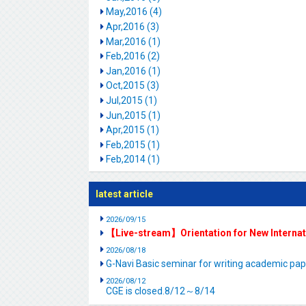
May,2016 (4)
Apr,2016 (3)
Mar,2016 (1)
Feb,2016 (2)
Jan,2016 (1)
Oct,2015 (3)
Jul,2015 (1)
Jun,2015 (1)
Apr,2015 (1)
Feb,2015 (1)
Feb,2014 (1)
latest article
2026/09/15
【Live-stream】Orientation for New Interna
2026/08/18
G-Navi Basic seminar for writing academic 
2026/08/12
CGE is closed.8/12～8/14