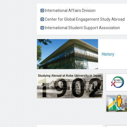
International Affairs Division
Center for Global Engagement Study Abroad
International Student Support Association
History