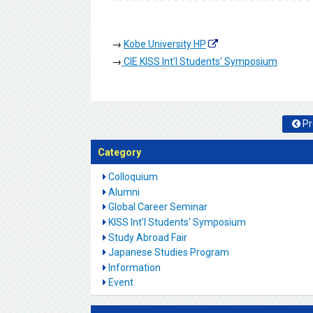
→
Kobe University HP
→
CIE KISS Int'l Students' Symposium
Pr
Category
Colloquium
Alumni
Global Career Seminar
KISS Int'l Students' Symposium
Study Abroad Fair
Japanese Studies Program
Information
Event