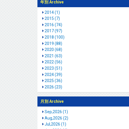
年別 Archive
2014 (1)
2015 (7)
2016 (74)
2017 (97)
2018 (100)
2019 (88)
2020 (68)
2021 (63)
2022 (56)
2023 (51)
2024 (39)
2025 (36)
2026 (23)
月別 Archive
Sep,2026 (1)
Aug,2026 (2)
Jul,2026 (1)