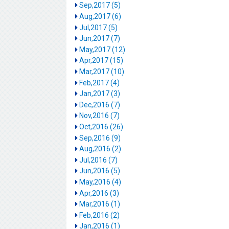
Sep,2017 (5)
Aug,2017 (6)
Jul,2017 (5)
Jun,2017 (7)
May,2017 (12)
Apr,2017 (15)
Mar,2017 (10)
Feb,2017 (4)
Jan,2017 (3)
Dec,2016 (7)
Nov,2016 (7)
Oct,2016 (26)
Sep,2016 (9)
Aug,2016 (2)
Jul,2016 (7)
Jun,2016 (5)
May,2016 (4)
Apr,2016 (3)
Mar,2016 (1)
Feb,2016 (2)
Jan,2016 (1)