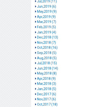
Jul,2019 (11)
Jun,2019 (6)
May,2019 (9)
Apr,2019 (9)
Mar,2019 (7)
Feb,2019 (5)
Jan,2019 (4)
Dec,2018 (13)
Nov,2018 (7)
Oct,2018 (16)
Sep,2018 (5)
Aug,2018 (5)
Jul,2018 (15)
Jun,2018 (14)
May,2018 (8)
Apr,2018 (9)
Mar,2018 (3)
Jan,2018 (5)
Dec,2017 (6)
Nov,2017 (6)
Oct,2017 (18)