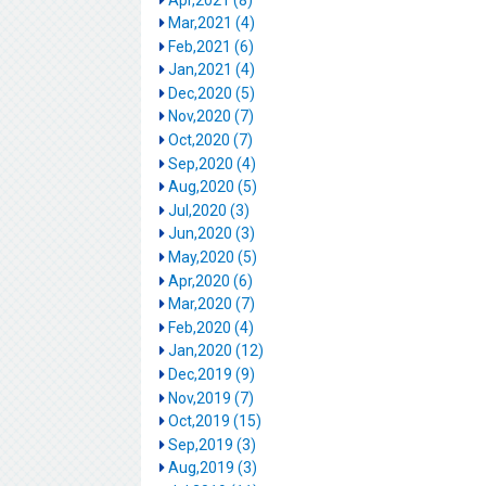
Mar,2021 (4)
Feb,2021 (6)
Jan,2021 (4)
Dec,2020 (5)
Nov,2020 (7)
Oct,2020 (7)
Sep,2020 (4)
Aug,2020 (5)
Jul,2020 (3)
Jun,2020 (3)
May,2020 (5)
Apr,2020 (6)
Mar,2020 (7)
Feb,2020 (4)
Jan,2020 (12)
Dec,2019 (9)
Nov,2019 (7)
Oct,2019 (15)
Sep,2019 (3)
Aug,2019 (3)