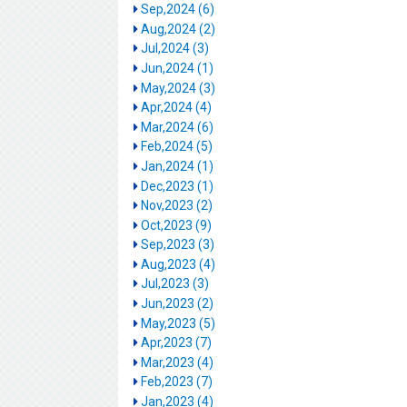
Sep,2024 (6)
Aug,2024 (2)
Jul,2024 (3)
Jun,2024 (1)
May,2024 (3)
Apr,2024 (4)
Mar,2024 (6)
Feb,2024 (5)
Jan,2024 (1)
Dec,2023 (1)
Nov,2023 (2)
Oct,2023 (9)
Sep,2023 (3)
Aug,2023 (4)
Jul,2023 (3)
Jun,2023 (2)
May,2023 (5)
Apr,2023 (7)
Mar,2023 (4)
Feb,2023 (7)
Jan,2023 (4)