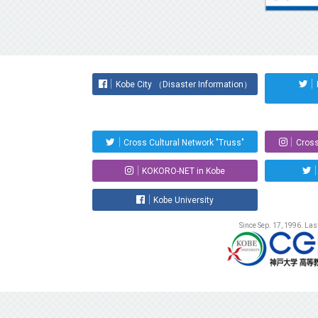
Kobe City （Disaster Information）
Cross Cultural Network "Truss"
Cross
KOKORO-NET in Kobe
Kobe University
Since Sep. 17, 1996. La