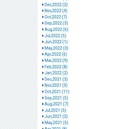
Dec,2022 (2)
Nov,2022 (4)
Oct,2022 (7)
Sep,2022 (3)
Aug,2022 (6)
Jul,2022 (5)
Jun,2022 (1)
May,2022 (3)
Apr,2022 (6)
Mar,2022 (9)
Feb,2022 (8)
Jan,2022 (2)
Dec,2021 (3)
Nov,2021 (3)
Oct,2021 (11)
Sep,2021 (5)
Aug,2021 (7)
Jul,2021 (5)
Jun,2021 (2)
May,2021 (5)
Apr,2021 (8)