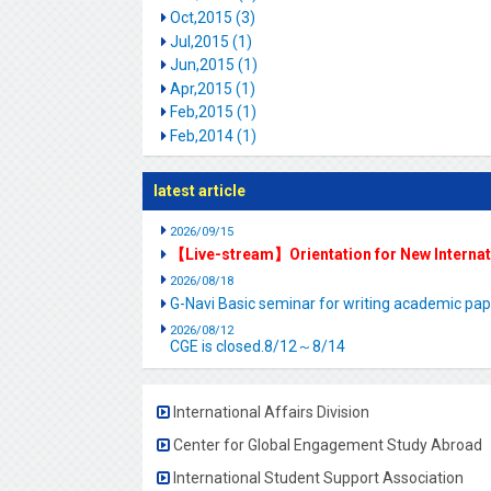
Oct,2015 (3)
Jul,2015 (1)
Jun,2015 (1)
Apr,2015 (1)
Feb,2015 (1)
Feb,2014 (1)
latest article
2026/09/15
【Live-stream】Orientation for New Interna
2026/08/18
G-Navi Basic seminar for writing academic 
2026/08/12
CGE is closed.8/12～8/14
International Affairs Division
Center for Global Engagement Study Abroad
International Student Support Association