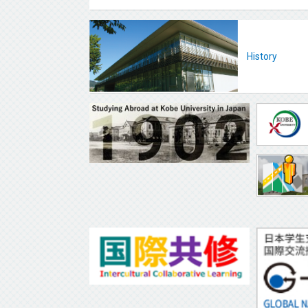
History