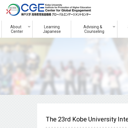
About
Learning
Advising &
Center
Japanese
Counseling
The 23rd Kobe University In