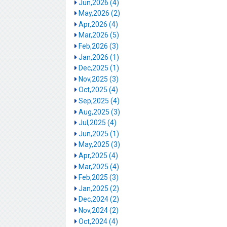
Jun,2026 (4)
May,2026 (2)
Apr,2026 (4)
Mar,2026 (5)
Feb,2026 (3)
Jan,2026 (1)
Dec,2025 (1)
Nov,2025 (3)
Oct,2025 (4)
Sep,2025 (4)
Aug,2025 (3)
Jul,2025 (4)
Jun,2025 (1)
May,2025 (3)
Apr,2025 (4)
Mar,2025 (4)
Feb,2025 (3)
Jan,2025 (2)
Dec,2024 (2)
Nov,2024 (2)
Oct,2024 (4)