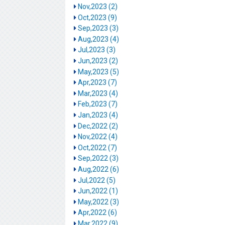
Nov,2023 (2)
Oct,2023 (9)
Sep,2023 (3)
Aug,2023 (4)
Jul,2023 (3)
Jun,2023 (2)
May,2023 (5)
Apr,2023 (7)
Mar,2023 (4)
Feb,2023 (7)
Jan,2023 (4)
Dec,2022 (2)
Nov,2022 (4)
Oct,2022 (7)
Sep,2022 (3)
Aug,2022 (6)
Jul,2022 (5)
Jun,2022 (1)
May,2022 (3)
Apr,2022 (6)
Mar,2022 (9)