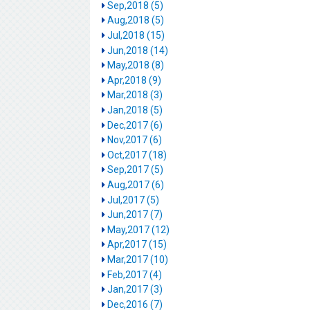
Sep,2018 (5)
Aug,2018 (5)
Jul,2018 (15)
Jun,2018 (14)
May,2018 (8)
Apr,2018 (9)
Mar,2018 (3)
Jan,2018 (5)
Dec,2017 (6)
Nov,2017 (6)
Oct,2017 (18)
Sep,2017 (5)
Aug,2017 (6)
Jul,2017 (5)
Jun,2017 (7)
May,2017 (12)
Apr,2017 (15)
Mar,2017 (10)
Feb,2017 (4)
Jan,2017 (3)
Dec,2016 (7)