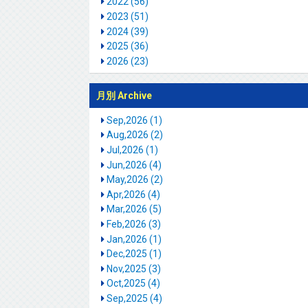
2022 (56)
2023 (51)
2024 (39)
2025 (36)
2026 (23)
月別 Archive
Sep,2026 (1)
Aug,2026 (2)
Jul,2026 (1)
Jun,2026 (4)
May,2026 (2)
Apr,2026 (4)
Mar,2026 (5)
Feb,2026 (3)
Jan,2026 (1)
Dec,2025 (1)
Nov,2025 (3)
Oct,2025 (4)
Sep,2025 (4)