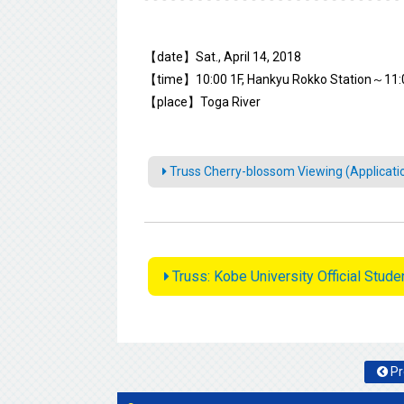
【date】Sat., April 14, 2018
【time】10:00 1F, Hankyu Rokko Station～11:
【place】Toga River
Truss Cherry-blossom Viewing (Applicati
Truss: Kobe University Official Stud
Pr