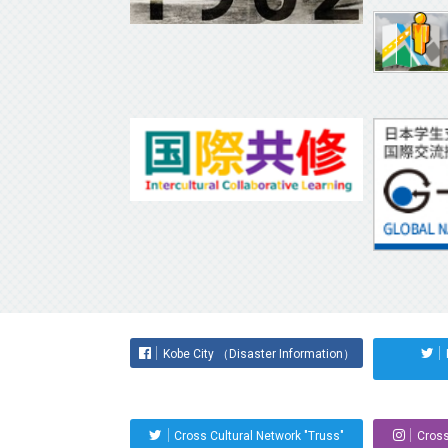
Kobe City （Disaster Information）
Cross Cultural Network "Truss"
Cross