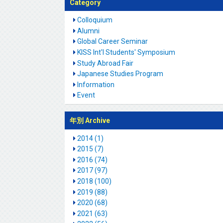
Category
Colloquium
Alumni
Global Career Seminar
KISS Int'l Students' Symposium
Study Abroad Fair
Japanese Studies Program
Information
Event
年別 Archive
2014 (1)
2015 (7)
2016 (74)
2017 (97)
2018 (100)
2019 (88)
2020 (68)
2021 (63)