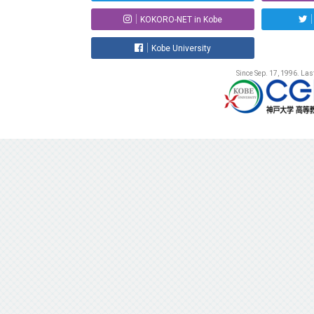
KOKORO-NET in Kobe
Kobe University
Since Sep. 17, 1996. La