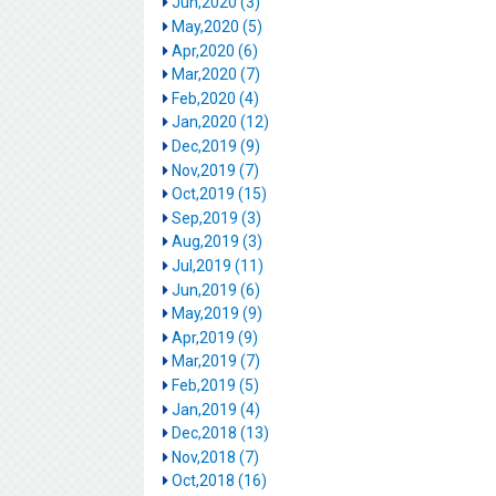
Jun,2020 (3)
May,2020 (5)
Apr,2020 (6)
Mar,2020 (7)
Feb,2020 (4)
Jan,2020 (12)
Dec,2019 (9)
Nov,2019 (7)
Oct,2019 (15)
Sep,2019 (3)
Aug,2019 (3)
Jul,2019 (11)
Jun,2019 (6)
May,2019 (9)
Apr,2019 (9)
Mar,2019 (7)
Feb,2019 (5)
Jan,2019 (4)
Dec,2018 (13)
Nov,2018 (7)
Oct,2018 (16)