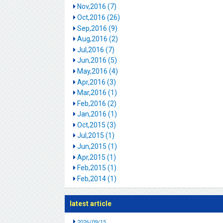
Nov,2016 (7)
Oct,2016 (26)
Sep,2016 (9)
Aug,2016 (2)
Jul,2016 (7)
Jun,2016 (5)
May,2016 (4)
Apr,2016 (3)
Mar,2016 (1)
Feb,2016 (2)
Jan,2016 (1)
Oct,2015 (3)
Jul,2015 (1)
Jun,2015 (1)
Apr,2015 (1)
Feb,2015 (1)
Feb,2014 (1)
latest article
2026/09/15