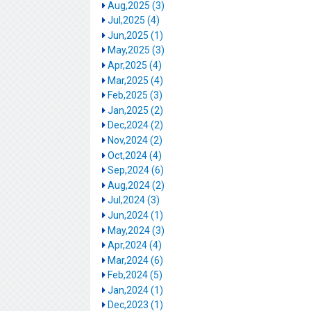
Aug,2025 (3)
Jul,2025 (4)
Jun,2025 (1)
May,2025 (3)
Apr,2025 (4)
Mar,2025 (4)
Feb,2025 (3)
Jan,2025 (2)
Dec,2024 (2)
Nov,2024 (2)
Oct,2024 (4)
Sep,2024 (6)
Aug,2024 (2)
Jul,2024 (3)
Jun,2024 (1)
May,2024 (3)
Apr,2024 (4)
Mar,2024 (6)
Feb,2024 (5)
Jan,2024 (1)
Dec,2023 (1)