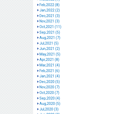
Feb,2022 (8)
Jan,2022 (2)
Dec,2021 (3)
Nov,2021 (3)
Oct,2021 (11)
Sep,2021 (5)
Aug,2021 (7)
Jul,2021 (5)
Jun,2021 (2)
May,2021 (5)
Apr,2021 (8)
Mar,2021 (4)
Feb,2021 (6)
Jan,2021 (4)
Dec,2020 (5)
Nov,2020 (7)
Oct,2020 (7)
Sep,2020 (4)
Aug,2020 (5)
Jul,2020 (3)