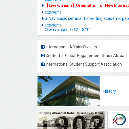
【Live-stream】Orientation for New Interna
2026/08/18
G-Navi Basic seminar for writing academic 
2026/08/12
CGE is closed.8/12～8/14
International Affairs Division
Center for Global Engagement Study Abroad
International Student Support Association
History