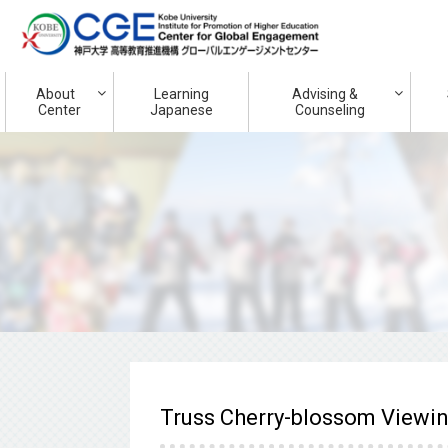
About
Learning
Advising &
Center
Japanese
Counseling
Truss Cherry-blossom Viewi