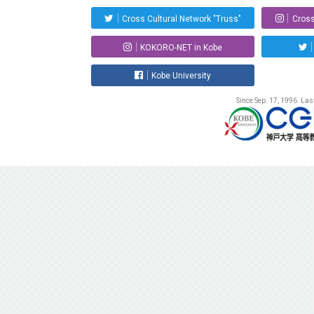
Cross Cultural Network "Truss"
Cross
KOKORO-NET in Kobe
Kobe University
Since Sep. 17, 1996. La