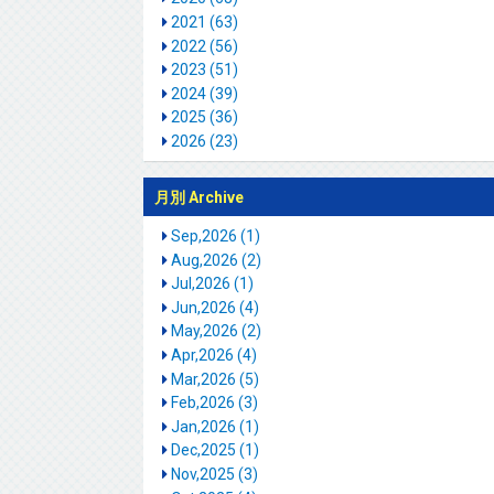
2021 (63)
2022 (56)
2023 (51)
2024 (39)
2025 (36)
2026 (23)
月別 Archive
Sep,2026 (1)
Aug,2026 (2)
Jul,2026 (1)
Jun,2026 (4)
May,2026 (2)
Apr,2026 (4)
Mar,2026 (5)
Feb,2026 (3)
Jan,2026 (1)
Dec,2025 (1)
Nov,2025 (3)