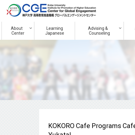
About
Learning
Advising &
Center
Japanese
Counseling
KOKORO Cafe Programs Cafe
Yukata!