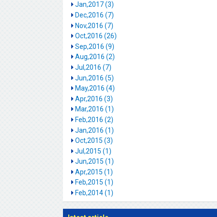
Jan,2017 (3)
Dec,2016 (7)
Nov,2016 (7)
Oct,2016 (26)
Sep,2016 (9)
Aug,2016 (2)
Jul,2016 (7)
Jun,2016 (5)
May,2016 (4)
Apr,2016 (3)
Mar,2016 (1)
Feb,2016 (2)
Jan,2016 (1)
Oct,2015 (3)
Jul,2015 (1)
Jun,2015 (1)
Apr,2015 (1)
Feb,2015 (1)
Feb,2014 (1)