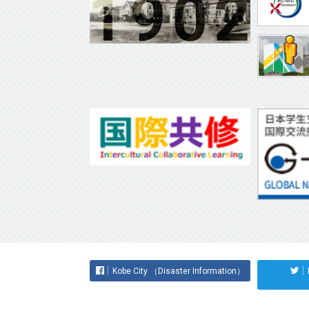
Kobe City （Disaster Information）