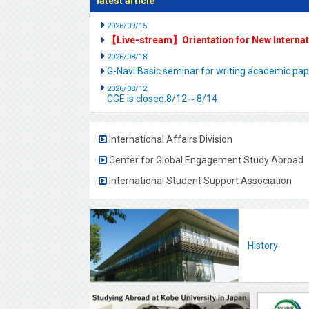
latest article
2026/09/15
【Live-stream】Orientation for New Interna
2026/08/18
G-Navi Basic seminar for writing academic 
2026/08/12
CGE is closed.8/12～8/14
International Affairs Division
Center for Global Engagement Study Abroad
International Student Support Association
History