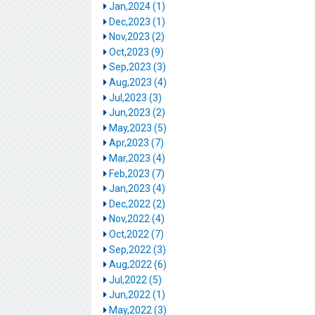
Jan,2024 (1)
Dec,2023 (1)
Nov,2023 (2)
Oct,2023 (9)
Sep,2023 (3)
Aug,2023 (4)
Jul,2023 (3)
Jun,2023 (2)
May,2023 (5)
Apr,2023 (7)
Mar,2023 (4)
Feb,2023 (7)
Jan,2023 (4)
Dec,2022 (2)
Nov,2022 (4)
Oct,2022 (7)
Sep,2022 (3)
Aug,2022 (6)
Jul,2022 (5)
Jun,2022 (1)
May,2022 (3)