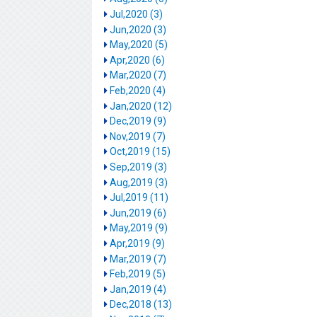
Jul,2020 (3)
Jun,2020 (3)
May,2020 (5)
Apr,2020 (6)
Mar,2020 (7)
Feb,2020 (4)
Jan,2020 (12)
Dec,2019 (9)
Nov,2019 (7)
Oct,2019 (15)
Sep,2019 (3)
Aug,2019 (3)
Jul,2019 (11)
Jun,2019 (6)
May,2019 (9)
Apr,2019 (9)
Mar,2019 (7)
Feb,2019 (5)
Jan,2019 (4)
Dec,2018 (13)