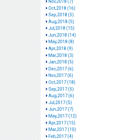
Nov,2018 (7)
Oct,2018 (16)
Sep,2018 (5)
Aug,2018 (5)
Jul,2018 (15)
Jun,2018 (14)
May,2018 (8)
Apr,2018 (9)
Mar,2018 (3)
Jan,2018 (5)
Dec,2017 (6)
Nov,2017 (6)
Oct,2017 (18)
Sep,2017 (5)
Aug,2017 (6)
Jul,2017 (5)
Jun,2017 (7)
May,2017 (12)
Apr,2017 (15)
Mar,2017 (10)
Feb,2017 (4)