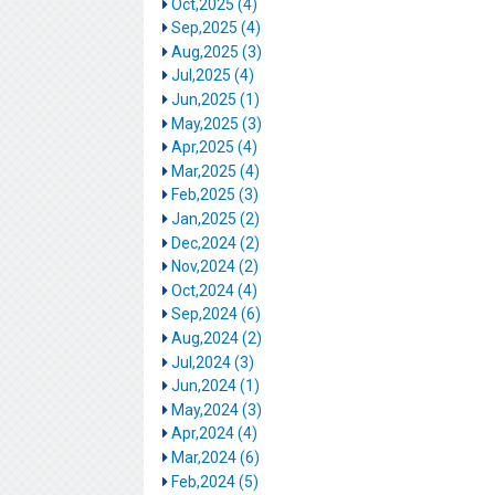
Oct,2025 (4)
Sep,2025 (4)
Aug,2025 (3)
Jul,2025 (4)
Jun,2025 (1)
May,2025 (3)
Apr,2025 (4)
Mar,2025 (4)
Feb,2025 (3)
Jan,2025 (2)
Dec,2024 (2)
Nov,2024 (2)
Oct,2024 (4)
Sep,2024 (6)
Aug,2024 (2)
Jul,2024 (3)
Jun,2024 (1)
May,2024 (3)
Apr,2024 (4)
Mar,2024 (6)
Feb,2024 (5)