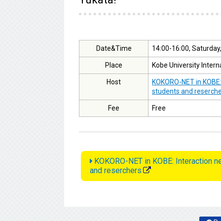
Date&Time
14:00-16:00, Saturday
Place
Kobe University Intern
Host
KOKORO-NET in KOBE: I
students and reserch
Fee
Free
KOKORO-NET in KOBE: Interaction net
and reserchers