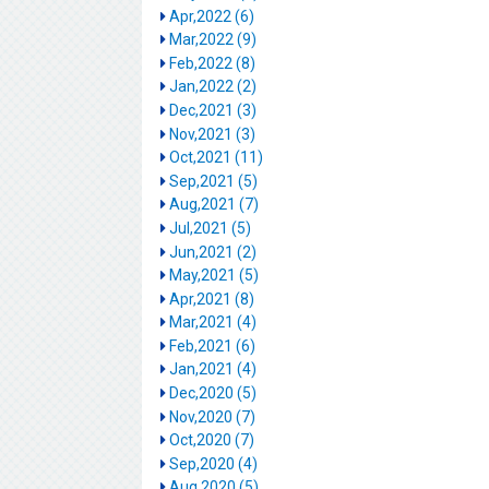
Apr,2022 (6)
Mar,2022 (9)
Feb,2022 (8)
Jan,2022 (2)
Dec,2021 (3)
Nov,2021 (3)
Oct,2021 (11)
Sep,2021 (5)
Aug,2021 (7)
Jul,2021 (5)
Jun,2021 (2)
May,2021 (5)
Apr,2021 (8)
Mar,2021 (4)
Feb,2021 (6)
Jan,2021 (4)
Dec,2020 (5)
Nov,2020 (7)
Oct,2020 (7)
Sep,2020 (4)
Aug,2020 (5)