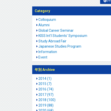
Pr
Category
Colloquium
Alumni
Global Career Seminar
KISS Int'l Students' Symposium
Study Abroad Fair
Japanese Studies Program
Information
Event
年別 Archive
2014 (1)
2015 (7)
2016 (74)
2017 (97)
2018 (100)
2019 (88)
2020 (68)