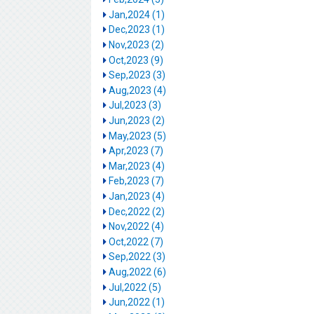
Jan,2024 (1)
Dec,2023 (1)
Nov,2023 (2)
Oct,2023 (9)
Sep,2023 (3)
Aug,2023 (4)
Jul,2023 (3)
Jun,2023 (2)
May,2023 (5)
Apr,2023 (7)
Mar,2023 (4)
Feb,2023 (7)
Jan,2023 (4)
Dec,2022 (2)
Nov,2022 (4)
Oct,2022 (7)
Sep,2022 (3)
Aug,2022 (6)
Jul,2022 (5)
Jun,2022 (1)