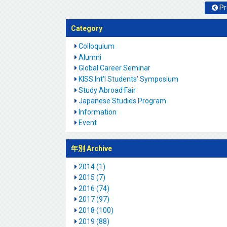
Pr
Category
Colloquium
Alumni
Global Career Seminar
KISS Int'l Students' Symposium
Study Abroad Fair
Japanese Studies Program
Information
Event
年別 Archive
2014 (1)
2015 (7)
2016 (74)
2017 (97)
2018 (100)
2019 (88)