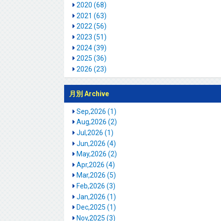
2020 (68)
2021 (63)
2022 (56)
2023 (51)
2024 (39)
2025 (36)
2026 (23)
月別 Archive
Sep,2026 (1)
Aug,2026 (2)
Jul,2026 (1)
Jun,2026 (4)
May,2026 (2)
Apr,2026 (4)
Mar,2026 (5)
Feb,2026 (3)
Jan,2026 (1)
Dec,2025 (1)
Nov,2025 (3)