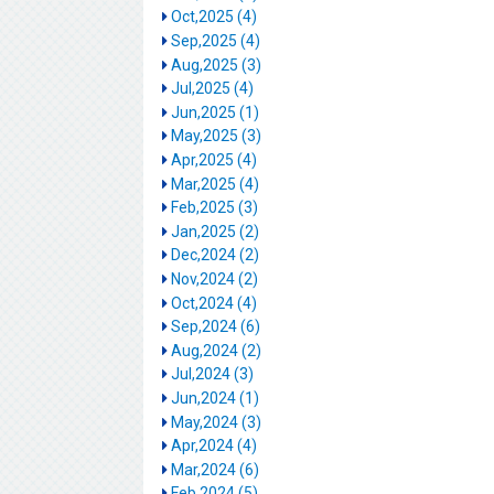
Oct,2025 (4)
Sep,2025 (4)
Aug,2025 (3)
Jul,2025 (4)
Jun,2025 (1)
May,2025 (3)
Apr,2025 (4)
Mar,2025 (4)
Feb,2025 (3)
Jan,2025 (2)
Dec,2024 (2)
Nov,2024 (2)
Oct,2024 (4)
Sep,2024 (6)
Aug,2024 (2)
Jul,2024 (3)
Jun,2024 (1)
May,2024 (3)
Apr,2024 (4)
Mar,2024 (6)
Feb,2024 (5)