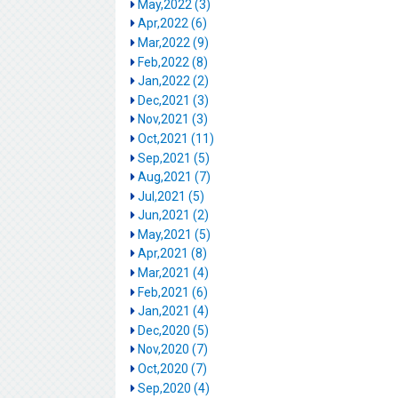
May,2022 (3)
Apr,2022 (6)
Mar,2022 (9)
Feb,2022 (8)
Jan,2022 (2)
Dec,2021 (3)
Nov,2021 (3)
Oct,2021 (11)
Sep,2021 (5)
Aug,2021 (7)
Jul,2021 (5)
Jun,2021 (2)
May,2021 (5)
Apr,2021 (8)
Mar,2021 (4)
Feb,2021 (6)
Jan,2021 (4)
Dec,2020 (5)
Nov,2020 (7)
Oct,2020 (7)
Sep,2020 (4)