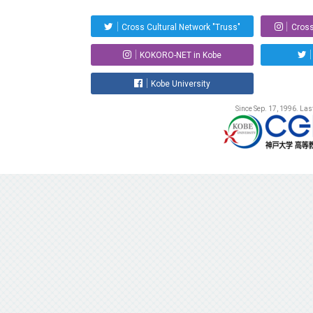
Cross Cultural Network "Truss"
Cross
KOKORO-NET in Kobe
Kobe University
Since Sep. 17, 1996. La