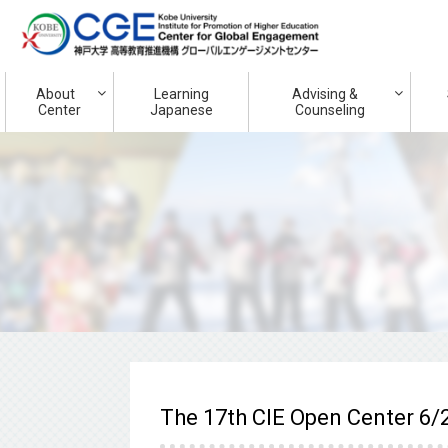
About
Learning
Advising &
Center
Japanese
Counseling
The 17th CIE Open Center 6