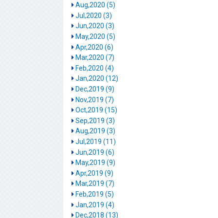
Aug,2020 (5)
Jul,2020 (3)
Jun,2020 (3)
May,2020 (5)
Apr,2020 (6)
Mar,2020 (7)
Feb,2020 (4)
Jan,2020 (12)
Dec,2019 (9)
Nov,2019 (7)
Oct,2019 (15)
Sep,2019 (3)
Aug,2019 (3)
Jul,2019 (11)
Jun,2019 (6)
May,2019 (9)
Apr,2019 (9)
Mar,2019 (7)
Feb,2019 (5)
Jan,2019 (4)
Dec,2018 (13)