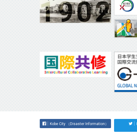
Kobe City （Disaster Information）