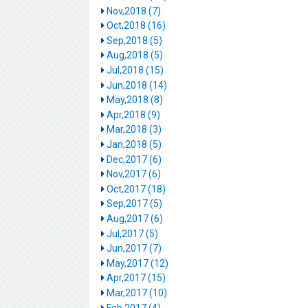
Nov,2018 (7)
Oct,2018 (16)
Sep,2018 (5)
Aug,2018 (5)
Jul,2018 (15)
Jun,2018 (14)
May,2018 (8)
Apr,2018 (9)
Mar,2018 (3)
Jan,2018 (5)
Dec,2017 (6)
Nov,2017 (6)
Oct,2017 (18)
Sep,2017 (5)
Aug,2017 (6)
Jul,2017 (5)
Jun,2017 (7)
May,2017 (12)
Apr,2017 (15)
Mar,2017 (10)
Feb,2017 (4)