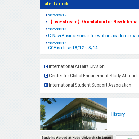
latest article
2026/09/15
【Live-stream】Orientation for New Interna
2026/08/18
G-Navi Basic seminar for writing academic 
2026/08/12
CGE is closed.8/12～8/14
International Affairs Division
Center for Global Engagement Study Abroad
International Student Support Association
History