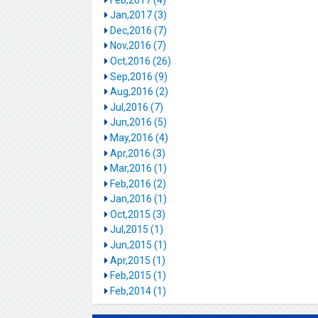
Jan,2017 (3)
Dec,2016 (7)
Nov,2016 (7)
Oct,2016 (26)
Sep,2016 (9)
Aug,2016 (2)
Jul,2016 (7)
Jun,2016 (5)
May,2016 (4)
Apr,2016 (3)
Mar,2016 (1)
Feb,2016 (2)
Jan,2016 (1)
Oct,2015 (3)
Jul,2015 (1)
Jun,2015 (1)
Apr,2015 (1)
Feb,2015 (1)
Feb,2014 (1)