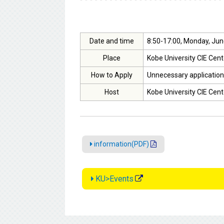
Date and time
8:50-17:00, Monday, Jun
Place
Kobe University CIE Cent
How to Apply
Unnecessary application
Host
Kobe University CIE Cent
information(PDF)
KU>Events