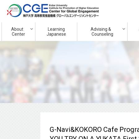
About
Learning
Advising &
Center
Japanese
Counseling
G-Navi&KOKORO Cafe Progr
YOU TRY ON A YUKATA First 