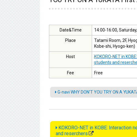
Date&Time
14:00-16:00, Saturday,
Place
Tatami Room, 2F, Hyog
Kobe-shi, Hyogo-ken)
Host
KOKORO-NET in KOBE: I
students and reserch
Fee
Free
G-navi WHY DON'T YOU TRY ON A YUKATA"
KOKORO-NET in KOBE: Interaction net
and reserchers