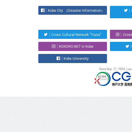
Kobe City （Disaster Information）
Cross Cultural Network "Truss"
Cross
KOKORO-NET in Kobe
Kobe University
Since Sep. 17, 1996. La