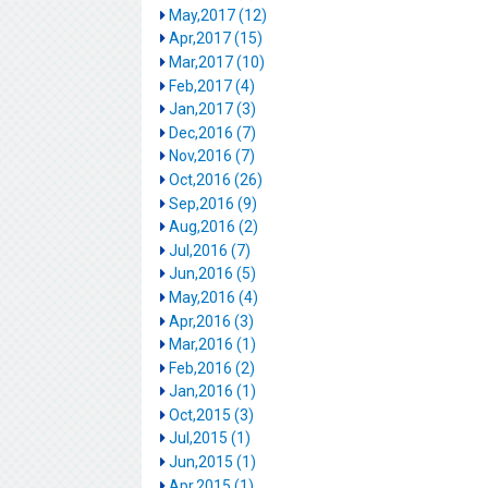
May,2017 (12)
Apr,2017 (15)
Mar,2017 (10)
Feb,2017 (4)
Jan,2017 (3)
Dec,2016 (7)
Nov,2016 (7)
Oct,2016 (26)
Sep,2016 (9)
Aug,2016 (2)
Jul,2016 (7)
Jun,2016 (5)
May,2016 (4)
Apr,2016 (3)
Mar,2016 (1)
Feb,2016 (2)
Jan,2016 (1)
Oct,2015 (3)
Jul,2015 (1)
Jun,2015 (1)
Apr,2015 (1)