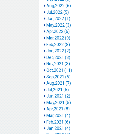
Aug,2022 (6)
Jul,2022 (5)
Jun,2022 (1)
May,2022 (3)
Apr,2022 (6)
Mar,2022 (9)
Feb,2022 (8)
Jan,2022 (2)
Dec,2021 (3)
Nov,2021 (3)
Oct,2021 (11)
Sep,2021 (5)
Aug,2021 (7)
Jul,2021 (5)
Jun,2021 (2)
May,2021 (5)
Apr,2021 (8)
Mar,2021 (4)
Feb,2021 (6)
Jan,2021 (4)