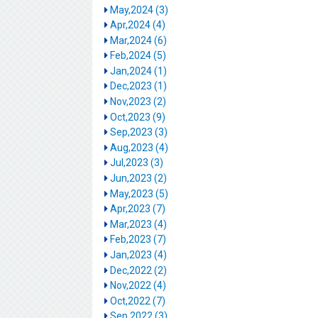
May,2024 (3)
Apr,2024 (4)
Mar,2024 (6)
Feb,2024 (5)
Jan,2024 (1)
Dec,2023 (1)
Nov,2023 (2)
Oct,2023 (9)
Sep,2023 (3)
Aug,2023 (4)
Jul,2023 (3)
Jun,2023 (2)
May,2023 (5)
Apr,2023 (7)
Mar,2023 (4)
Feb,2023 (7)
Jan,2023 (4)
Dec,2022 (2)
Nov,2022 (4)
Oct,2022 (7)
Sep,2022 (3)