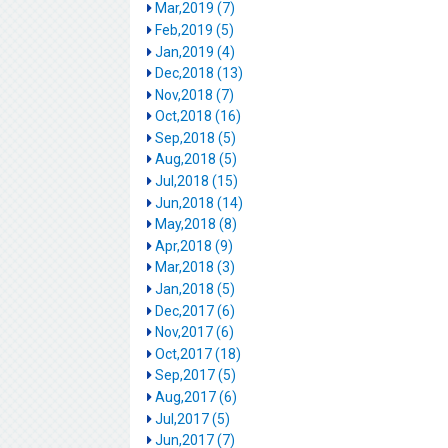
Mar,2019 (7)
Feb,2019 (5)
Jan,2019 (4)
Dec,2018 (13)
Nov,2018 (7)
Oct,2018 (16)
Sep,2018 (5)
Aug,2018 (5)
Jul,2018 (15)
Jun,2018 (14)
May,2018 (8)
Apr,2018 (9)
Mar,2018 (3)
Jan,2018 (5)
Dec,2017 (6)
Nov,2017 (6)
Oct,2017 (18)
Sep,2017 (5)
Aug,2017 (6)
Jul,2017 (5)
Jun,2017 (7)