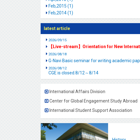
Feb,2015 (1)
Feb,2014 (1)
latest article
2026/09/15
【Live-stream】Orientation for New Interna
2026/08/18
G-Navi Basic seminar for writing academic 
2026/08/12
CGE is closed.8/12～8/14
International Affairs Division
Center for Global Engagement Study Abroad
International Student Support Association
History