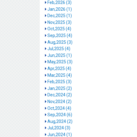
Feb,2026 (3)
Jan,2026 (1)
Dec,2025 (1)
Nov,2025 (3)
Oct,2025 (4)
Sep,2025 (4)
Aug,2025 (3)
Jul,2025 (4)
Jun,2025 (1)
May,2025 (3)
Apr,2025 (4)
Mar,2025 (4)
Feb,2025 (3)
Jan,2025 (2)
Dec,2024 (2)
Nov,2024 (2)
Oct,2024 (4)
Sep,2024 (6)
Aug,2024 (2)
Jul,2024 (3)
Jun,2024 (1)