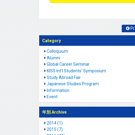
Pr
Category
Colloquium
Alumni
Global Career Seminar
KISS Int'l Students' Symposium
Study Abroad Fair
Japanese Studies Program
Information
Event
年別 Archive
2014 (1)
2015 (7)