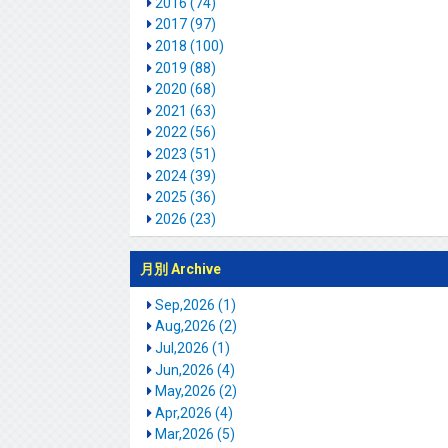
2016 (74)
2017 (97)
2018 (100)
2019 (88)
2020 (68)
2021 (63)
2022 (56)
2023 (51)
2024 (39)
2025 (36)
2026 (23)
月別 Archive
Sep,2026 (1)
Aug,2026 (2)
Jul,2026 (1)
Jun,2026 (4)
May,2026 (2)
Apr,2026 (4)
Mar,2026 (5)