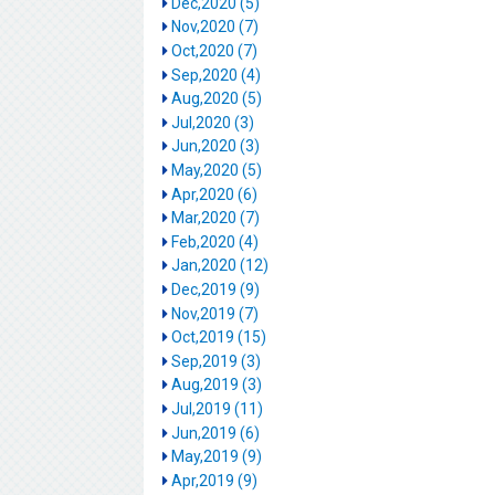
Dec,2020 (5)
Nov,2020 (7)
Oct,2020 (7)
Sep,2020 (4)
Aug,2020 (5)
Jul,2020 (3)
Jun,2020 (3)
May,2020 (5)
Apr,2020 (6)
Mar,2020 (7)
Feb,2020 (4)
Jan,2020 (12)
Dec,2019 (9)
Nov,2019 (7)
Oct,2019 (15)
Sep,2019 (3)
Aug,2019 (3)
Jul,2019 (11)
Jun,2019 (6)
May,2019 (9)
Apr,2019 (9)