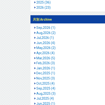
2025 (36)
2026 (23)
月別 Archive
Sep,2026 (1)
Aug,2026 (2)
Jul,2026 (1)
Jun,2026 (4)
May,2026 (2)
Apr,2026 (4)
Mar,2026 (5)
Feb,2026 (3)
Jan,2026 (1)
Dec,2025 (1)
Nov,2025 (3)
Oct,2025 (4)
Sep,2025 (4)
Aug,2025 (3)
Jul,2025 (4)
Jun,2025 (1)