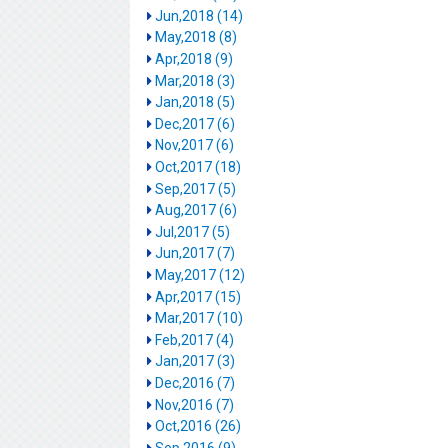
Jun,2018 (14)
May,2018 (8)
Apr,2018 (9)
Mar,2018 (3)
Jan,2018 (5)
Dec,2017 (6)
Nov,2017 (6)
Oct,2017 (18)
Sep,2017 (5)
Aug,2017 (6)
Jul,2017 (5)
Jun,2017 (7)
May,2017 (12)
Apr,2017 (15)
Mar,2017 (10)
Feb,2017 (4)
Jan,2017 (3)
Dec,2016 (7)
Nov,2016 (7)
Oct,2016 (26)
Sep,2016 (9)