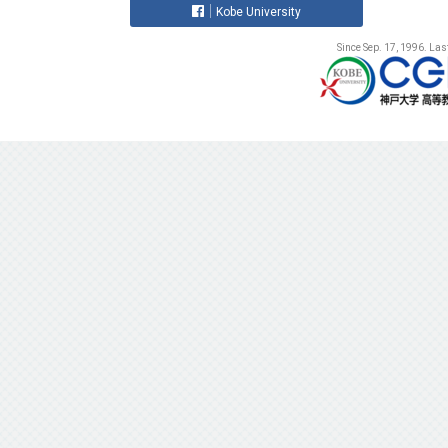
Kobe University
Since Sep. 17, 1996. La