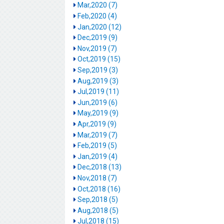
Mar,2020 (7)
Feb,2020 (4)
Jan,2020 (12)
Dec,2019 (9)
Nov,2019 (7)
Oct,2019 (15)
Sep,2019 (3)
Aug,2019 (3)
Jul,2019 (11)
Jun,2019 (6)
May,2019 (9)
Apr,2019 (9)
Mar,2019 (7)
Feb,2019 (5)
Jan,2019 (4)
Dec,2018 (13)
Nov,2018 (7)
Oct,2018 (16)
Sep,2018 (5)
Aug,2018 (5)
Jul,2018 (15)