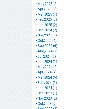
May,2025 (3)
Apr,2025 (4)
Mar,2025 (4)
Feb,2025 (3)
Jan,2025 (2)
Dec,2024 (2)
Nov,2024 (2)
Oct,2024 (4)
Sep,2024 (6)
Aug,2024 (2)
Jul,2024 (3)
Jun,2024 (1)
May,2024 (3)
Apr,2024 (4)
Mar,2024 (6)
Feb,2024 (5)
Jan,2024 (1)
Dec,2023 (1)
Nov,2023 (2)
Oct,2023 (9)
Sep,2023 (3)