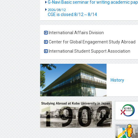
G-Navi Basic seminar for writing academic 
2026/08/12
CGE is closed.8/12～8/14
International Affairs Division
Center for Global Engagement Study Abroad
International Student Support Association
History