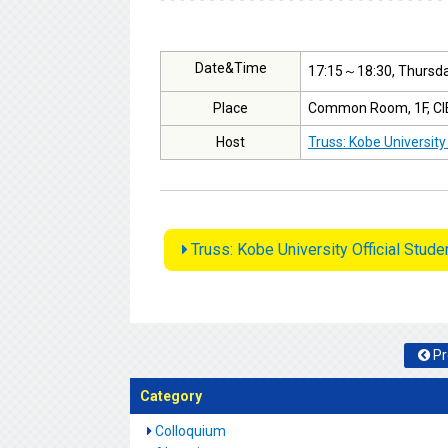
Date&Time
17:15～18:30, Thursday
Place
Common Room, 1F, CIE 
Host
Truss: Kobe University
Truss: Kobe University Official Stud
Pr
Category
Colloquium