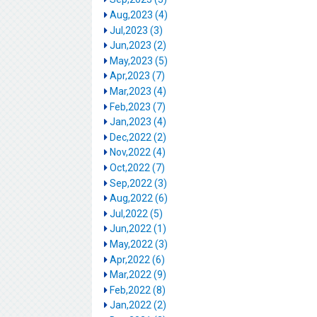
Aug,2023 (4)
Jul,2023 (3)
Jun,2023 (2)
May,2023 (5)
Apr,2023 (7)
Mar,2023 (4)
Feb,2023 (7)
Jan,2023 (4)
Dec,2022 (2)
Nov,2022 (4)
Oct,2022 (7)
Sep,2022 (3)
Aug,2022 (6)
Jul,2022 (5)
Jun,2022 (1)
May,2022 (3)
Apr,2022 (6)
Mar,2022 (9)
Feb,2022 (8)
Jan,2022 (2)