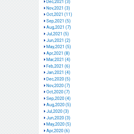
Dec,2021 (3)
Nov,2021 (3)
Oct,2021 (11)
Sep,2021 (5)
Aug,2021 (7)
Jul,2021 (5)
Jun,2021 (2)
May,2021 (5)
Apr,2021 (8)
Mar,2021 (4)
Feb,2021 (6)
Jan,2021 (4)
Dec,2020 (5)
Nov,2020 (7)
Oct,2020 (7)
Sep,2020 (4)
Aug,2020 (5)
Jul,2020 (3)
Jun,2020 (3)
May,2020 (5)
Apr,2020 (6)