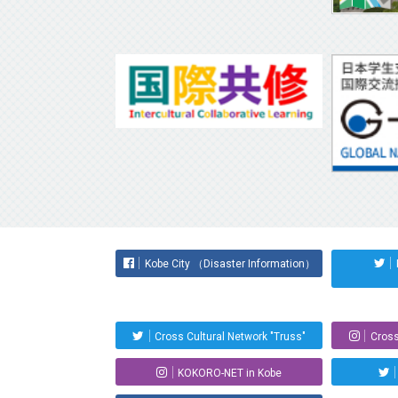
Kobe City （Disaster Information）
Cross Cultural Network "Truss"
Cross
KOKORO-NET in Kobe