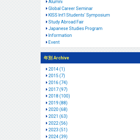
Alumni
Global Career Seminar
KISS Int'l Students' Symposium
Study Abroad Fair
Japanese Studies Program
Information
Event
年別 Archive
2014 (1)
2015 (7)
2016 (74)
2017 (97)
2018 (100)
2019 (88)
2020 (68)
2021 (63)
2022 (56)
2023 (51)
2024 (39)