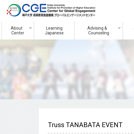
About
Learning
Advising &
Center
Japanese
Counseling
Truss TANABATA EVENT