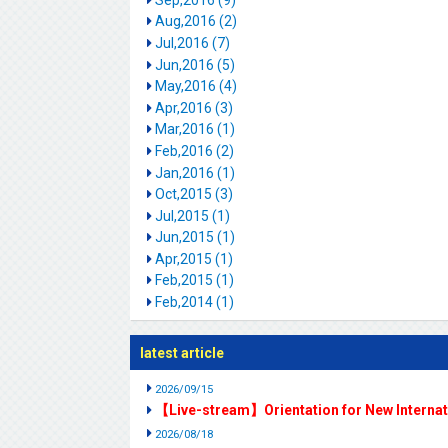
Aug,2016 (2)
Jul,2016 (7)
Jun,2016 (5)
May,2016 (4)
Apr,2016 (3)
Mar,2016 (1)
Feb,2016 (2)
Jan,2016 (1)
Oct,2015 (3)
Jul,2015 (1)
Jun,2015 (1)
Apr,2015 (1)
Feb,2015 (1)
Feb,2014 (1)
latest article
2026/09/15
【Live-stream】Orientation for New Interna
2026/08/18