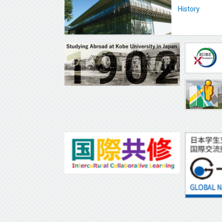
History