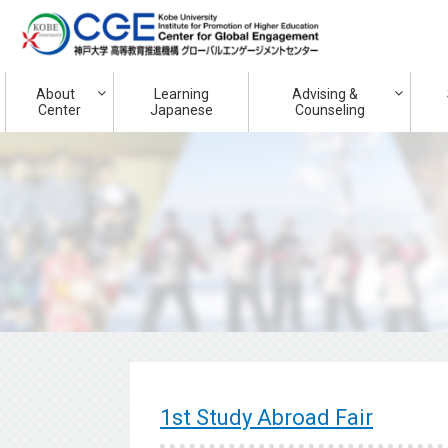
About
Learning
Advising &
Center
Japanese
Counseling
1st Study Abroad Fair