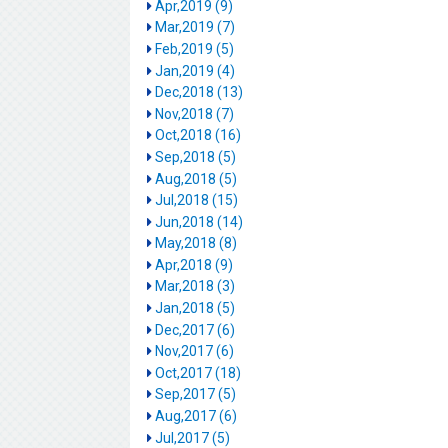
Apr,2019 (9)
Mar,2019 (7)
Feb,2019 (5)
Jan,2019 (4)
Dec,2018 (13)
Nov,2018 (7)
Oct,2018 (16)
Sep,2018 (5)
Aug,2018 (5)
Jul,2018 (15)
Jun,2018 (14)
May,2018 (8)
Apr,2018 (9)
Mar,2018 (3)
Jan,2018 (5)
Dec,2017 (6)
Nov,2017 (6)
Oct,2017 (18)
Sep,2017 (5)
Aug,2017 (6)
Jul,2017 (5)