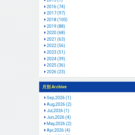
2015 (7)
2016 (74)
2017 (97)
2018 (100)
2019 (88)
2020 (68)
2021 (63)
2022 (56)
2023 (51)
2024 (39)
2025 (36)
2026 (23)
月別 Archive
Sep,2026 (1)
Aug,2026 (2)
Jul,2026 (1)
Jun,2026 (4)
May,2026 (2)
Apr,2026 (4)