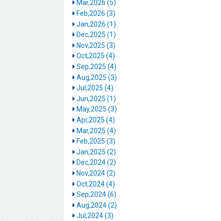
Mar,2026 (5)
Feb,2026 (3)
Jan,2026 (1)
Dec,2025 (1)
Nov,2025 (3)
Oct,2025 (4)
Sep,2025 (4)
Aug,2025 (3)
Jul,2025 (4)
Jun,2025 (1)
May,2025 (3)
Apr,2025 (4)
Mar,2025 (4)
Feb,2025 (3)
Jan,2025 (2)
Dec,2024 (2)
Nov,2024 (2)
Oct,2024 (4)
Sep,2024 (6)
Aug,2024 (2)
Jul,2024 (3)