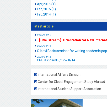
Apr,2015 (1)
Feb,2015 (1)
Feb,2014 (1)
latest article
2026/09/15
【Live-stream】Orientation for New Interna
2026/08/18
G-Navi Basic seminar for writing academic 
2026/08/12
CGE is closed.8/12～8/14
International Affairs Division
Center for Global Engagement Study Abroad
International Student Support Association