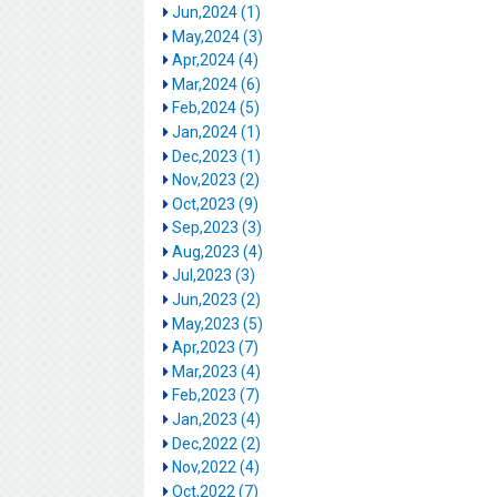
Jun,2024 (1)
May,2024 (3)
Apr,2024 (4)
Mar,2024 (6)
Feb,2024 (5)
Jan,2024 (1)
Dec,2023 (1)
Nov,2023 (2)
Oct,2023 (9)
Sep,2023 (3)
Aug,2023 (4)
Jul,2023 (3)
Jun,2023 (2)
May,2023 (5)
Apr,2023 (7)
Mar,2023 (4)
Feb,2023 (7)
Jan,2023 (4)
Dec,2022 (2)
Nov,2022 (4)
Oct,2022 (7)