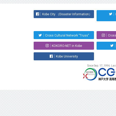
Kobe City （Disaster Information）
Cross Cultural Network "Truss"
Cross
KOKORO-NET in Kobe
Kobe University
Since Sep. 17, 1996. La