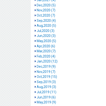
Jan,2021 (4)
Dec,2020 (5)
Nov,2020 (7)
Oct,2020 (7)
Sep,2020 (4)
Aug,2020 (5)
Jul,2020 (3)
Jun,2020 (3)
May,2020 (5)
Apr,2020 (6)
Mar,2020 (7)
Feb,2020 (4)
Jan,2020 (12)
Dec,2019 (9)
Nov,2019 (7)
Oct,2019 (15)
Sep,2019 (3)
Aug,2019 (3)
Jul,2019 (11)
Jun,2019 (6)
May,2019 (9)