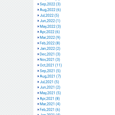
Sep,2022 (3)
Aug,2022 (6)
Jul,2022 (5)
Jun,2022 (1)
May,2022 (3)
Apr,2022 (6)
Mar,2022 (9)
Feb,2022 (8)
Jan,2022 (2)
Dec,2021 (3)
Nov,2021 (3)
Oct,2021 (11)
Sep,2021 (5)
Aug,2021 (7)
Jul,2021 (5)
Jun,2021 (2)
May,2021 (5)
Apr,2021 (8)
Mar,2021 (4)
Feb,2021 (6)