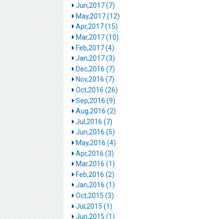
Jun,2017 (7)
May,2017 (12)
Apr,2017 (15)
Mar,2017 (10)
Feb,2017 (4)
Jan,2017 (3)
Dec,2016 (7)
Nov,2016 (7)
Oct,2016 (26)
Sep,2016 (9)
Aug,2016 (2)
Jul,2016 (7)
Jun,2016 (5)
May,2016 (4)
Apr,2016 (3)
Mar,2016 (1)
Feb,2016 (2)
Jan,2016 (1)
Oct,2015 (3)
Jul,2015 (1)
Jun,2015 (1)