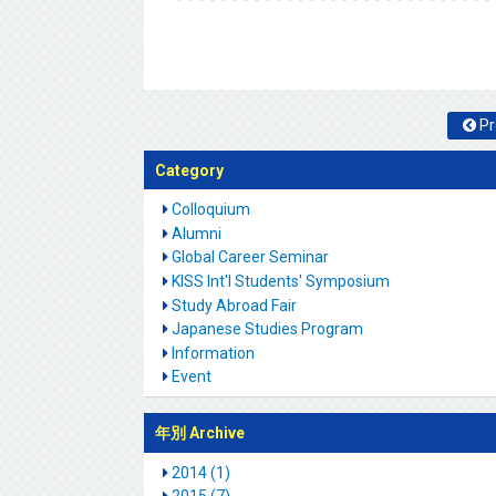
Pr
Category
Colloquium
Alumni
Global Career Seminar
KISS Int'l Students' Symposium
Study Abroad Fair
Japanese Studies Program
Information
Event
年別 Archive
2014 (1)