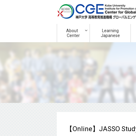
About
Learning
Center
Japanese
【Online】JASSO Study 