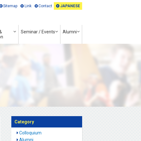
Sitemap
Link
Contact
JAPANESE
&
Seminar / Events
Alumni
on
Category
Colloquium
Alumni