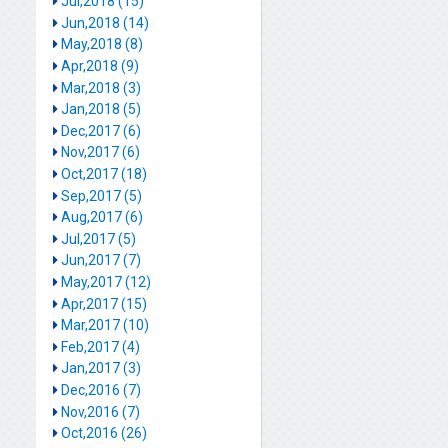
Jul,2018 (15)
Jun,2018 (14)
May,2018 (8)
Apr,2018 (9)
Mar,2018 (3)
Jan,2018 (5)
Dec,2017 (6)
Nov,2017 (6)
Oct,2017 (18)
Sep,2017 (5)
Aug,2017 (6)
Jul,2017 (5)
Jun,2017 (7)
May,2017 (12)
Apr,2017 (15)
Mar,2017 (10)
Feb,2017 (4)
Jan,2017 (3)
Dec,2016 (7)
Nov,2016 (7)
Oct,2016 (26)