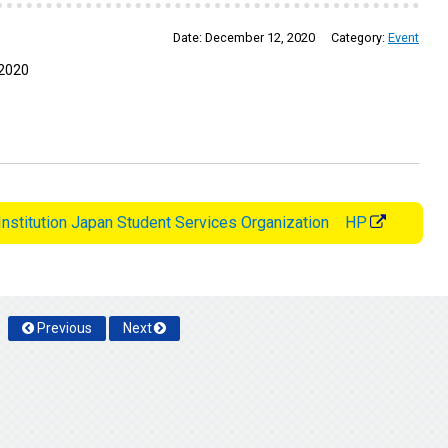
Date:
December 12, 2020
Category:
Event
 2020
Institution Japan Student Services Organization HP
Previous
Next