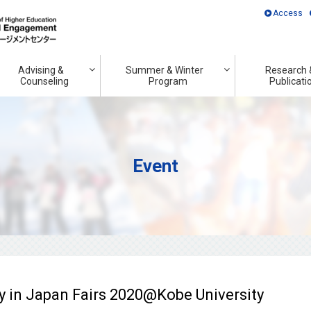
Access
Advising &
Summer & Winter
Research 
Counseling
Program
Publicati
Event
in Japan Fairs 2020@Kobe University