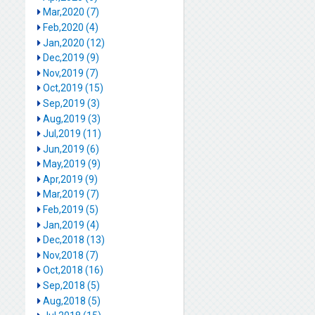
Mar,2020 (7)
Feb,2020 (4)
Jan,2020 (12)
Dec,2019 (9)
Nov,2019 (7)
Oct,2019 (15)
Sep,2019 (3)
Aug,2019 (3)
Jul,2019 (11)
Jun,2019 (6)
May,2019 (9)
Apr,2019 (9)
Mar,2019 (7)
Feb,2019 (5)
Jan,2019 (4)
Dec,2018 (13)
Nov,2018 (7)
Oct,2018 (16)
Sep,2018 (5)
Aug,2018 (5)