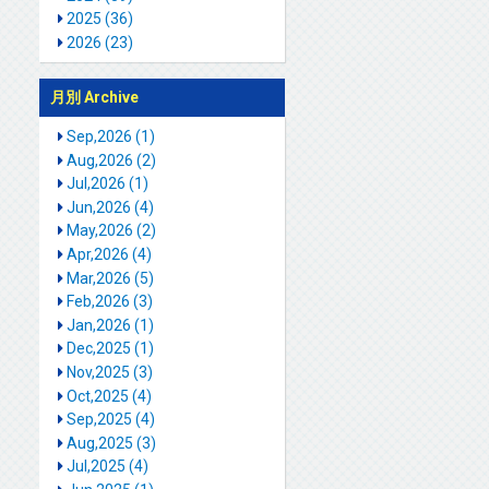
2025 (36)
2026 (23)
月別 Archive
Sep,2026 (1)
Aug,2026 (2)
Jul,2026 (1)
Jun,2026 (4)
May,2026 (2)
Apr,2026 (4)
Mar,2026 (5)
Feb,2026 (3)
Jan,2026 (1)
Dec,2025 (1)
Nov,2025 (3)
Oct,2025 (4)
Sep,2025 (4)
Aug,2025 (3)
Jul,2025 (4)