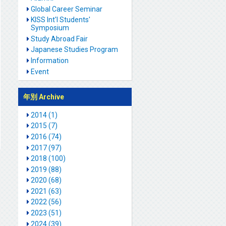
Global Career Seminar
KISS Int'l Students'
Symposium
Study Abroad Fair
Japanese Studies Program
Information
Event
年別 Archive
2014 (1)
2015 (7)
2016 (74)
2017 (97)
2018 (100)
2019 (88)
2020 (68)
2021 (63)
2022 (56)
2023 (51)
2024 (39)