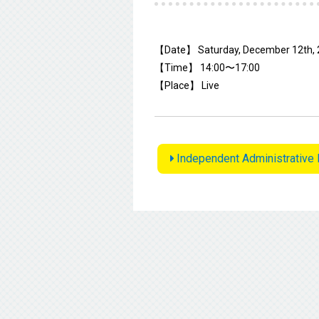
【Date】 Saturday, December 12th,
【Time】 14:00〜17:00
【Place】 Live
Independent Administrative 