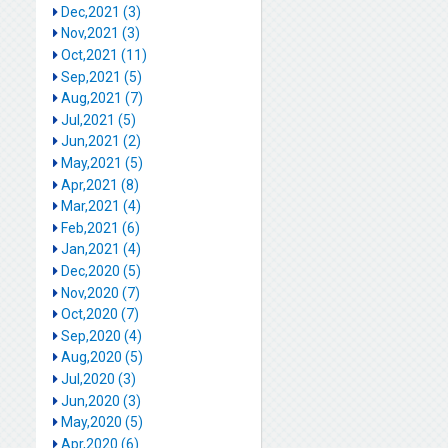
Dec,2021 (3)
Nov,2021 (3)
Oct,2021 (11)
Sep,2021 (5)
Aug,2021 (7)
Jul,2021 (5)
Jun,2021 (2)
May,2021 (5)
Apr,2021 (8)
Mar,2021 (4)
Feb,2021 (6)
Jan,2021 (4)
Dec,2020 (5)
Nov,2020 (7)
Oct,2020 (7)
Sep,2020 (4)
Aug,2020 (5)
Jul,2020 (3)
Jun,2020 (3)
May,2020 (5)
Apr,2020 (6)