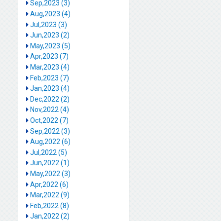
Sep,2023 (3)
Aug,2023 (4)
Jul,2023 (3)
Jun,2023 (2)
May,2023 (5)
Apr,2023 (7)
Mar,2023 (4)
Feb,2023 (7)
Jan,2023 (4)
Dec,2022 (2)
Nov,2022 (4)
Oct,2022 (7)
Sep,2022 (3)
Aug,2022 (6)
Jul,2022 (5)
Jun,2022 (1)
May,2022 (3)
Apr,2022 (6)
Mar,2022 (9)
Feb,2022 (8)
Jan,2022 (2)