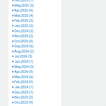
Jun,2025 (1)
May,2025 (3)
Apr,2025 (4)
Mar,2025 (4)
Feb,2025 (3)
Jan,2025 (2)
Dec,2024 (2)
Nov,2024 (2)
Oct,2024 (4)
Sep,2024 (6)
Aug,2024 (2)
Jul,2024 (3)
Jun,2024 (1)
May,2024 (3)
Apr,2024 (4)
Mar,2024 (6)
Feb,2024 (5)
Jan,2024 (1)
Dec,2023 (1)
Nov,2023 (2)
Oct,2023 (9)